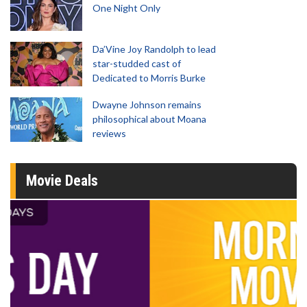
One Night Only
Da’Vine Joy Randolph to lead
star-studded cast of
Dedicated to Morris Burke
Dwayne Johnson remains
philosophical about Moana
reviews
Movie Deals