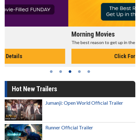
Morning Movies
The best reason to get up in the morning!
Click For Details
Hot New Trailers
Jumanji: Open World Official Trailer
Runner Official Trailer