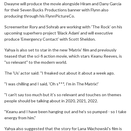
Dwayne will produce the movie alongside Hiram and Dany Garcia
for their Seven Bucks Productions banner with Flynn also
producing through his FlynnPictureCo.
Screenwriter Rory and Sohrab are working with 'The Rock' on his
upcoming superhero project 'Black Adam' and will executive
produce 'Emergency Contact' with Scott Sheldon.
Yahya is also set to star in the new 'Matrix' film and previously
teased that the sci-fi action movie, which stars Keanu Reeves, is
"so relevant" to the modern world.
The 'Us' actor said: "I freaked out about it about a week ago.
"I was chilling and I said, 'Oh s***, I'm in The Matrix!'
"I can't say too much but it's so relevant and touches on themes
people should be talking about in 2020, 2021, 2022.
"Keanu and I have been hanging out and he's so pumped - so I take
energy from him."
Yahya also suggested that the story for Lana Wachowski's film is