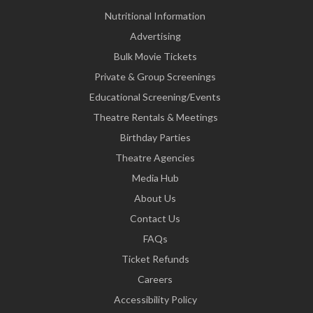
Nutritional Information
Advertising
Bulk Movie Tickets
Private & Group Screenings
Educational Screening/Events
Theatre Rentals & Meetings
Birthday Parties
Theatre Agencies
Media Hub
About Us
Contact Us
FAQs
Ticket Refunds
Careers
Accessibility Policy