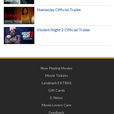
Namaslay Official Trailer
Violent Night 2 Official Trailer
Now Playing Movies
Movie Tickets
Landmark EXTRAS
Gift Cards
E-News
Movie Lovers Care
Feedback