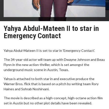
Yahya Abdul-Mateen II to star in
Emergency Contact
Yahya Abdul-Mateen II is set to star in 'Emergency Contact'.
The 34-year-old actor will team up with Dwayne Johnson and Beau
Flynn in the new action-thriller, which is set amongst the
underground music scene in Austin, Texas.
Yahya is attached to both star in and executive produce the
Warner Bros. flick that is based on a pitch by writing team Rory
Haines and Sohrab Noshirvani.
The movie is described as a high-concept, high-octane action film
set in Austin but no other plot details have been revealed.