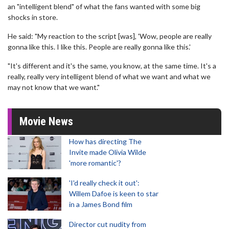
an "intelligent blend" of what the fans wanted with some big
shocks in store.
He said: "My reaction to the script [was], 'Wow, people are really
gonna like this. I like this. People are really gonna like this.'
"It's different and it's the same, you know, at the same time. It's a
really, really very intelligent blend of what we want and what we
may not know that we want."
Movie News
How has directing The
Invite made Olivia Wilde
'more romantic'?
'I'd really check it out':
Willem Dafoe is keen to star
in a James Bond film
Director cut nudity from