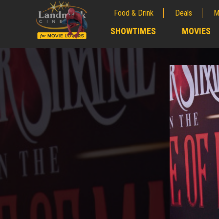
Food & Drink
Deals
M
;
SHOWTIMES
MOVIES
;