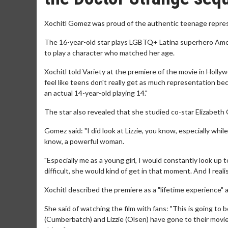
Xochitl Gomez was proud of the authentic teenage represe
The 16-year-old star plays LGBTQ+ Latina superhero Ame
to play a character who matched her age.
Xochitl told Variety at the premiere of the movie in Holly
feel like teens don't really get as much representation be
an actual 14-year-old playing 14."
The star also revealed that she studied co-star Elizabeth
Gomez said: "I did look at Lizzie, you know, especially whil
know, a powerful woman.
"Especially me as a young girl, I would constantly look up 
difficult, she would kind of get in that moment. And I realised
Xochitl described the premiere as a "lifetime experience" as
She said of watching the film with fans: "This is going to 
(Cumberbatch) and Lizzie (Olsen) have gone to their movie