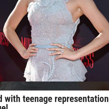
 with teenage representation
uel