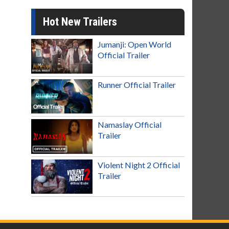
Hot New Trailers
Jumanji: Open World
Official Trailer
Runner Official Trailer
Namaslay Official
Trailer
Violent Night 2 Official
Trailer