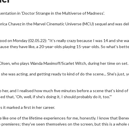
ntation in 'Doctor Strange in the Multiverse of Madness'.
rica Chavez in the Marvel Cinematic Universe (MCU) sequel and was de
wood on Monday (02.05.22): "It's really crazy because I was 14 and she wa
cause they have like, a 20-year-olds playing 15-year-olds. So what's bett
 Olsen, who plays Wanda Maximoff/Scarlet Witch, during her time on set.
e she was acting, and getting ready to kind of do the scene... She's just, 
to her, and I realised how much five minutes before a scene that's kind of
 that, 'Oh, well, if she's doing it, I should probably do it, too.'"
 it marked a first in her career.
be like one of the lifetime experiences for me, honestly. I know that Bene
 premieres; they've seen themselves on the screen, but this is a whole 