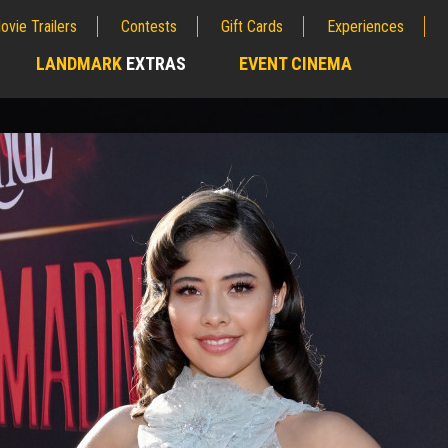
ovie Trailers
Contests
Gift Cards
Experiences
LANDMARK
EXTRAS
EVENT CINEMA
;