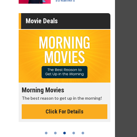
Movie Deals
Senior's Day - Monday
Movie M
rning!
Get more of the movies you love every
Collect 'em a
Monday for less
Click For Details