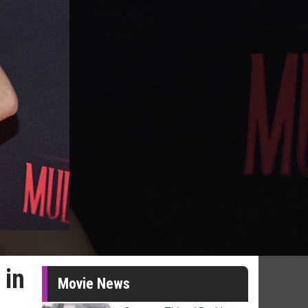
 in
Movie News