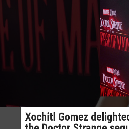
Xochitl Gomez delighted
the Doctor Strange seq