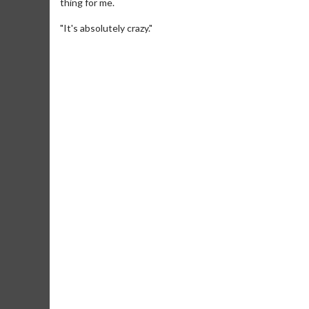
thing for me.
"It's absolutely crazy."
Movie Twosome - Wednesday
Kid's Day
Wednesdays are made for Movie
Defeat bori
Twosomes!
Click For Details