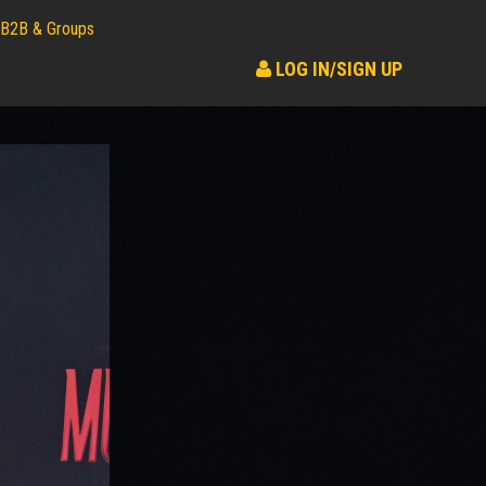
B2B & Groups
LOG IN/SIGN UP