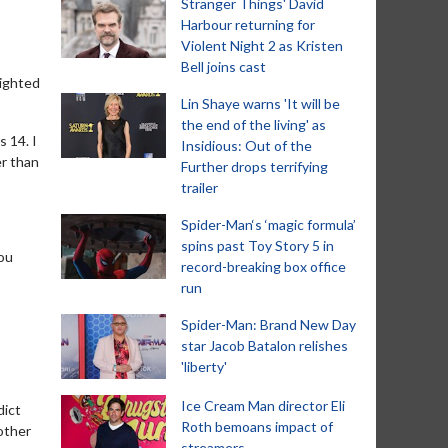
Stranger Things' David
Harbour returning for
Violent Night 2 as Kristen
Bell joins cast
lighted
Lin Shaye warns 'It will be
the end of the living' as
s 14. I
Insidious: Out of the
er than
Further drops terrifying
trailer
Spider-Man‘s ‘magic formula’
spins past Toy Story 5 in
you
record-breaking box office
run
Spider-Man: Brand New Day
star Jacob Batalon relishes
'liberty'
Ice Cream Man director Eli
dict
Roth bemoans impact of
other
streamers