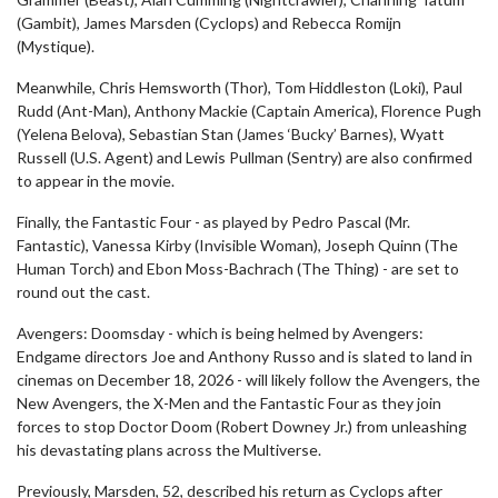
(Gambit), James Marsden (Cyclops) and Rebecca Romijn
(Mystique).
Meanwhile, Chris Hemsworth (Thor), Tom Hiddleston (Loki), Paul
Rudd (Ant-Man), Anthony Mackie (Captain America), Florence Pugh
(Yelena Belova), Sebastian Stan (James ‘Bucky’ Barnes), Wyatt
Russell (U.S. Agent) and Lewis Pullman (Sentry) are also confirmed
to appear in the movie.
Finally, the Fantastic Four - as played by Pedro Pascal (Mr.
Fantastic), Vanessa Kirby (Invisible Woman), Joseph Quinn (The
Human Torch) and Ebon Moss-Bachrach (The Thing) - are set to
round out the cast.
Avengers: Doomsday - which is being helmed by Avengers:
Endgame directors Joe and Anthony Russo and is slated to land in
cinemas on December 18, 2026 - will likely follow the Avengers, the
New Avengers, the X-Men and the Fantastic Four as they join
forces to stop Doctor Doom (Robert Downey Jr.) from unleashing
his devastating plans across the Multiverse.
Previously, Marsden, 52, described his return as Cyclops after