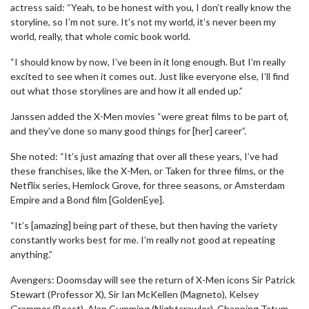
actress said: “Yeah, to be honest with you, I don’t really know the
storyline, so I’m not sure. It’s not my world, it’s never been my
world, really, that whole comic book world.
“I should know by now, I’ve been in it long enough. But I’m really
excited to see when it comes out. Just like everyone else, I’ll find
out what those storylines are and how it all ended up.”
Janssen added the X-Men movies “were great films to be part of,
and they’ve done so many good things for [her] career”.
She noted: “It’s just amazing that over all these years, I’ve had
these franchises, like the X-Men, or Taken for three films, or the
Netflix series, Hemlock Grove, for three seasons, or Amsterdam
Empire and a Bond film [GoldenEye].
“It’s [amazing] being part of these, but then having the variety
constantly works best for me. I’m really not good at repeating
anything.”
Avengers: Doomsday will see the return of X-Men icons Sir Patrick
Stewart (Professor X), Sir Ian McKellen (Magneto), Kelsey
Grammer (Beast), Alan Cumming (Nightcrawler), Channing Tatum