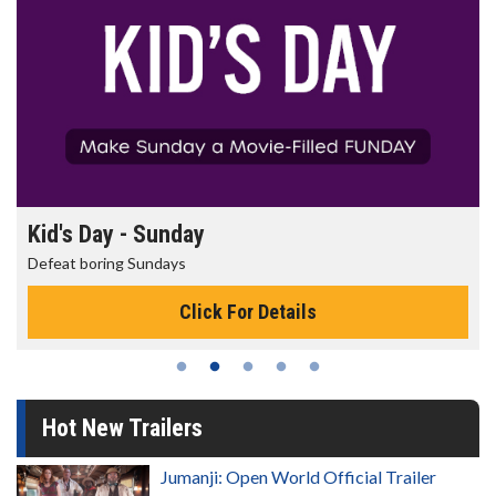
Morning Movies
The best reason to get up in the morning!
Click For Details
Hot New Trailers
Jumanji: Open World Official Trailer