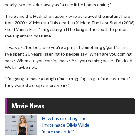
nearly two decades away as “a nice little homecoming.”
The Sonic the Hedgehog actor - who portrayed the mutant hero
from 2000’s X-Men until his death in X-Men: The Last Stand (2006)
- told Vanity Fair: “I’m getting a little long in the tooth to put on
the superhero costume.
“I was excited because you’re a part of something gigantic, and
I’ve spent 20 years listening to people say, ‘When are you coming
back? When are you coming back? Are you coming back?’ I’m dead.
Well, maybe not.
“I’m going to have a tough time struggling to get into costume if
they waited a couple more years.”
Movie News
How has directing The
Invite made Olivia Wilde
'more romantic'?