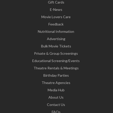
Gift Cards
E-News
Movie Lovers Care
Feedback
Nutritional Information
Advertising
Bulk Movie Tickets
Private & Group Screenings
Educational Screening/Events
Theatre Rentals & Meetings
Birthday Parties
Theatre Agencies
Media Hub
About Us
Contact Us
FAQs