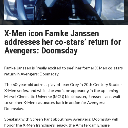
X-Men icon Famke Janssen
addresses her co-stars’ return for
Avengers: Doomsday
Famke Janssen is “really excited to see” her former X-Men co-stars
return in Avengers: Doomsday.
The 60-year-old actress played Jean Grey in 20th Century Studios’
X-Men series, and while she won’t be appearing in the upcoming
Marvel Cinematic Universe (MCU) blockbuster, Janssen can’t wait
to see her X-Men castmates back in action for Avengers:
Doomsday.
Speaking with Screen Rant about how Avengers: Doomsday will
honor the X-Men franchise’s legacy, the Amsterdam Empire