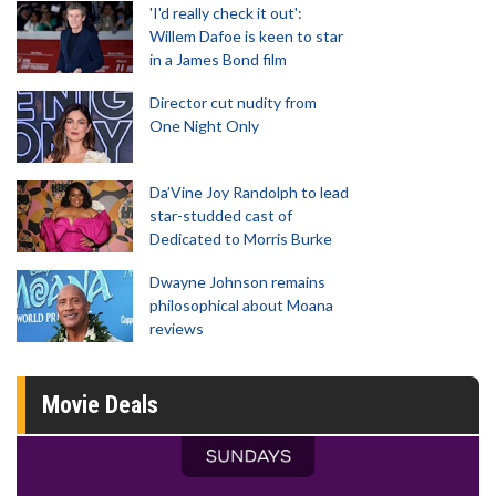
'I'd really check it out':
Willem Dafoe is keen to star
in a James Bond film
Director cut nudity from
One Night Only
Da’Vine Joy Randolph to lead
star-studded cast of
Dedicated to Morris Burke
Dwayne Johnson remains
philosophical about Moana
reviews
Movie Deals