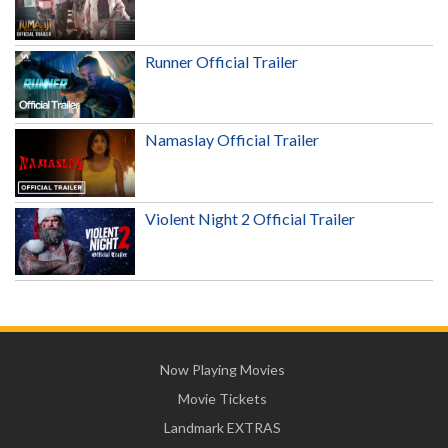
Runner Official Trailer
Namaslay Official Trailer
Violent Night 2 Official Trailer
Now Playing Movies
Movie Tickets
Landmark EXTRAS