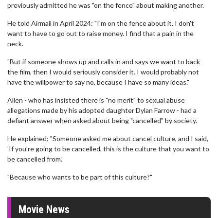
previously admitted he was "on the fence" about making another.
He told Airmail in April 2024: "I'm on the fence about it. I don't
want to have to go out to raise money. I find that a pain in the
neck.
"But if someone shows up and calls in and says we want to back
the film, then I would seriously consider it. I would probably not
have the willpower to say no, because I have so many ideas."
Allen - who has insisted there is "no merit" to sexual abuse
allegations made by his adopted daughter Dylan Farrow - had a
defiant answer when asked about being "cancelled" by society.
He explained: "Someone asked me about cancel culture, and I said,
'If you’re going to be cancelled, this is the culture that you want to
be cancelled from.'
"Because who wants to be part of this culture?"
Movie News