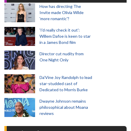
How has directing The
Invite made Olivia Wilde
'more romantic'?
'I'd really check it out':
Willem Dafoe is keen to star
in a James Bond film
Director cut nudity from
One Night Only
Da’Vine Joy Randolph to lead
star-studded cast of
Dedicated to Morris Burke
Dwayne Johnson remains
philosophical about Moana
reviews