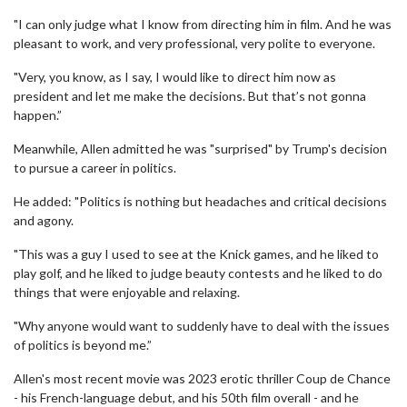
"I can only judge what I know from directing him in film. And he was
pleasant to work, and very professional, very polite to everyone.
"Very, you know, as I say, I would like to direct him now as
president and let me make the decisions. But that’s not gonna
happen.”
Meanwhile, Allen admitted he was "surprised" by Trump's decision
to pursue a career in politics.
He added: "Politics is nothing but headaches and critical decisions
and agony.
"This was a guy I used to see at the Knick games, and he liked to
play golf, and he liked to judge beauty contests and he liked to do
things that were enjoyable and relaxing.
"Why anyone would want to suddenly have to deal with the issues
of politics is beyond me.”
Allen's most recent movie was 2023 erotic thriller Coup de Chance
- his French-language debut, and his 50th film overall - and he