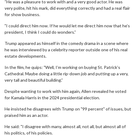
“He was a pleasure to work with and a very good actor. He was
very polite, hit his mark, did everything correctly and had a real flair
for show business.
"I could direct him now. If he would let me direct him now that he’s
president, I think I could do wonders.”
Trump appeared as himself in the comedy drama in a scene where
he was interviewed by a celebrity reporter outside one of his real
estate developments.
In the film, he quips: "Well, I’m working on buying St. Patrick’s
Cathedral. Maybe doing a little rip-down job and putting up a very,
very tall and beautiful building.”
Despite wanting to work with him again, Allen revealed he voted
for Kamala Harris in the 2024 presidential election.
He insisted he disagrees with Trump on "99 percent" of issues, but
praised him as an actor.
He said: "I disagree with many, almost all, not all, but almost all of
his politics, of his policies.