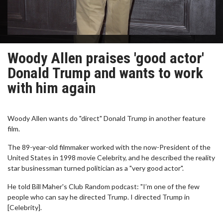
Woody Allen praises 'good actor'
Donald Trump and wants to work
with him again
Woody Allen wants do "direct" Donald Trump in another feature
film.
The 89-year-old filmmaker worked with the now-President of the
United States in 1998 movie Celebrity, and he described the reality
star businessman turned politician as a "very good actor".
He told Bill Maher's Club Random podcast: "I’m one of the few
people who can say he directed Trump. I directed Trump in
[Celebrity].