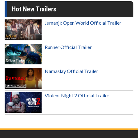
Hot New Trailers
Jumanji: Open World Official Trailer
Runner Official Trailer
Namaslay Official Trailer
Violent Night 2 Official Trailer