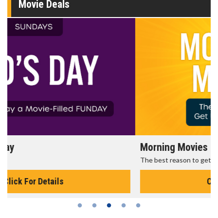
Movie Deals
Morning Movies
The best reason to get up in the morning!
Click For Details