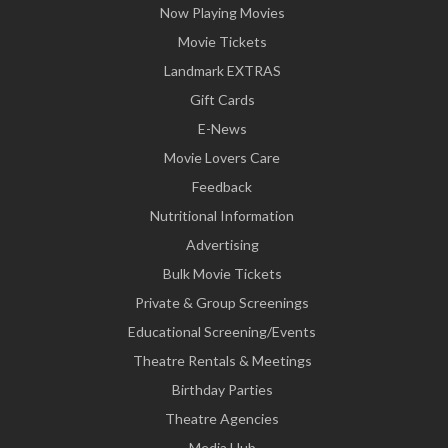
Now Playing Movies
Movie Tickets
Landmark EXTRAS
Gift Cards
E-News
Movie Lovers Care
Feedback
Nutritional Information
Advertising
Bulk Movie Tickets
Private & Group Screenings
Educational Screening/Events
Theatre Rentals & Meetings
Birthday Parties
Theatre Agencies
Media Hub