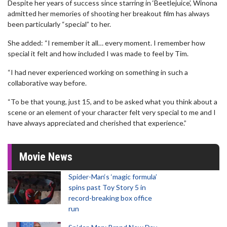
Despite her years of success since starring in ‘Beetlejuice’, Winona
admitted her memories of shooting her breakout film has always
been particularly “special” to her.
She added: “I remember it all… every moment. I remember how
special it felt and how included I was made to feel by Tim.
“I had never experienced working on something in such a
collaborative way before.
“To be that young, just 15, and to be asked what you think about a
scene or an element of your character felt very special to me and I
have always appreciated and cherished that experience.”
Movie News
Spider-Man‘s ‘magic formula’
spins past Toy Story 5 in
record-breaking box office
run