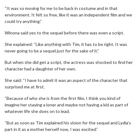
“It was so moving for me to be back in costume and in that
environment. It felt so free, like it was an independent film and we
could try anything.”
Winona said yes to the sequel before there was even a script.
She explained: “Like anything with Tim, it has to be right. It was
never going to be a sequel just for the sake of it.”
But when she did get a script, the actress was shocked to find her
character had a daughter of her own.
She said: “I have to admit it was an aspect of the character that
surprised me at first.
“Because of who she is from the first film, I think you kind of
imagine her staying a loner and maybe not having a kid as part of
whatever life she does on to lead.
“But as soon as Tim explained his vision for the sequel and Lydia’s
part in it as a mother herself now, I was excited.”