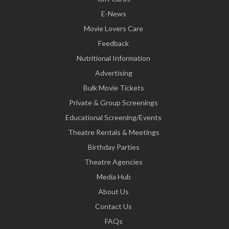
E-News
Movie Lovers Care
Feedback
Nutritional Information
Advertising
Bulk Movie Tickets
Private & Group Screenings
Educational Screening/Events
Theatre Rentals & Meetings
Birthday Parties
Theatre Agencies
Media Hub
About Us
Contact Us
FAQs