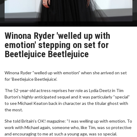
Winona Ryder 'welled up with
emotion' stepping on set for
Beetlejuice Beetlejuice
Winona Ryder “welled up with emotion” when she arrived on set
for ‘Beetlejuice Beetlejuice’.
The 52-year-old actress reprises her role as Lydia Deetz in Tim
Burton’s highly-anticipated sequel and it was particularly “special”
to see Michael Keaton back in character as the titular ghost with
the most.
She told Britain’s OK! magazine: “I was welling up with emotion. To
work with Michael again, someone who, like Tim, was so protective
and encouraging to me at such a young age, was so special.