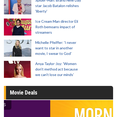
Spider-Man: Brand New Day
star Jacob Batalon relishes
'liberty'
Ice Cream Man director Eli
Roth bemoans impact of
streamers
Michelle Pfeiffer: 'I never
want to star in another
movie, I swear to God'
Anya Taylor-Joy: 'Women
don't method act because
we can't lose our minds'
Movie Deals