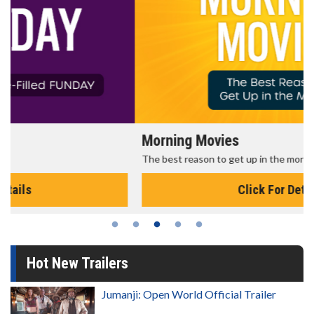
Morning Movies
The best reason to get up in the morning!
Click For Details
Hot New Trailers
Jumanji: Open World Official Trailer