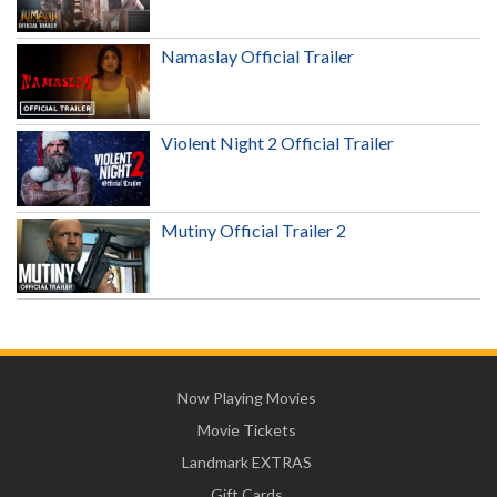
Namaslay Official Trailer
Violent Night 2 Official Trailer
Mutiny Official Trailer 2
Now Playing Movies
Movie Tickets
Landmark EXTRAS
Gift Cards