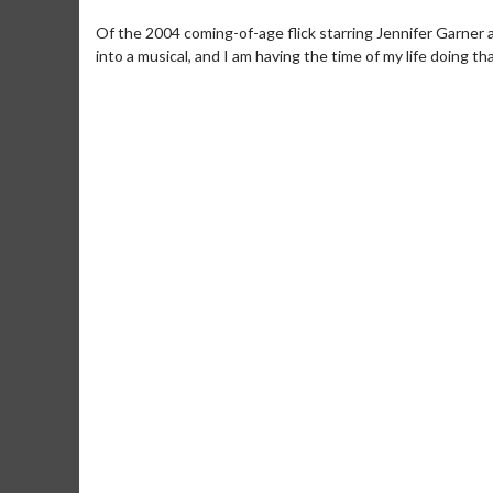
Of the 2004 coming-of-age flick starring Jennifer Garner a
into a musical, and I am having the time of my life doing tha
Movie Merch
Movie T
Collect 'em all!
Wednesdays 
Twosomes!
Click For Details