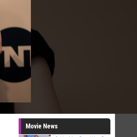
Movie News