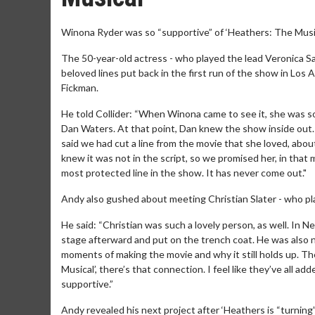
Winona Ryder was so “supportive” of ‘Heathers: The Music
The 50-year-old actress - who played the lead Veronica Sa
beloved lines put back in the first run of the show in Los 
Fickman.
He told Collider: “When Winona came to see it, she was so
Dan Waters. At that point, Dan knew the show inside out.
said we had cut a line from the movie that she loved, abou
knew it was not in the script, so we promised her, in that m
most protected line in the show. It has never come out."
Andy also gushed about meeting Christian Slater - who pla
He said: “Christian was such a lovely person, as well. In
stage afterward and put on the trench coat. He was also no
moments of making the movie and why it still holds up. Th
Musical’, there’s that connection. I feel like they’ve all
supportive.”
Andy revealed his next project after ‘Heathers is “turning”