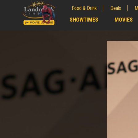
Food & Drink
Deals
M
;
SHOWTIMES
MOVIES
;