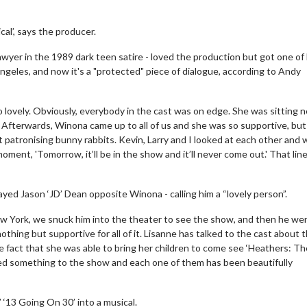
al’, says the producer.
wyer in the 1989 dark teen satire - loved the production but got one of
Angeles, and now it's a "protected" piece of dialogue, according to Andy
 lovely. Obviously, everybody in the cast was on edge. She was sitting n
 Afterwards, Winona came up to all of us and she was so supportive, but
t patronising bunny rabbits. Kevin, Larry and I looked at each other and 
oment, 'Tomorrow, it’ll be in the show and it’ll never come out.' That line
yed Jason ‘JD’ Dean opposite Winona - calling him a “lovely person”.
 New York, we snuck him into the theater to see the show, and then he we
thing but supportive for all of it. Lisanne has talked to the cast about 
e fact that she was able to bring her children to come see ‘Heathers: Th
 added something to the show and each one of them has been beautifully
 ‘13 Going On 30’ into a musical.