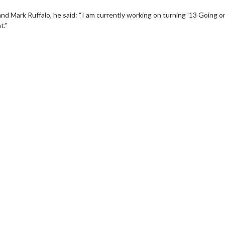
nd Mark Ruffalo, he said: “I am currently working on turning '13 Going o
t.”
wosome - Wednesday
Kid's Day - Sunday
are made for Movie
Defeat boring Sundays
Click For Details
Click For Details