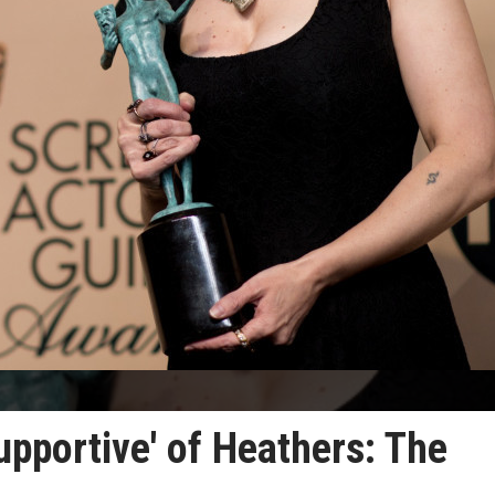
pportive' of Heathers: The