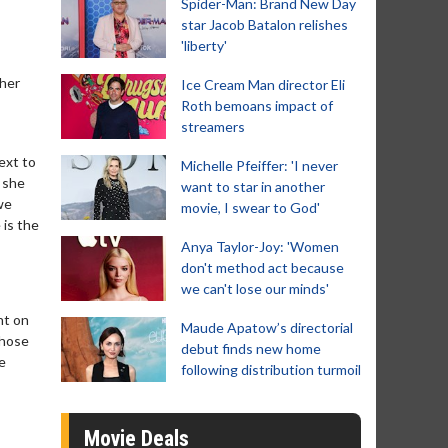
Spider-Man: Brand New Day
star Jacob Batalon relishes
'liberty'
 her
Ice Cream Man director Eli
Roth bemoans impact of
streamers
ext to
Michelle Pfeiffer: 'I never
 she
want to star in another
we
movie, I swear to God'
 is the
Anya Taylor-Joy: 'Women
don't method act because
we can't lose our minds'
nt on
Maude Apatow’s directorial
those
debut finds new home
e
following distribution turmoil
Movie Deals