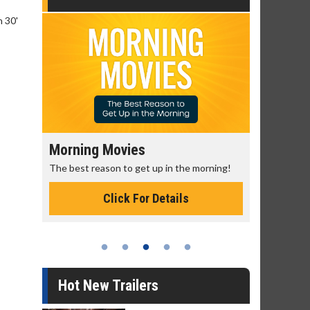
n 30'
Morning Movies
Senior's
The best reason to get up in the morning!
Get more of
Monday for 
Click For Details
Hot New Trailers