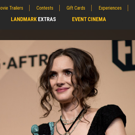
ovie Trailers
Contests
Gift Cards
Experiences
LANDMARK
EXTRAS
EVENT CINEMA
;