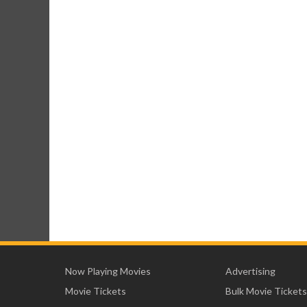
Now Playing Movies
Advertising
Movie Tickets
Bulk Movie Tickets