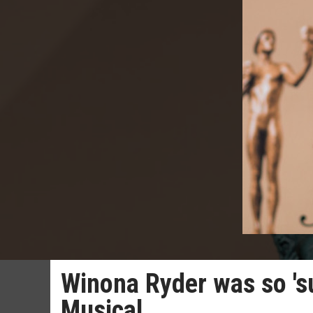
Winona Ryder was so 'su
Musical