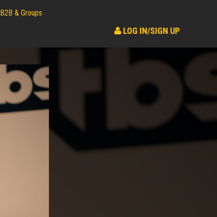
B2B & Groups
LOG IN/SIGN UP