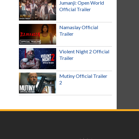
Jumanji: Open World
Official Trailer
Namaslay Official
Trailer
Violent Night 2 Official
Trailer
Mutiny Official Trailer
2