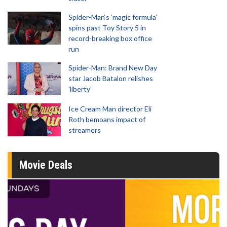
Spider-Man‘s ‘magic formula’
spins past Toy Story 5 in
record-breaking box office
run
Spider-Man: Brand New Day
star Jacob Batalon relishes
'liberty'
Ice Cream Man director Eli
Roth bemoans impact of
streamers
Movie Deals