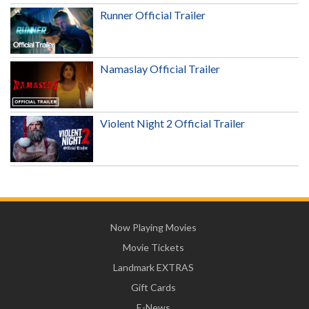
Runner Official Trailer
Namaslay Official Trailer
Violent Night 2 Official Trailer
Now Playing Movies
Movie Tickets
Landmark EXTRAS
Gift Cards
E-News