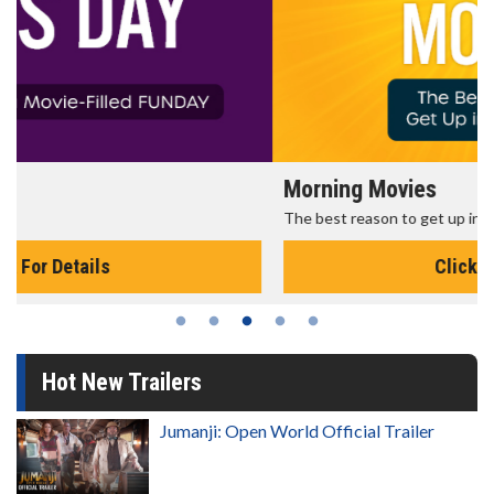
Morning Movies
The best reason to get up in the morning!
Click For Details
Hot New Trailers
Jumanji: Open World Official Trailer