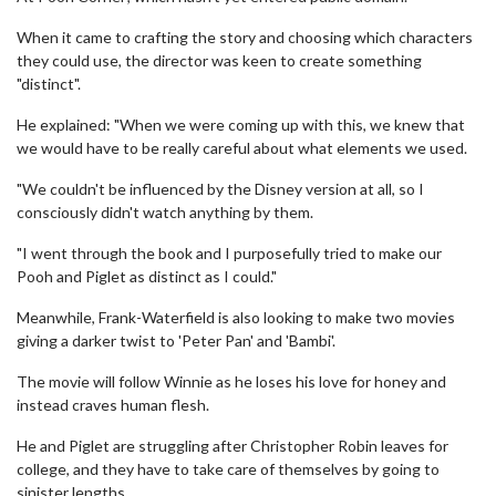
When it came to crafting the story and choosing which characters
they could use, the director was keen to create something
"distinct".
He explained: "When we were coming up with this, we knew that
we would have to be really careful about what elements we used.
"We couldn't be influenced by the Disney version at all, so I
consciously didn't watch anything by them.
"I went through the book and I purposefully tried to make our
Pooh and Piglet as distinct as I could."
Meanwhile, Frank-Waterfield is also looking to make two movies
giving a darker twist to 'Peter Pan' and 'Bambi'.
The movie will follow Winnie as he loses his love for honey and
instead craves human flesh.
He and Piglet are struggling after Christopher Robin leaves for
college, and they have to take care of themselves by going to
sinister lengths.