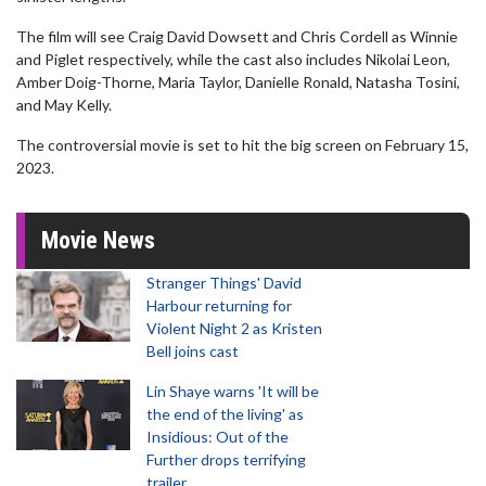
The film will see Craig David Dowsett and Chris Cordell as Winnie
and Piglet respectively, while the cast also includes Nikolai Leon,
Amber Doig-Thorne, Maria Taylor, Danielle Ronald, Natasha Tosini,
and May Kelly.
The controversial movie is set to hit the big screen on February 15,
2023.
Movie News
Stranger Things' David
Harbour returning for
Violent Night 2 as Kristen
Bell joins cast
Lin Shaye warns 'It will be
the end of the living' as
Insidious: Out of the
Further drops terrifying
trailer