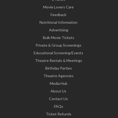
Movie Lovers Care
Feedback
Nutritional Information
Advertising
Bulk Movie Tickets
Private & Group Screenings
Educational Screening/Events
Theatre Rentals & Meetings
Birthday Parties
Theatre Agencies
Media Hub
About Us
Contact Us
FAQs
Ticket Refunds