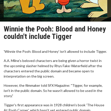
Winnie the Pooh: Blood and Honey
couldn't include Tigger
'Winnie the Pooh: Blood and Honey' isn't allowed to include Tigger.
A.A. Milne's beloved characters are being given a horror twist in
the upcoming slasher helmed by Rhys Fake-Waterfield after the
characters entered the public domain and became open to
interpretation on the big screen.
However, the filmmaker told SFX Magazine: "Tigger, for example,
isn't in the public domain. So he wasn't allowed to be used in the
story."
Tigger's first appearance was in 1928 children's book 'The House
At Pooh Corner', which hasn't yet entered public domain.