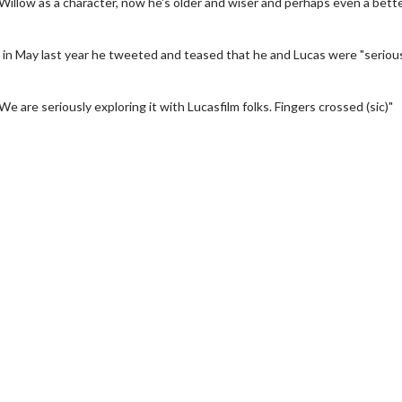
 Willow as a character, now he's older and wiser and perhaps even a bett
nd in May last year he tweeted and teased that he and Lucas were "seriou
"We are seriously exploring it with Lucasfilm folks. Fingers crossed (sic)"
y - Sunday
Morning Movies
ng Sundays
The best reason to get up in the m
Click For Details
Click For Details