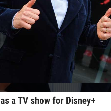
as a TV show for Disney+