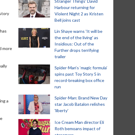
Stranger Things' David
Harbour returning for
story
Violent Night 2 as Kristen
Bell joins cast
 has
Lin Shaye warns 'It will be
the end of the living' as
Insidious: Out of the
nd more
Further drops terrifying
trailer
ally
Spider-Man‘s ‘magic formula’
spins past Toy Story 5 in
record-breaking box office
run
Spider-Man: Brand New Day
ing a
star Jacob Batalon relishes
'liberty'
he
Ice Cream Man director Eli
Roth bemoans impact of
streamers