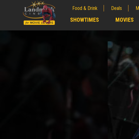
Food & Drink
Deals
M
;
SHOWTIMES
MOVIES
;