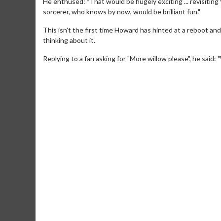
He enthused: "That would be hugely exciting ... revisiting
sorcerer, who knows by now, would be brilliant fun."
This isn't the first time Howard has hinted at a reboot a
thinking about it.
Replying to a fan asking for "More willow please", he said: 
Movie Twosome - Wednesday
Kid's Da
Wednesdays are made for Movie
Defeat bori
Twosomes!
Click For Details