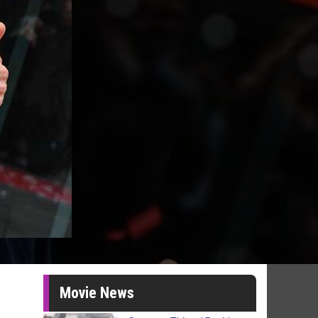
Movie News