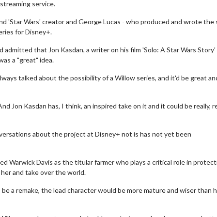
streaming service.
and 'Star Wars' creator and George Lucas - who produced and wrote the 
eries for Disney+.
dmitted that Jon Kasdan, a writer on his film 'Solo: A Star Wars Story'
as a "great" idea.
 always talked about the possibility of a Willow series, and it'd be great a
 Jon Kasdan has, I think, an inspired take on it and it could be really, re
ersations about the project at Disney+ not is has not yet been
 Warwick Davis as the titular farmer who plays a critical role in protect
her and take over the world.
o be a remake, the lead character would be more mature and wiser than 