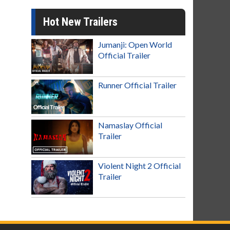
Hot New Trailers
Jumanji: Open World
Official Trailer
Runner Official Trailer
Namaslay Official
Trailer
Violent Night 2 Official
Trailer