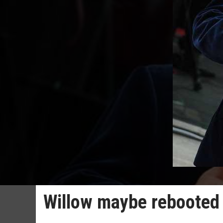
Willow maybe rebooted 