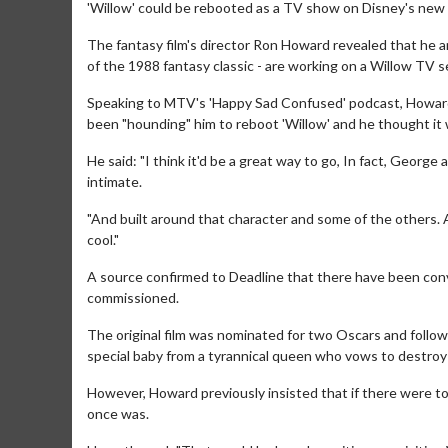
'Willow' could be rebooted as a TV show on Disney's new 
The fantasy film's director Ron Howard revealed that he 
of the 1988 fantasy classic - are working on a Willow TV s
Speaking to MTV's 'Happy Sad Confused' podcast, Howard a
been "hounding" him to reboot 'Willow' and he thought it w
He said: "I think it'd be a great way to go, In fact, George
intimate.
"And built around that character and some of the others. And
cool."
A source confirmed to Deadline that there have been conv
commissioned.
The original film was nominated for two Oscars and followed
special baby from a tyrannical queen who vows to destroy 
However, Howard previously insisted that if there were t
once was.