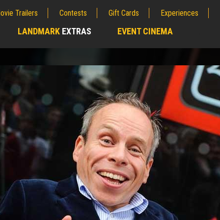
ovie Trailers
Contests
Gift Cards
Experiences
LANDMARK
EXTRAS
EVENT CINEMA
;