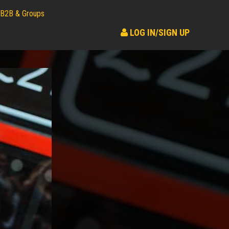
B2B & Groups
LOG IN/SIGN UP