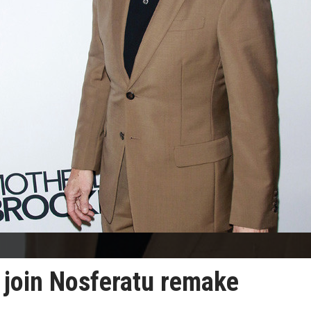
o join Nosferatu remake