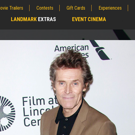
ovie Trailers
Contests
Gift Cards
Experiences
LANDMARK
EXTRAS
EVENT CINEMA
;