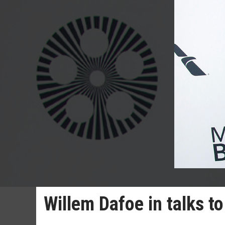
Willem Dafoe in talks t