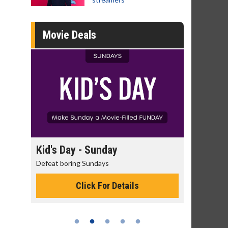
Movie Deals
day
Kid's Day - Sunday
Morning
Defeat boring Sundays
The best rea
Click For Details