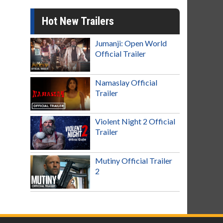
Hot New Trailers
Jumanji: Open World
Official Trailer
Namaslay Official
Trailer
Violent Night 2 Official
Trailer
Mutiny Official Trailer
2