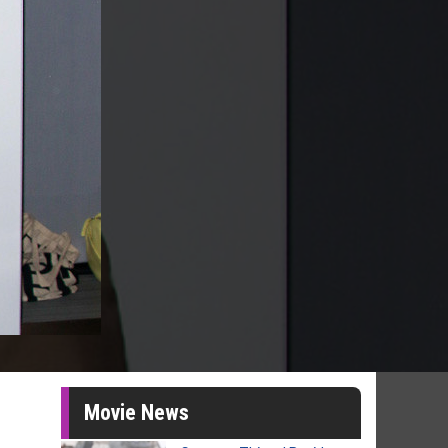
Movie News