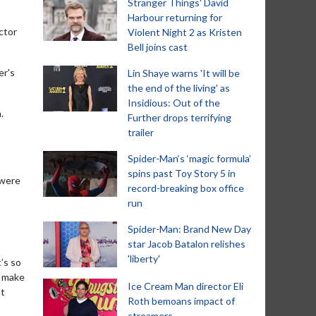
Stranger Things' David
Harbour returning for
ctor
Violent Night 2 as Kristen
Bell joins cast
er's
Lin Shaye warns 'It will be
the end of the living' as
Insidious: Out of the
.
Further drops terrifying
trailer
Spider-Man‘s ‘magic formula’
spins past Toy Story 5 in
 were
record-breaking box office
run
Spider-Man: Brand New Day
star Jacob Batalon relishes
'liberty'
t’s so
o make
Ice Cream Man director Eli
at
Roth bemoans impact of
streamers