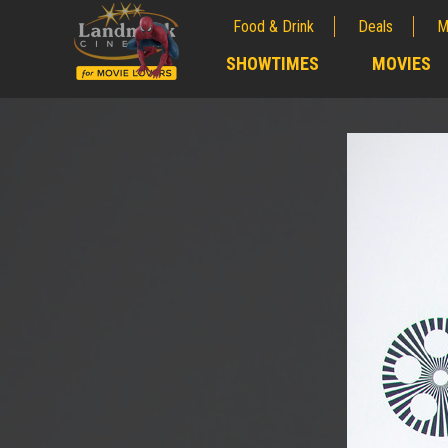
Food & Drink
Deals
M
;
SHOWTIMES
MOVIES
;