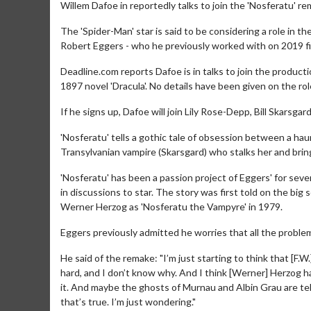
Willem Dafoe in reportedly talks to join the 'Nosferatu' re
The 'Spider-Man' star is said to be considering a role in t
Robert Eggers - who he previously worked with on 2019 fil
Deadline.com reports Dafoe is in talks to join the producti
1897 novel 'Dracula'. No details have been given on the ro
If he signs up, Dafoe will join Lily Rose-Depp, Bill Skarsga
'Nosferatu' tells a gothic tale of obsession between a 
Transylvanian vampire (Skarsgard) who stalks her and brin
'Nosferatu' has been a passion project of Eggers' for sev
in discussions to star. The story was first told on the bi
Werner Herzog as 'Nosferatu the Vampyre' in 1979.
Eggers previously admitted he worries that all the proble
He said of the remake: "I’m just starting to think that [F.W.]
hard, and I don’t know why. And I think [Werner] Herzog 
it. And maybe the ghosts of Murnau and Albin Grau are tel
that’s true. I’m just wondering."