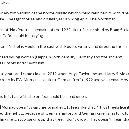
make.
he new film version of the horror classic which would reunite him with dire
m 'The Lighthouse' and on last year's Viking epic 'The Northman'.
on of 'Nosferatu' - a remake of the 1922 silent film inspired by Bram Stok
le Dafoe could be playing.
rd and Nicholas Hoult in the cast with Eggers writing and directing the film
haunted young woman (Depp) in 19th century Germany and the ancient
gs untold horror with him.
eral years and came close in 2019 when Anya Taylor-Joy and Harry Styles
g screen by F.W. Murnau as a silent German film in 1922 and was remade by
ms he's had with the project could be a bad omen.
 Murnau doesn’t want me to make it. It feels like that. "It just feels like i
had the right … because of German history and German cinema history, t
ling me … stop barking up that tree. I don’t know. That doesn’t mean th