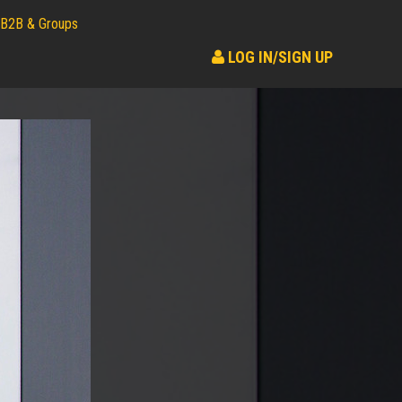
B2B & Groups
LOG IN/SIGN UP