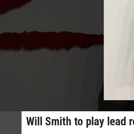
Will Smith to play lead r