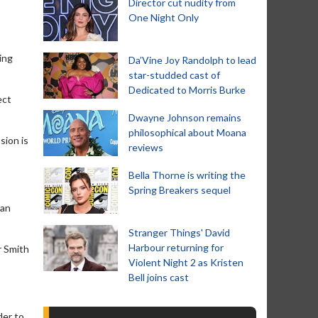
Director cut nudity from
One Night Only
ing
Da’Vine Joy Randolph to lead
star-studded cast of
Dedicated to Morris Burke
ect
Dwayne Johnson remains
philosophical about Moana
sion is
reviews
Bella Thorne is writing the
Spring Breakers sequel
 an
Stranger Things' David
Harbour returning for
r Smith
Violent Night 2 as Kristen
Bell joins cast
der to