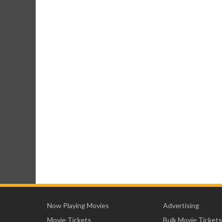
Now Playing Movies
Advertising
Movie Tickets
Bulk Movie Tickets