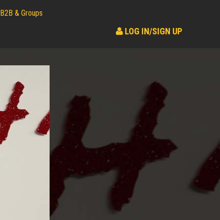
B2B & Groups
LOG IN/SIGN UP