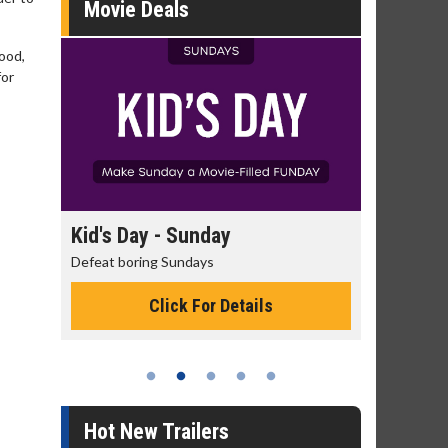
Movie Deals
good,
for
day
Kid's Day - Sunday
Morning
Defeat boring Sundays
The best rea
Click For Details
Hot New Trailers