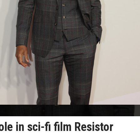
ole in sci-fi film Resistor