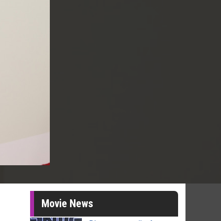
Movie News