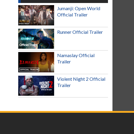
Jumanji: Open World
Official Trailer
Runner Official Trailer
Namaslay Official
Trailer
Violent Night 2 Official
Trailer