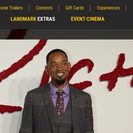
ovie Trailers
Contests
Gift Cards
Experiences
LANDMARK
EXTRAS
EVENT CINEMA
;