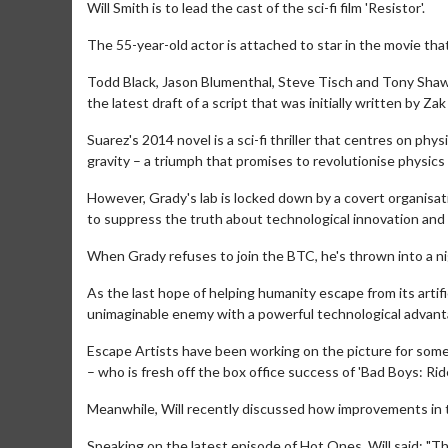
Will Smith is to lead the cast of the sci-fi film 'Resistor'.
The 55-year-old actor is attached to star in the movie that
Todd Black, Jason Blumenthal, Steve Tisch and Tony Shaw 
the latest draft of a script that was initially written by Za
Suarez's 2014 novel is a sci-fi thriller that centres on phy
gravity – a triumph that promises to revolutionise physics
However, Grady's lab is locked down by a covert organisa
to suppress the truth about technological innovation and 
When Grady refuses to join the BTC, he's thrown into a nig
As the last hope of helping humanity escape from its artif
unimaginable enemy with a powerful technological advant
Escape Artists have been working on the picture for some 
– who is fresh off the box office success of 'Bad Boys: Ride
Meanwhile, Will recently discussed how improvements in t
Speaking on the latest episode of Hot Ones, Will said: "The d