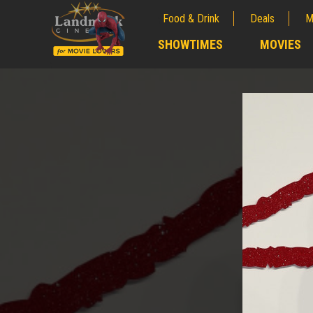
Food & Drink
Deals
M
;
SHOWTIMES
MOVIES
;