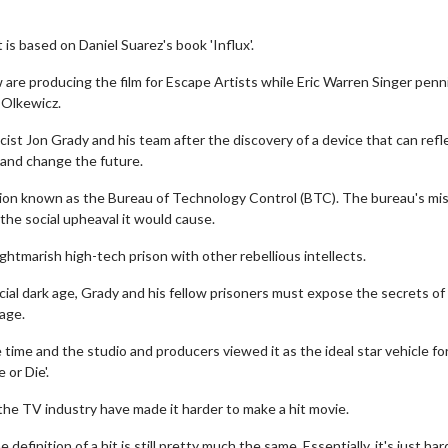
 is based on Daniel Suarez's book 'Influx'.
are producing the film for Escape Artists while Eric Warren Singer penn
k Olkewicz.
sicist Jon Grady and his team after the discovery of a device that can refl
 and change the future.
tion known as the Bureau of Technology Control (BTC). The bureau's mis
the social upheaval it would cause.
htmarish high-tech prison with other rebellious intellects.
icial dark age, Grady and his fellow prisoners must expose the secrets of
age.
time and the studio and producers viewed it as the ideal star vehicle fo
 or Die'.
he TV industry have made it harder to make a hit movie.
efinition of a hit is still pretty much the same. Essentially, it's just har