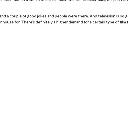
 and a couple of good jokes and people were there. And television is so 
r house for. There's definitely a higher demand for a certain type of film 
erch
Movie Twosome - Wednes
l!
Wednesdays are made for Movie
Twosomes!
Click For Details
Click For Details