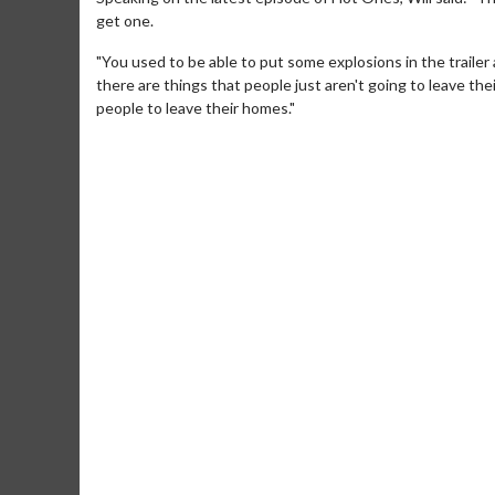
get one.
"You used to be able to put some explosions in the trailer
there are things that people just aren't going to leave thei
people to leave their homes."
Movie M
Collect 'em al