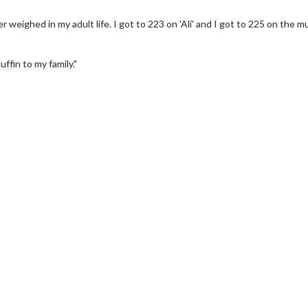
 weighed in my adult life. I got to 223 on 'Ali' and I got to 225 on the mu
fin to my family."
wosome - Wednesday
Kid's Day - Sunday
are made for Movie
Defeat boring Sundays
Click For Details
Click For Details