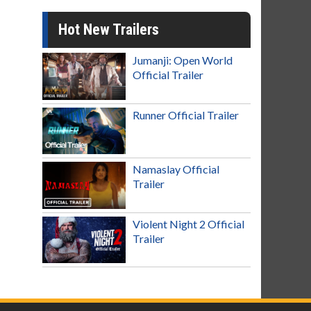
Hot New Trailers
Jumanji: Open World
Official Trailer
Runner Official Trailer
Namaslay Official
Trailer
Violent Night 2 Official
Trailer