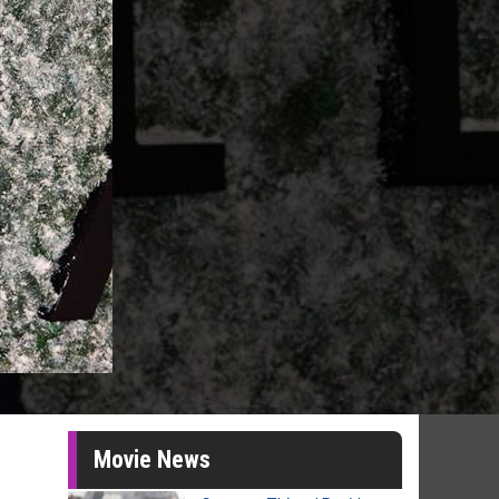
Movie News