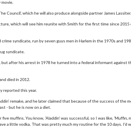
w movie.
'The Council', which he will also produce alongside partner James Lassiter
ure, which will see him reunite with Smith for the first time since 2015
sed crime syndicate, run by seven guys men in Harlem in the 1970s and 198
rug syndicate.
t after his arrest in 1978 he turned into a federal informant against t
and died in 2012.
 reported this year.
addin' remake, and he later claimed that because of the success of the m
t - but he is now on a diet.
 five muffins. You know, 'Aladdin' was successful, so I was like, 'Muffin, m
ave a little vodka. That was pretty much my routine for the 10 days. I'd 