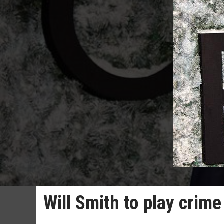
Will Smith to play crim