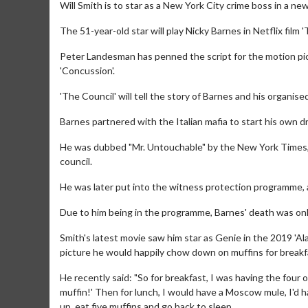
Will Smith is to star as a New York City crime boss in a ne
The 51-year-old star will play Nicky Barnes in Netflix film 
Peter Landesman has penned the script for the motion pict
'Concussion'.
'The Council' will tell the story of Barnes and his organi
Barnes partnered with the Italian mafia to start his own d
He was dubbed "Mr. Untouchable" by the New York Times, bu
council.
He was later put into the witness protection programme, 
Due to him being in the programme, Barnes' death was only
Smith's latest movie saw him star as Genie in the 2019 'Al
picture he would happily chow down on muffins for breakfas
He recently said: "So for breakfast, I was having the four or
muffin!' Then for lunch, I would have a Moscow mule, I'd h
up, eat five muffins and go back to sleep.