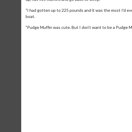
"I had gotten up to 225 pounds and it was the most I'd ever
boat.
"Pudge Muffin was cute. But I don't want to be a Pudge Muf
Movie Merch
Movie T
Collect 'em all!
Wednesdays 
Twosomes!
Click For Details