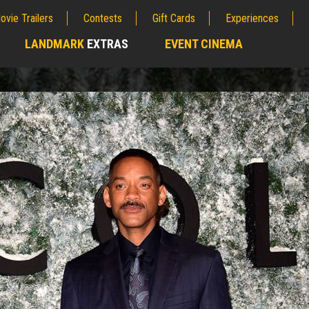
ovie Trailers
Contests
Gift Cards
Experiences
LANDMARK
EXTRAS
EVENT CINEMA
;