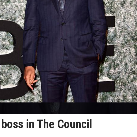
e boss in The Council