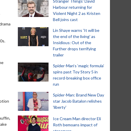
Stranger Things' David
Harbour returning for
.
Violent Night 2 as Kristen
Bell joins cast
 drama
Lin Shaye warns 'It will be
the end of the living' as
0s.
Insidious: Out of the
Further drops terrifying
trailer
he
Spider-Man‘s ‘magic formula’
spins past Toy Story 5 in
record-breaking box office
run
Spider-Man: Brand New Day
otion
star Jacob Batalon relishes
'liberty'
uffin,
Ice Cream Man director Eli
wake
Roth bemoans impact of
streamers