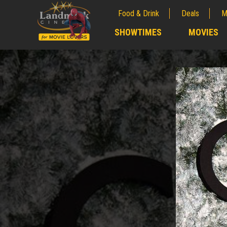
Food & Drink
Deals
M
;
SHOWTIMES
MOVIES
;