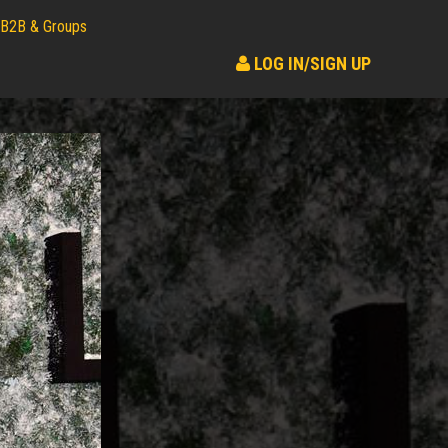
B2B & Groups
LOG IN/SIGN UP