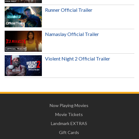
Runner Official Trailer
Namaslay Official Trailer
Violent Night 2 Official Trailer
Now Playing Movies
Movie Tickets
Landmark EXTRAS
Gift Cards