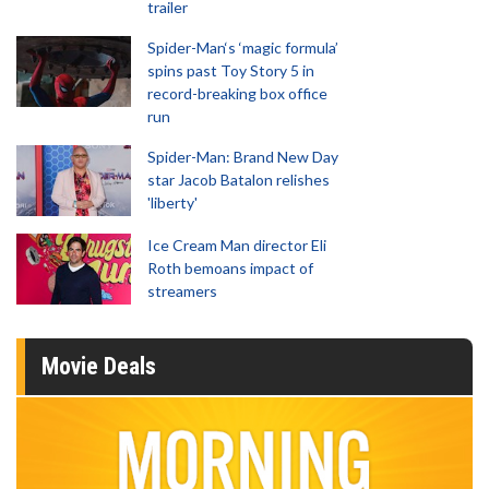
trailer
Spider-Man‘s ‘magic formula’
spins past Toy Story 5 in
record-breaking box office
run
Spider-Man: Brand New Day
star Jacob Batalon relishes
'liberty'
Ice Cream Man director Eli
Roth bemoans impact of
streamers
Movie Deals