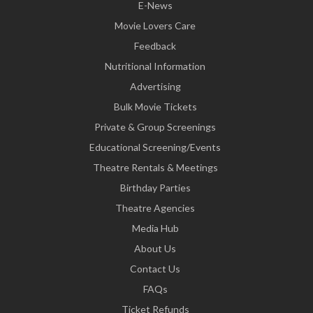
E-News
Movie Lovers Care
Feedback
Nutritional Information
Advertising
Bulk Movie Tickets
Private & Group Screenings
Educational Screening/Events
Theatre Rentals & Meetings
Birthday Parties
Theatre Agencies
Media Hub
About Us
Contact Us
FAQs
Ticket Refunds