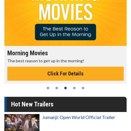
Morning Movies
The best reason to get up in the morning!
Click For Details
Hot New Trailers
Jumanji: Open World Official Trailer