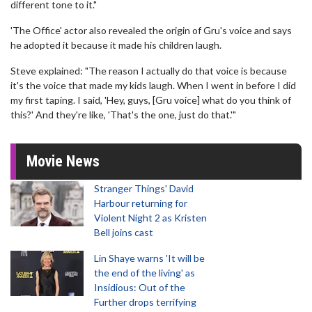
different tone to it."
'The Office' actor also revealed the origin of Gru's voice and says
he adopted it because it made his children laugh.
Steve explained: "The reason I actually do that voice is because
it's the voice that made my kids laugh. When I went in before I did
my first taping. I said, 'Hey, guys, [Gru voice] what do you think of
this?' And they're like, 'That's the one, just do that.'"
Movie News
Stranger Things' David
Harbour returning for
Violent Night 2 as Kristen
Bell joins cast
Lin Shaye warns 'It will be
the end of the living' as
Insidious: Out of the
Further drops terrifying