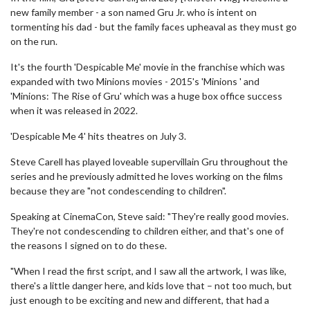
new family member - a son named Gru Jr. who is intent on
tormenting his dad - but the family faces upheaval as they must go
on the run.
It's the fourth 'Despicable Me' movie in the franchise which was
expanded with two Minions movies - 2015's 'Minions ' and
'Minions: The Rise of Gru' which was a huge box office success
when it was released in 2022.
'Despicable Me 4' hits theatres on July 3.
Steve Carell has played loveable supervillain Gru throughout the
series and he previously admitted he loves working on the films
because they are "not condescending to children".
Speaking at CinemaCon, Steve said: "They're really good movies.
They're not condescending to children either, and that's one of
the reasons I signed on to do these.
"When I read the first script, and I saw all the artwork, I was like,
there's a little danger here, and kids love that – not too much, but
just enough to be exciting and new and different, that had a