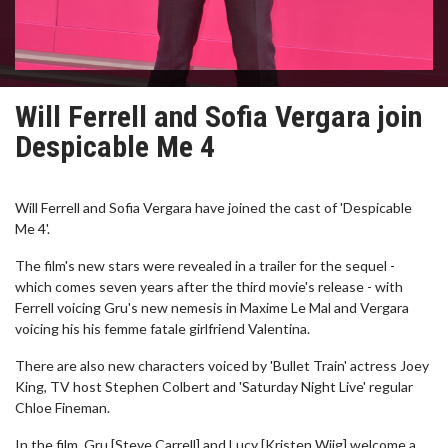
Will Ferrell and Sofia Vergara join
Despicable Me 4
Will Ferrell and Sofia Vergara have joined the cast of 'Despicable
Me 4'.
The film's new stars were revealed in a trailer for the sequel -
which comes seven years after the third movie's release - with
Ferrell voicing Gru's new nemesis in Maxime Le Mal and Vergara
voicing his his femme fatale girlfriend Valentina.
There are also new characters voiced by 'Bullet Train' actress Joey
King, TV host Stephen Colbert and 'Saturday Night Live' regular
Chloe Fineman.
In the film, Gru [Steve Carrell] and Lucy [Kristen Wiig] welcome a