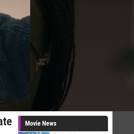
ate
Movie News