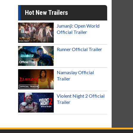
Hot New Trailers
Jumanji: Open World
Official Trailer
Runner Official Trailer
Namaslay Official
Trailer
Violent Night 2 Official
Trailer