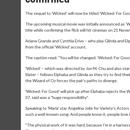
The sequel to 'Wicked' will now be titled 'Wicked: For Goo
The upcoming musical movie was initially announced as 'W
title while confirming the flick will hit cinemas on 21 Nov
Ariana Grande and Cynthia Erivo – who play Glinda and Elph
from the official 'Wicked' account.
The caption read: "You will be changed. 'Wicked: For Good
'Wicked' – which was directed by Jon M. Chu and also star
Slater – follows Elphaba and Glinda as they try to find their
the Wizard of Oz forces the pair's paths to diverge.
'Wicked: For Good' will pick up after Elphaba rejects the W
37, said was a "huge responsibility".
Speaking to 'Maria' star Angelina Jolie for Variety's Actors
such a well-known song. And people know it; people love it
"The physical work of it was hard, because I'm in a harnes