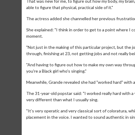
That was new for me, to figure out how my body, my brain, 
able to figure that physical, practical side of it."
The actress added she channelled her previous frustration
She explained: "I think in order to get to a point where I c
moment.
"Not just in the making of this particular project, but the 
through, finishing at 23, not getting jobs and not really be
"And having to figure out how to make my own way through 
you're a Black girl who's singing."
Meanwhile, Grande revealed she had "worked hard" with a v
Movie Merch
The 31-year-old popstar said: "I worked really hard with a 
Collect 'em all!
very different than what I usually sing.
Click For Details
"It’s very operatic and very classical sort of coloratura, wh
placement in the voice. I wanted to sound authentic in sin