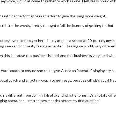
my voice, would all come together to work as one. I felt really proud of 
s into her performance in an effort to give the song more weight.
ould rule the words, I really thought of all the journey of getting to that
journey I've taken to get here: being at drama school at 20, putting mysel
ing seen and not really feeling accepted – feeling very odd, very differen
this, because this business is hard, and this business is very hard whe
ocal coach to ensure she could give Glinda an "operatic" singing style.
Movie Twosome - Wednesday
Kid's Day - S
vocal coach and an acting coach to get ready, because Glinda’s vocal trac
Wednesdays are made for Movie
Defeat boring Sun
Twosomes!
Click
ich is different from doing a falsetto and whistle tones. It’s a totally diff
Click For Details
ging opera, and I started two months before my first audition."