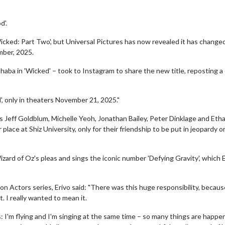
d'.
icked: Part Two', but Universal Pictures has now revealed it has change
ember, 2025.
aba in 'Wicked' – took to Instagram to share the new title, reposting a 
', only in theaters November 21, 2025."
s Jeff Goldblum, Michelle Yeoh, Jonathan Bailey, Peter Dinklage and Eth
 place at Shiz University, only for their friendship to be put in jeopardy 
izard of Oz's pleas and sings the iconic number 'Defying Gravity', which E
 on Actors series, Erivo said: "There was this huge responsibility, because
. I really wanted to mean it.
s: I'm flying and I'm singing at the same time – so many things are happe