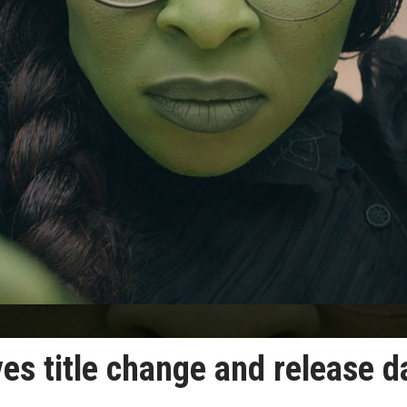
es title change and release d