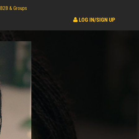
B2B & Groups
LOG IN/SIGN UP