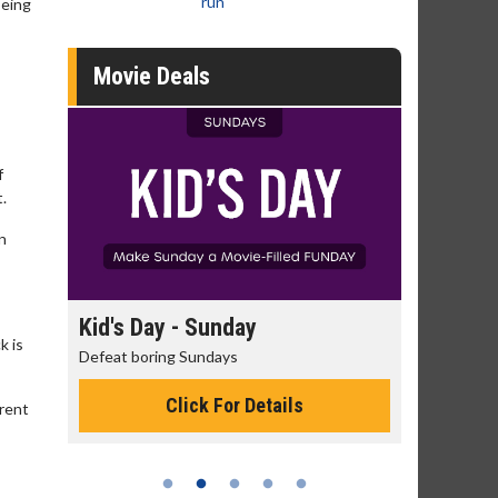
run
being
Movie Deals
f
t.
n
unday
Morning Movies
k is
days
The best reason to get up in the morning!
 For Details
Click For Details
erent