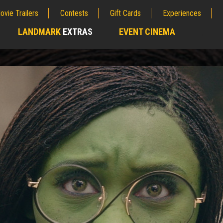
ovie Trailers
Contests
Gift Cards
Experiences
LANDMARK
EXTRAS
EVENT CINEMA
;