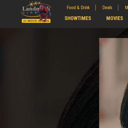
Food & Drink
Deals
M
;
SHOWTIMES
MOVIES
;