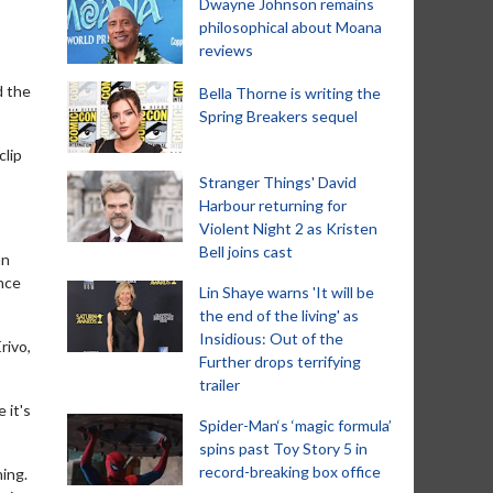
Dwayne Johnson remains
philosophical about Moana
reviews
d the
Bella Thorne is writing the
Spring Breakers sequel
clip
Stranger Things' David
Harbour returning for
Violent Night 2 as Kristen
Bell joins cast
an
once
Lin Shaye warns 'It will be
the end of the living' as
Insidious: Out of the
rivo,
Further drops terrifying
trailer
 it's
Spider-Man‘s ‘magic formula’
spins past Toy Story 5 in
record-breaking box office
ning.