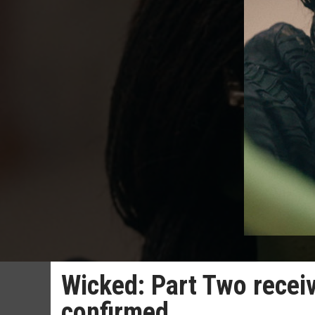
Wicked: Part Two receiv
confirmed