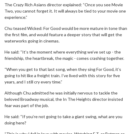
The Crazy Rich Asians director explained: “Once you see Movie
Two, you cannot forget it. It will always be tied to your movie one
experience.”
Chu teased Wicked: For Good would be more mature in tone than
the first film, and would feature a deeper story that will get the
waterworks going in cinemas.
He said: “It’s the moment where everything we’ve set up - the
friendship, the heartbreak, the magic - comes crashing together.
“When you get to that last song, when they sing For Good, it’s
going to hit like a freight train. I’ve lived with this story for five
years, and I still cry every time.”
Although Chu admitted he was initially nervous to tackle the
beloved Broadway musical, the In The Heights director insisted
fear was part of the job.
He said: “If you’re not going to take a giant swing, what are you
doing here?
“This is why I fell in love with movies. Watching E.T. or Batman or