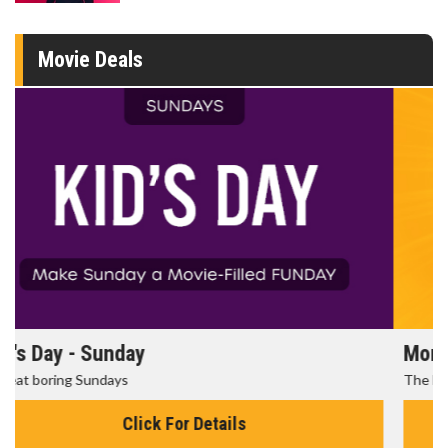
Movie Deals
Morning Movies
The best reason to get up in the morning!
Click For Details