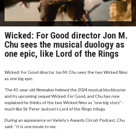
Wicked: For Good director Jon M.
Chu sees the musical duology as
one epic, like Lord of the Rings
Wicked: For Good director Jon M. Chu sees the two Wicked films
as one big epic.
The 45-year-old filmmaker helmed the 2024 musical blockbuster
and its upcoming sequel Wicked: For Good, and Chu has now
explained he thinks of the two Wicked films as “one big story” -
much like Sir Peter Jackson’s Lord of the Rings trilogy.
During an appearance on Variety’s Awards Circuit Podcast, Chu
said: “It is one movie to me.