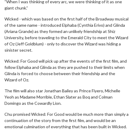
“When I was thinking of every arc, we were thinking of it as one
giant chunk.”
Wicked - which was based on the first half of the Broadway musical
of the same name - introduced Elphaba (Cynthia Erivo) and Glinda
(Ariana Grande) as they formed an unlikely friendship at Shiz
University, before traveling to the Emerald City to meet the Wizard
of Oz (Jeff Goldblum) - only to discover the Wizard was hiding a
sinister secret.
Wicked: For Good will pick up after the events of the first film, and
follow Elphaba and Glinda as they are pushed to their limits when
Glinda is forced to choose between their friendship and the
Wizard of Oz.
The film will also star Jonathan Bailey as Prince Fiyero, Michelle
Yeoh as Madame Morrible, Ethan Slater as Boq and Colman
Domingo as the Cowardly Lion.
Chu promised Wicked: For Good would be much more than simply a
continuation of the story from the first film, and would be an
emotional culmination of everything that has been built in Wicked.