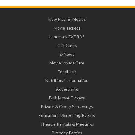
Now Playing Movies
Movie Tickets
Landmark EXTRAS
Gift Cards
E-News
Movie Lovers Care
Feedback
Nutritional Information
Advertising
Bulk Movie Tickets
Private & Group Screenings
Educational Screening/Events
Theatre Rentals & Meetings
Birthday Parties