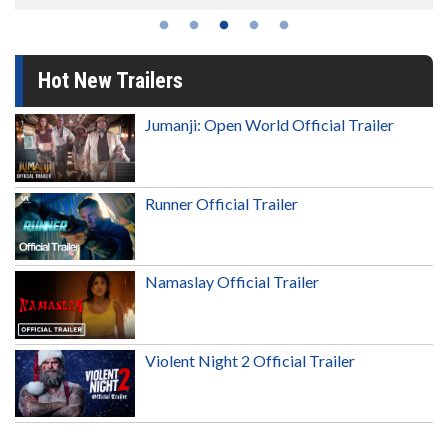
Hot New Trailers
Jumanji: Open World Official Trailer
Runner Official Trailer
Namaslay Official Trailer
Violent Night 2 Official Trailer