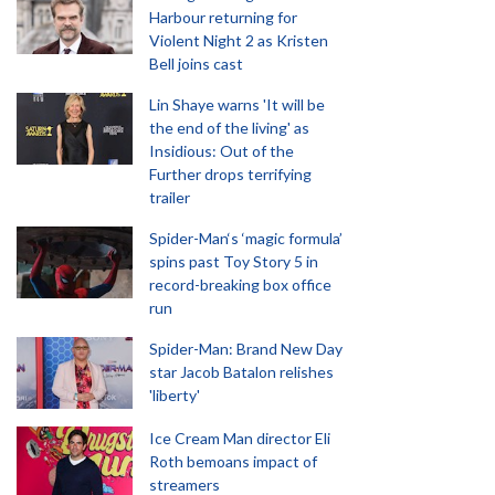
Harbour returning for
Violent Night 2 as Kristen
Bell joins cast
Lin Shaye warns 'It will be
the end of the living' as
Insidious: Out of the
Further drops terrifying
trailer
Spider-Man‘s ‘magic formula’
spins past Toy Story 5 in
record-breaking box office
run
Spider-Man: Brand New Day
star Jacob Batalon relishes
'liberty'
Ice Cream Man director Eli
Roth bemoans impact of
streamers