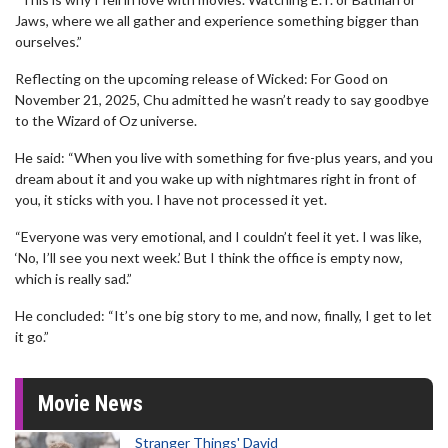
Jaws, where we all gather and experience something bigger than
ourselves.”
Reflecting on the upcoming release of Wicked: For Good on
November 21, 2025, Chu admitted he wasn’t ready to say goodbye
to the Wizard of Oz universe.
He said: “When you live with something for five-plus years, and you
dream about it and you wake up with nightmares right in front of
you, it sticks with you. I have not processed it yet.
“Everyone was very emotional, and I couldn’t feel it yet. I was like,
‘No, I’ll see you next week.’ But I think the office is empty now,
which is really sad.”
He concluded: “It’s one big story to me, and now, finally, I get to let
it go.”
Movie News
Stranger Things' David