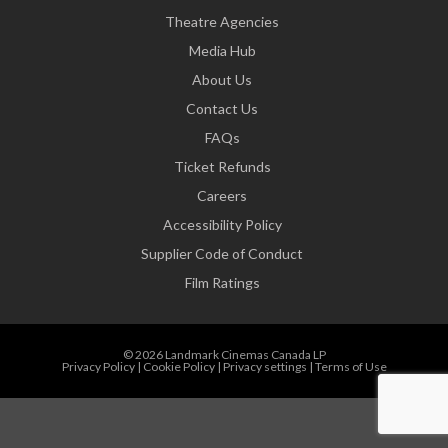
Theatre Agencies
Media Hub
About Us
Contact Us
FAQs
Ticket Refunds
Careers
Accessibility Policy
Supplier Code of Conduct
Film Ratings
© 2026 Landmark Cinemas Canada LP
Privacy Policy
|
Cookie Policy
|
Privacy settings
|
Terms of Use