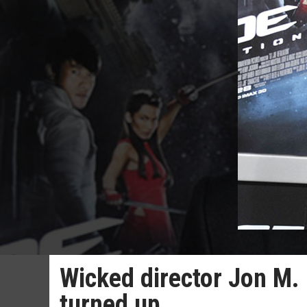
Wicked director Jon M
turned up