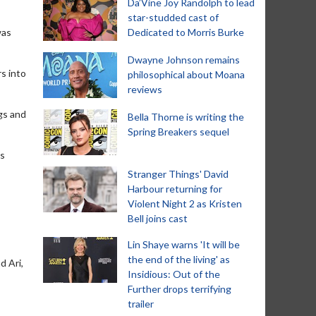
Da’Vine Joy Randolph to lead
star-studded cast of
was
Dedicated to Morris Burke
Dwayne Johnson remains
rs into
philosophical about Moana
reviews
ngs and
Bella Thorne is writing the
Spring Breakers sequel
as
Stranger Things' David
Harbour returning for
Violent Night 2 as Kristen
Bell joins cast
Lin Shaye warns 'It will be
the end of the living' as
d Ari,
Insidious: Out of the
Further drops terrifying
trailer