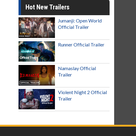
Hot New Trailers
Jumanji: Open World
Official Trailer
Runner Official Trailer
Namaslay Official
Trailer
Violent Night 2 Official
Trailer