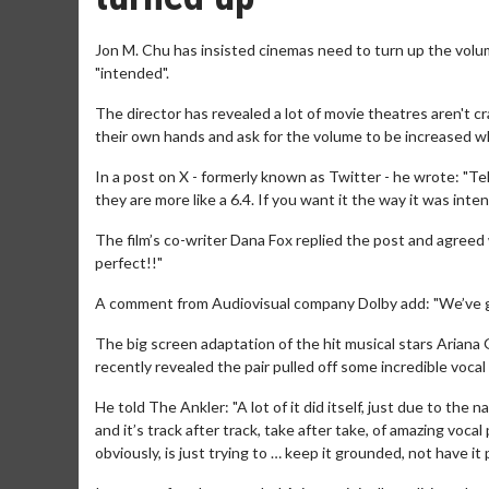
Jon M. Chu has insisted cinemas need to turn up the volum
"intended".
The director has revealed a lot of movie theatres aren't c
their own hands and ask for the volume to be increased w
In a post on X - formerly known as Twitter - he wrote: "Tell
they are more like a 6.4. If you want it the way it was inten
The film’s co-writer Dana Fox replied the post and agreed w
perfect!!"
A comment from Audiovisual company Dolby add: "We’ve g
The big screen adaptation of the hit musical stars Arian
recently revealed the pair pulled off some incredible voc
He told The Ankler: "A lot of it did itself, just due to th
and it’s track after track, take after take, of amazing voca
obviously, is just trying to … keep it grounded, not have it