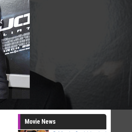
Movie News