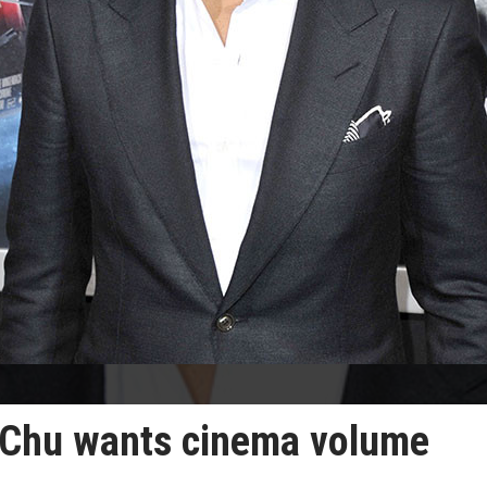
. Chu wants cinema volume