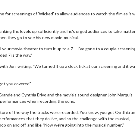
e for screenings of 'Wicked' to allow audiences to watch the film as it 
ranking the levels up sufficiently and he's urged audiences to take matte
hen they go to see his new movie-musical.
 your movie theater to turn it up to a 7 ... I’ve gone to a couple screeni
ded 7 is the way."
ith Jon, writing: "We turned it up a clock tick at our screening and it w
ot you covered".
a Grande and Cynthia Erivo and the movie's sound designer John Marquis
al performances when recording the sons.
e nature of the way the tracks were recorded. You know, you get Cynthia an
l performances that they do live, and so the challenge with the musical,
 pop on and off, and like, ‘Now we’re going into the musical number'."