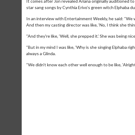
It comes after Jon revealed Ariana originally auditioned to
star sang songs by Cynthia Erivo’s green witch Elphaba du
In an interview with Entertainment Weekly, he said: “We we
And then my casting director was like, ‘No, I think she think
“And they're like, ‘Well, she prepped it.’ She was being nice
“But in my mind I was like, ‘Why is she singing Elphaba r
always a Glinda.
“We didn't know each other well enough to be like, ‘Alright
Movie Merch
Collect 'em all!
Click For Details