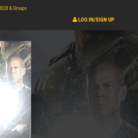
B2B & Groups
LOG IN/SIGN UP