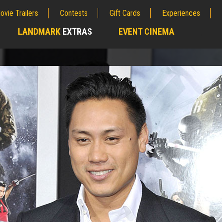
ovie Trailers
Contests
Gift Cards
Experiences
LANDMARK
EXTRAS
EVENT CINEMA
;