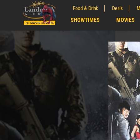
Food & Drink
Deals
M
;
SHOWTIMES
MOVIES
;