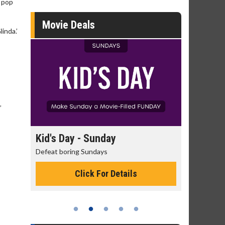
e pop
Movie Deals
inda.’
s
”
ay - Sunday
Morning Movies
ring Sundays
The best reason to get up in the
Click For Details
Click For Details