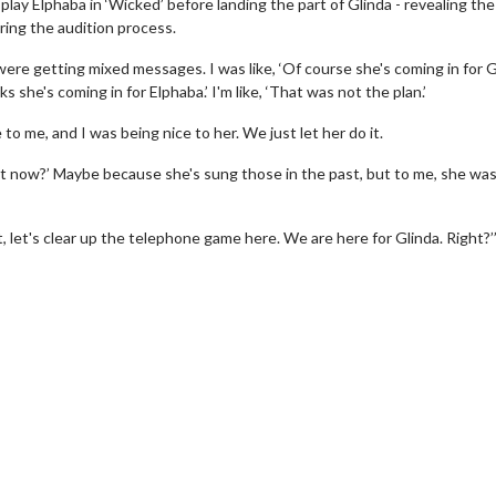
 play Elphaba in ‘Wicked’ before landing the part of Glinda - revealing th
ring the audition process.
re getting mixed messages. I was like, ‘Of course she's coming in for Gl
s she's coming in for Elphaba.’ I'm like, ‘That was not the plan.’
 to me, and I was being nice to her. We just let her do it.
ight now?’ Maybe because she's sung those in the past, but to me, she wa
, let's clear up the telephone game here. We are here for Glinda. Right?’
Movie Twosome - Wednesday
Kid's D
Wednesdays are made for Movie
Defeat bo
Twosomes!
Click For Details