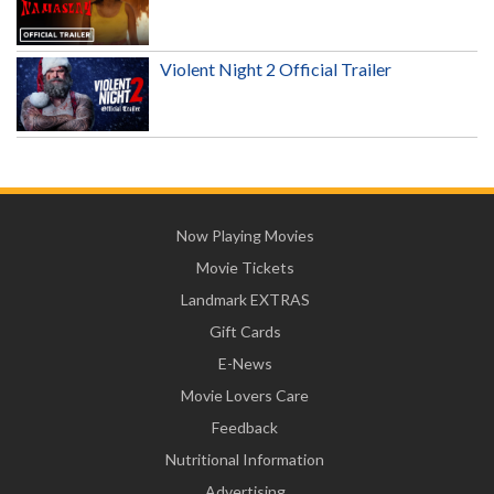
Violent Night 2 Official Trailer
Now Playing Movies
Movie Tickets
Landmark EXTRAS
Gift Cards
E-News
Movie Lovers Care
Feedback
Nutritional Information
Advertising