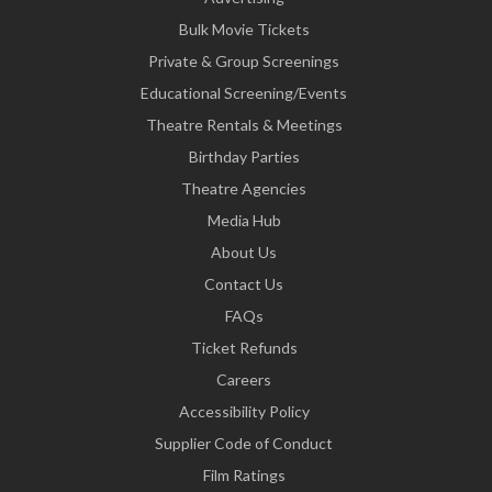
Bulk Movie Tickets
Private & Group Screenings
Educational Screening/Events
Theatre Rentals & Meetings
Birthday Parties
Theatre Agencies
Media Hub
About Us
Contact Us
FAQs
Ticket Refunds
Careers
Accessibility Policy
Supplier Code of Conduct
Film Ratings