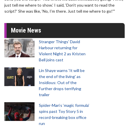
just tell me where to show.’ I said, ‘Don’t you want to read the
script?’ She was like, ‘No, I’m there. Just tell me where to go!'"
Movie News
Stranger Things' David
Harbour returning for
Violent Night 2 as Kristen
Bell joins cast
Lin Shaye warns 'It will be
the end of the living' as
Insidious: Out of the
Further drops terrifying
trailer
Spider-Man‘s ‘magic formula’
spins past Toy Story 5 in
record-breaking box office
run