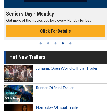
Senior's Day - Monday
Get more of the movies you love every Monday for less
Click For Details
Hot New Trailers
Jumanji: Open World Official Trailer
Runner Official Trailer
Namaslay Official Trailer