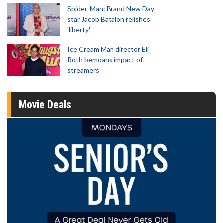
Spider-Man: Brand New Day
star Jacob Batalon relishes
'liberty'
Ice Cream Man director Eli
Roth bemoans impact of
streamers
Movie Deals