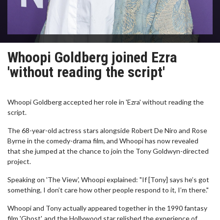
Whoopi Goldberg joined Ezra
'without reading the script'
Whoopi Goldberg accepted her role in 'Ezra' without reading the
script.
The 68-year-old actress stars alongside Robert De Niro and Rose
Byrne in the comedy-drama film, and Whoopi has now revealed
that she jumped at the chance to join the Tony Goldwyn-directed
project.
Speaking on 'The View', Whoopi explained: "If [Tony] says he’s got
something, I don’t care how other people respond to it, I’m there."
Whoopi and Tony actually appeared together in the 1990 fantasy
film 'Ghost', and the Hollywood star relished the experience of