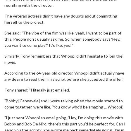
reuniting with the director.
The veteran actress didn't have any doubts about committing
herself to the project.
She said: "The vibe of the film was like, yeah, I want to be part of
this. People don’t usually ask me. So, when somebody says ‘Hey,
you want to come play?’ It’s like, yes!"
Similarly, Tony remembers that Whoopi didn't hesitate to join the
movie.
According to the 64-year-old director, Whoopi didn't actually have
any desire to read the film's script before she accepted the offer.
Tony shared: "I literally just emailed.
"Bobby [Cannavale] and I were talking when the movie started to
come together, we’re like, ‘You know who’d be amazing ... Whoopi'.
"I just sent Whoopi an email going, ‘Hey, I’m doing this movie with
Bobby and Bob De Niro, there’s this part you’d be perfect for. Can I
send you the script?’ You wrote me back immediately going, ‘I’m in,