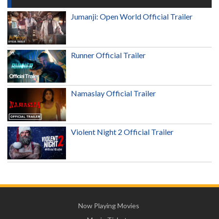
Jumanji: Open World Official Trailer
Runner Official Trailer
Namaslay Official Trailer
Violent Night 2 Official Trailer
Now Playing Movies