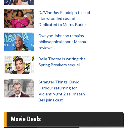
Da’Vine Joy Randolph to lead
star-studded cast of
Dedicated to Morris Burke
Dwayne Johnson remains
philosophical about Moana
reviews
Bella Thorne is writing the
Spring Breakers sequel
Stranger Things' David
Harbour returning for
Violent Night 2 as Kristen
Bell joins cast
Movie Deals