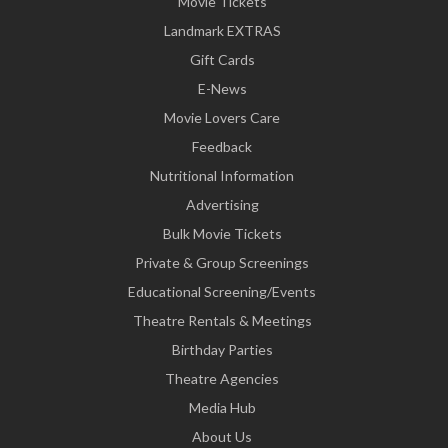
Movie Tickets
Landmark EXTRAS
Gift Cards
E-News
Movie Lovers Care
Feedback
Nutritional Information
Advertising
Bulk Movie Tickets
Private & Group Screenings
Educational Screening/Events
Theatre Rentals & Meetings
Birthday Parties
Theatre Agencies
Media Hub
About Us