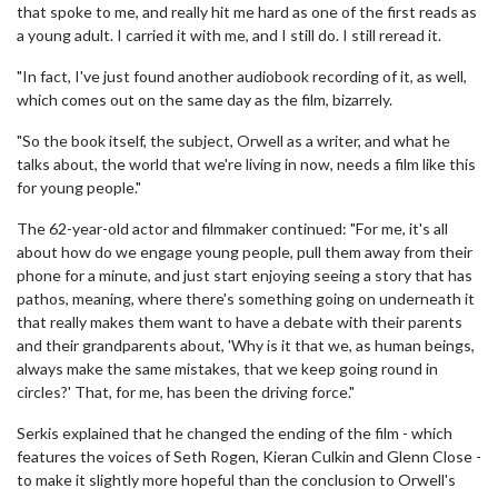
that spoke to me, and really hit me hard as one of the first reads as
a young adult. I carried it with me, and I still do. I still reread it.
"In fact, I've just found another audiobook recording of it, as well,
which comes out on the same day as the film, bizarrely.
"So the book itself, the subject, Orwell as a writer, and what he
talks about, the world that we're living in now, needs a film like this
for young people."
The 62-year-old actor and filmmaker continued: "For me, it's all
about how do we engage young people, pull them away from their
phone for a minute, and just start enjoying seeing a story that has
pathos, meaning, where there's something going on underneath it
that really makes them want to have a debate with their parents
and their grandparents about, 'Why is it that we, as human beings,
always make the same mistakes, that we keep going round in
circles?' That, for me, has been the driving force."
Serkis explained that he changed the ending of the film - which
features the voices of Seth Rogen, Kieran Culkin and Glenn Close -
to make it slightly more hopeful than the conclusion to Orwell's