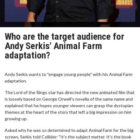
Who are the target audience for
Andy Serkis' Animal Farm
adaptation?
Andy Serkis wants to "engage young people" with his Animal Farm
adaptation.
The Lord of the Rings star has directed the new animated film that
is loosely based on George Orwell's novella of the same name and
explained that he hopes younger viewers can grasp the dystopian
themes at the heart of the story that left a big impression on him
growing up.
Asked why he was so determined to adapt Animal Farm for the big
screen, Serkis told Collider: "It's the subject matter. It's the book