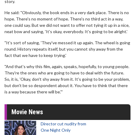
story.
He said: "Obviously, the book ends in a very dark place. There is no
hope. There's no moment of hope. There's no third act in a way,
one could say. But we did not want to offer not tying it up in a nice,
neat bow and saying, 'It's okay, everybody. It's going to be alright.'
"It's sort of saying, 'They've messed it up again. The wheel is going
round. History repeats itself, but you cannot shy away from the
fact that we have to keep trying.'
"And that's why this film, again, speaks, hopefully, to young people.
They're the ones who are going to have to deal with the future.
So, it is, 'Okay, don't shy away from it. It's going to be your problem,
but don't be so despondent about it. You have to think that there
is a way because there will be.'"
Movie News
Director cut nudity from
One Night Only