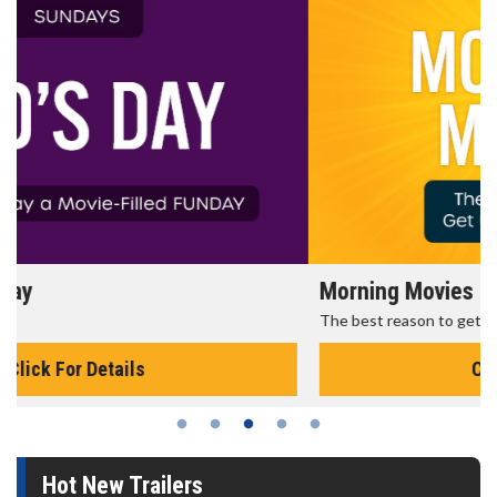
Morning Movies
The best reason to get up in the morning!
Click For Details
Hot New Trailers