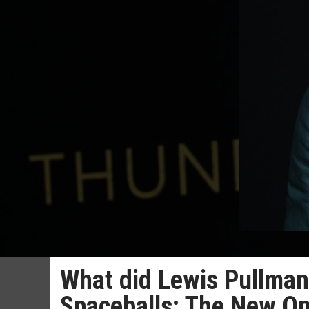
What did Lewis Pullman 
Spaceballs: The New O