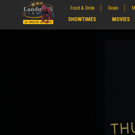
Food & Drink
Deals
M
;
SHOWTIMES
MOVIES
;