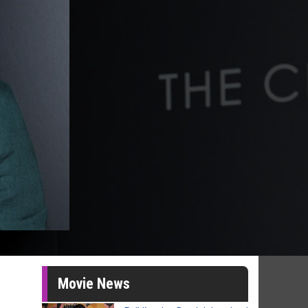
Movie News