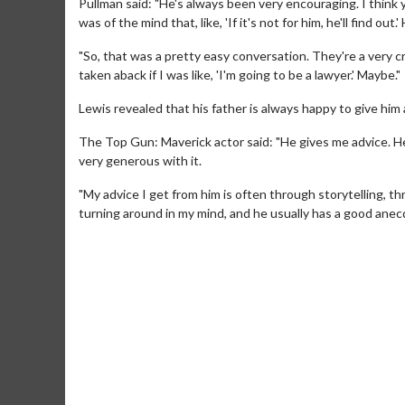
Pullman said: "He's always been very encouraging. I think you
was of the mind that, like, 'If it's not for him, he'll find out.'
"So, that was a pretty easy conversation. They're a very c
taken aback if I was like, 'I'm going to be a lawyer.' Maybe."
Lewis revealed that his father is always happy to give him
The Top Gun: Maverick actor said: "He gives me advice. He ne
very generous with it.
"My advice I get from him is often through storytelling, th
turning around in my mind, and he usually has a good anecdo
Movie M
Collect 'em al