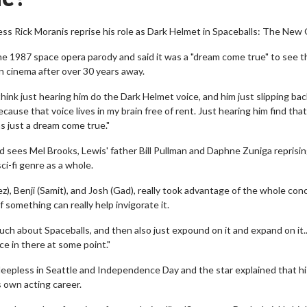
ess Rick Moranis reprise his role as Dark Helmet in Spaceballs: The New
he 1987 space opera parody and said it was a "dream come true" to see t
on cinema after over 30 years away.
 think just hearing him do the Dark Helmet voice, and him just slipping bac
cause that voice lives in my brain free of rent. Just hearing him find that
was just a dream come true."
d sees Mel Brooks, Lewis' father Bill Pullman and Daphne Zuniga reprisin
ci-fi genre as a whole.
), Benji (Samit), and Josh (Gad), really took advantage of the whole con
f something can really help invigorate it.
ch about Spaceballs, and then also just expound on it and expand on it..
ce in there at some point."
 Sleepless in Seattle and Independence Day and the star explained that h
 own acting career.