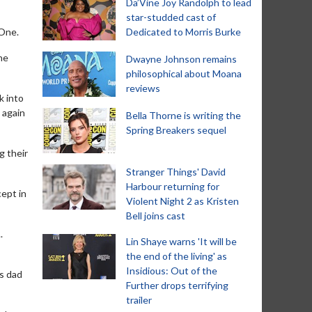
Da’Vine Joy Randolph to lead
star-studded cast of
 One.
Dedicated to Morris Burke
he
Dwayne Johnson remains
philosophical about Moana
reviews
k into
 again
Bella Thorne is writing the
Spring Breakers sequel
g their
Stranger Things' David
Harbour returning for
cept in
Violent Night 2 as Kristen
Bell joins cast
.
Lin Shaye warns 'It will be
the end of the living' as
Insidious: Out of the
is dad
Further drops terrifying
trailer