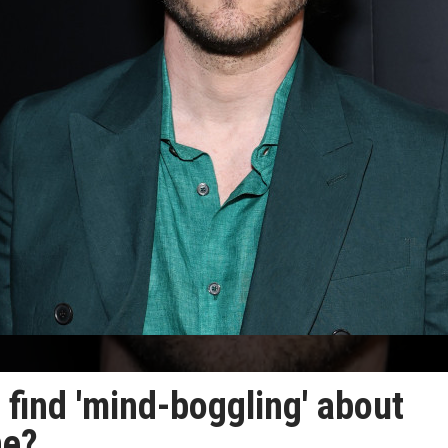
find 'mind-boggling' about
ne?