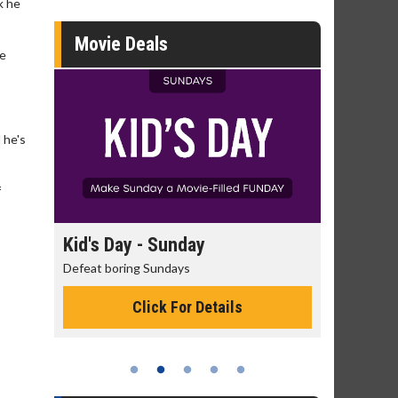
k he
Movie Deals
re
 he's
f
day
Kid's Day - Sunday
Morning
Defeat boring Sundays
The best rea
Click For Details