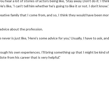
 hear a lot of stories of actors being like, 'Stay away. Don't do it.' I thin
 He's like, 'I can't tell him whether he's going to like it or not. I don't know.'
reative family that I come from, and so, I think they would have been mo
 advice about the profession.
ver is just like, 'Here's some advice for you.' Usually, I have to ask, and
rough his own experiences. I'll bring something up that I might be kind o
te from his career that is very helpful."
erch
Movie Twosome - Wednes
l!
Wednesdays are made for Movie
Twosomes!
Click For Details
Click For Details