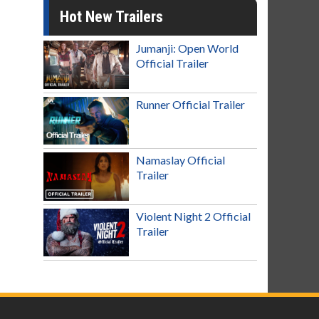
Hot New Trailers
Jumanji: Open World
Official Trailer
Runner Official Trailer
Namaslay Official
Trailer
Violent Night 2 Official
Trailer