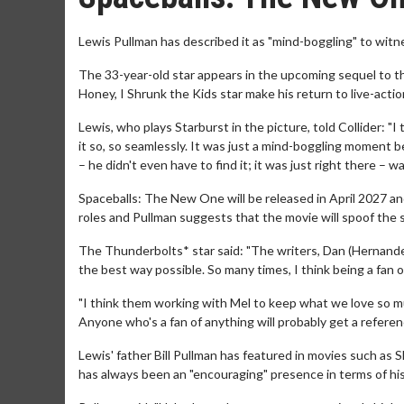
Lewis Pullman has described it as "mind-boggling" to witn
The 33-year-old star appears in the upcoming sequel to t
Honey, I Shrunk the Kids star make his return to live-acti
Lewis, who plays Starburst in the picture, told Collider: "I
it so, so seamlessly. It was just a mind-boggling moment be
– he didn't even have to find it; it was just right there – 
Spaceballs: The New One will be released in April 2027 an
roles and Pullman suggests that the movie will spoof the s
The Thunderbolts* star said: "The writers, Dan (Hernandez
the best way possible. So many times, I think being a fan o
"I think them working with Mel to keep what we love so mu
Anyone who's a fan of anything will probably get a referen
Lewis' father Bill Pullman has featured in movies such as
has always been an "encouraging" presence in terms of his