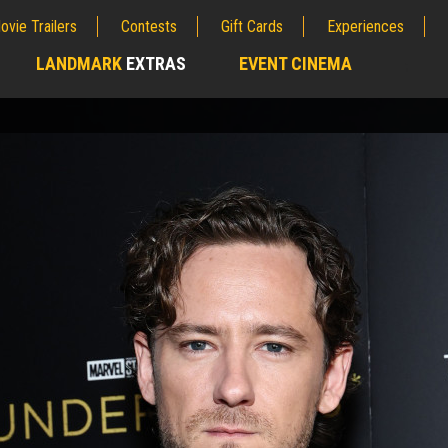
ovie Trailers
Contests
Gift Cards
Experiences
LANDMARK
EXTRAS
EVENT CINEMA
;