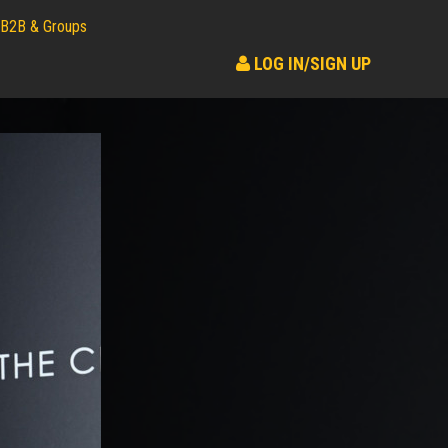
B2B & Groups
LOG IN/SIGN UP