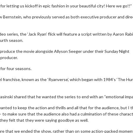
r letting us kickoff in epic fashion in your beautiful city! Here we go!!”
w Bernstein, who previously served as both executive producer and dire
 series, the ‘Jack Ryan’ flick will feature a script written by Aaron Rabi
ourth season.
will produce the movie alongside Allyson Seeger under their Sunday Night
 producer.
 for four seasons.
l franchise, known as the ‘Ryanverse’, which began with 1984’s ‘The Hun
Movie Twosome - Wednesday
K
Wednesdays are made for Movie
De
Twosomes!
rasinski shared that he wanted the series to end with an “emotional impa
tails
ted to keep the action and thrills and all that for the audience, but I t
Click For Details
— to make sure that the audience also had a culmination of these charac
they felt that they were saying goodbye as well.
g sure that we ended the show, rather than on some action-packed moment