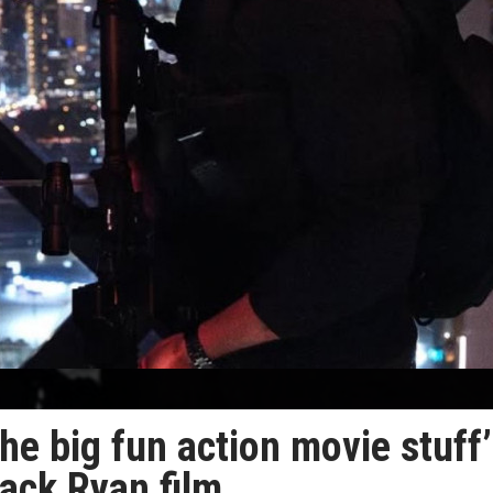
the big fun action movie stuff’
ack Ryan film