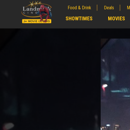
Food & Drink
Deals
M
;
SHOWTIMES
MOVIES
;