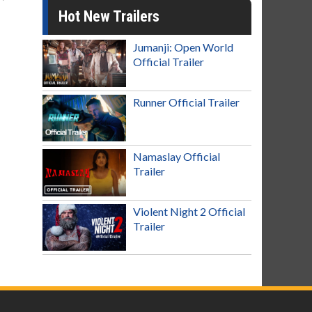
Hot New Trailers
Jumanji: Open World
Official Trailer
Runner Official Trailer
Namaslay Official
Trailer
Violent Night 2 Official
Trailer