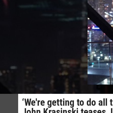
‘We're getting to do all 
John Krasinski teases J