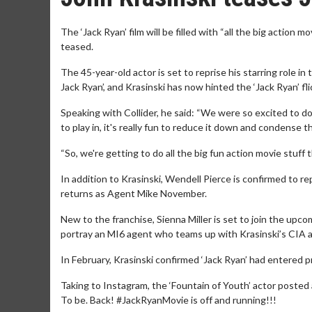
The ‘Jack Ryan’ film will be filled with “all the big action 
teased.
The 45-year-old actor is set to reprise his starring role i
Jack Ryan’, and Krasinski has now hinted the ‘Jack Ryan’ fl
Speaking with Collider, he said: “We were so excited to d
to play in, it's really fun to reduce it down and condense 
“So, we're getting to do all the big fun action movie stuff t
In addition to Krasinski, Wendell Pierce is confirmed to r
returns as Agent Mike November.
New to the franchise, Sienna Miller is set to join the upco
portray an MI6 agent who teams up with Krasinski’s CIA a
In February, Krasinski confirmed ‘Jack Ryan’ had entered p
Taking to Instagram, the ‘Fountain of Youth’ actor posted
To be. Back! #JackRyanMovie is off and running!!!