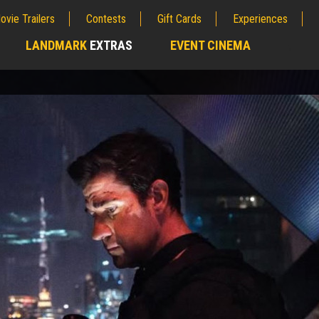
ovie Trailers
Contests
Gift Cards
Experiences
LANDMARK
EXTRAS
EVENT CINEMA
;