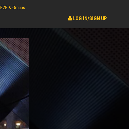
B2B & Groups
LOG IN/SIGN UP