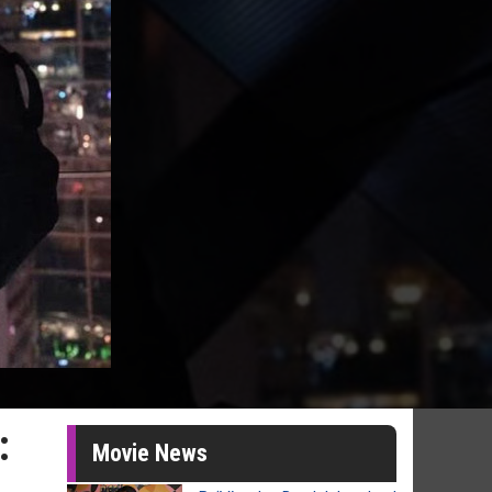
:
Movie News