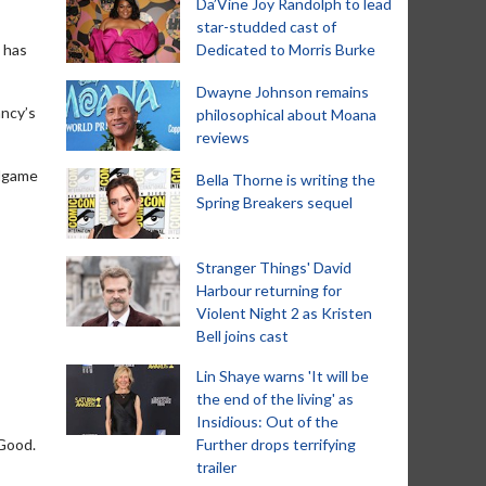
Da’Vine Joy Randolph to lead
star-studded cast of
i has
Dedicated to Morris Burke
Dwayne Johnson remains
ancy’s
philosophical about Moana
reviews
llgame
Bella Thorne is writing the
Spring Breakers sequel
Stranger Things' David
Harbour returning for
Violent Night 2 as Kristen
Bell joins cast
Lin Shaye warns 'It will be
the end of the living' as
Insidious: Out of the
 Good.
Further drops terrifying
trailer