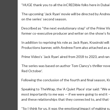
“HUGE thank you to all the inCREDible folks here in Dubai fo
The upcoming ‘Jack Ryan’ movie will be directed by Andre
on the series’ second season.
Described as “the next evolutionary step” of the Prime Video
former co-executive producer and writer on the show’s f
In addition to reprising his role as Jack Ryan, Krasinski 
Productions banner, with Andrew Form also attached as a
Prime Video’s ‘Jack Ryan’ aired from 2018 to 2023, and ran
The series was based on author Tom Clancy’s thriller nove
Movie Merch
Red October’.
Collect 'em all!
Following the conclusion of the fourth and final season, K
Click For De
Speaking to TheWrap, the ‘A Quiet Place’ star said: “We wan
most importantly to me was — if we were going to end it 
and these relationships that they connected to, and that 
“So I think for us, it was the emotional impact of makin