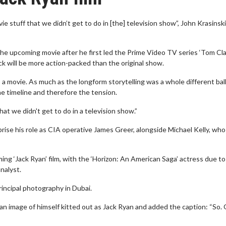
movie stuff that we didn’t get to do in [the] television show”, John Krasinsk
n the upcoming movie after he first led the Prime Video TV series ‘Tom Cl
ick will be more action-packed than the original show.
o a movie. As much as the longform storytelling was a whole different ba
the timeline and therefore the tension.
hat we didn't get to do in a television show.”
eprise his role as CIA operative James Greer, alongside Michael Kelly, who
ming ‘Jack Ryan’ film, with the ‘Horizon: An American Saga’ actress due to
nalyst.
rincipal photography in Dubai.
 an image of himself kitted out as Jack Ryan and added the caption: “So.