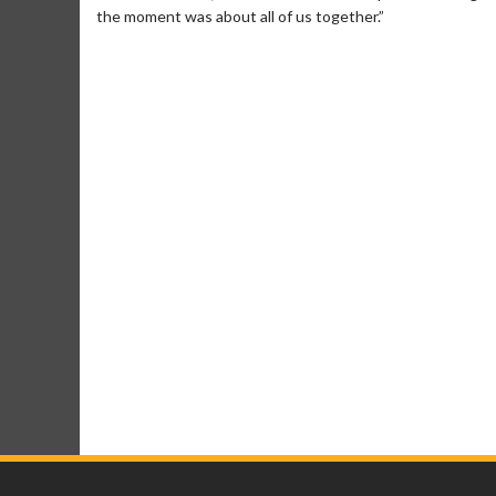
the moment was about all of us together.”