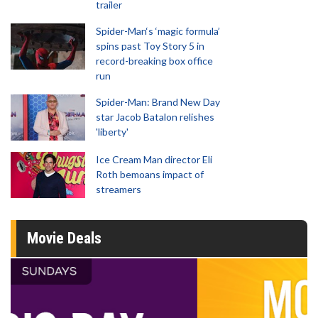
trailer
Spider-Man‘s ‘magic formula’
spins past Toy Story 5 in
record-breaking box office
run
Spider-Man: Brand New Day
star Jacob Batalon relishes
'liberty'
Ice Cream Man director Eli
Roth bemoans impact of
streamers
Movie Deals