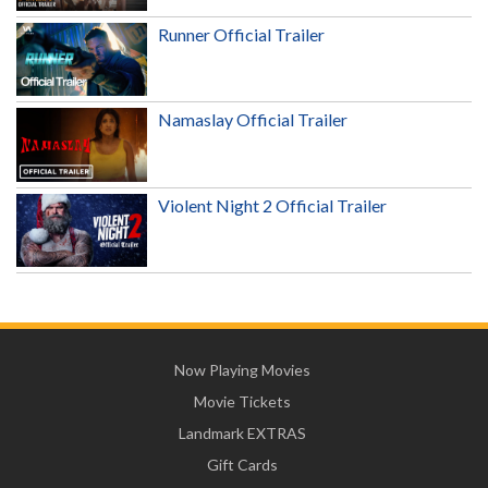
Runner Official Trailer
Namaslay Official Trailer
Violent Night 2 Official Trailer
Now Playing Movies
Movie Tickets
Landmark EXTRAS
Gift Cards