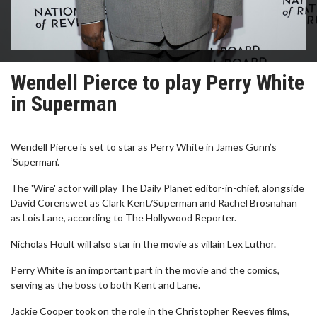
Wendell Pierce to play Perry White
in Superman
Wendell Pierce is set to star as Perry White in James Gunn’s
‘Superman’.
The 'Wire' actor will play The Daily Planet editor-in-chief, alongside
David Corenswet as Clark Kent/Superman and Rachel Brosnahan
as Lois Lane, according to The Hollywood Reporter.
Nicholas Hoult will also star in the movie as villain Lex Luthor.
Perry White is an important part in the movie and the comics,
serving as the boss to both Kent and Lane.
Jackie Cooper took on the role in the Christopher Reeves films,