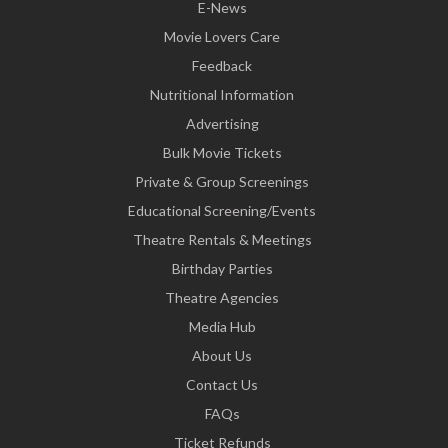
E-News
Movie Lovers Care
Feedback
Nutritional Information
Advertising
Bulk Movie Tickets
Private & Group Screenings
Educational Screening/Events
Theatre Rentals & Meetings
Birthday Parties
Theatre Agencies
Media Hub
About Us
Contact Us
FAQs
Ticket Refunds