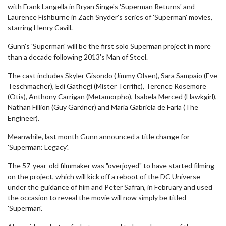
with Frank Langella in Bryan Singe's 'Superman Returns' and
Laurence Fishburne in Zach Snyder's series of 'Superman' movies,
starring Henry Cavill.
Gunn's 'Superman' will be the first solo Superman project in more
than a decade following 2013's Man of Steel.
The cast includes Skyler Gisondo (Jimmy Olsen), Sara Sampaio (Eve
Teschmacher), Edi Gathegi (Mister Terrific), Terence Rosemore
(Otis), Anthony Carrigan (Metamorpho), Isabela Merced (Hawkgirl),
Nathan Fillion (Guy Gardner) and María Gabriela de Faría (The
Engineer).
Meanwhile, last month Gunn announced a title change for
'Superman: Legacy'.
The 57-year-old filmmaker was "overjoyed" to have started filming
on the project, which will kick off a reboot of the DC Universe
under the guidance of him and Peter Safran, in February and used
the occasion to reveal the movie will now simply be titled
'Superman'.