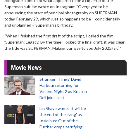
Alongside a photo of what appeared to be a close-up of the
Superman suit, he wrote on Instagram: “Overjoyed to be
announcing the start of principal photography on SUPERMAN
today, February 29, which just so happens to be – coincidentally
and unplanned – Superman’s birthday.
“When I finished the first draft of the script, I called the film
‘Superman: Legacy.’ By the time I locked the final draft, it was clear
the title was SUPERMAN. Making our way to you July 2025.(sic)"
Movie News
Stranger Things' David
Harbour returning for
Violent Night 2 as Kristen
Bell joins cast
Lin Shaye warns 'It will be
the end of the living' as
Insidious: Out of the
Further drops terrifying