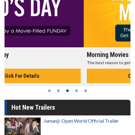
Morning Movies
The best reason to get up in the morning!
Click For Details
Hot New Trailers
Jumanji: Open World Official Trailer