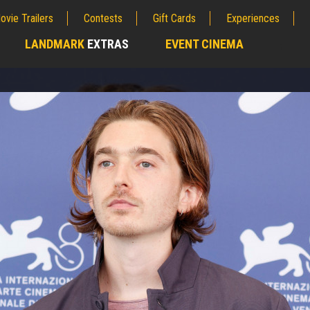
ovie Trailers
Contests
Gift Cards
Experiences
LANDMARK
EXTRAS
EVENT CINEMA
;