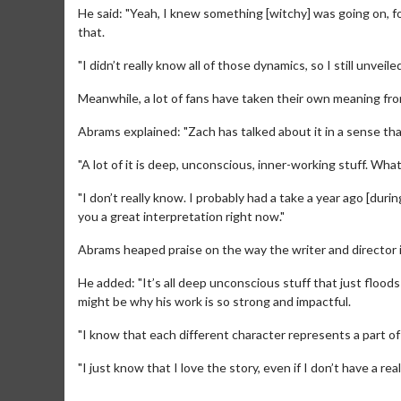
He said: "Yeah, I knew something [witchy] was going on, fo
that.
"I didn’t really know all of those dynamics, so I still unveiled
Meanwhile, a lot of fans have taken their own meaning from
Abrams explained: "Zach has talked about it in a sense th
"A lot of it is deep, unconscious, inner-working stuff. Wha
"I don’t really know. I probably had a take a year ago [duri
Movie M
you a great interpretation right now."
Collect 'em al
Abrams heaped praise on the way the writer and director i
He added: "It’s all deep unconscious stuff that just flood
might be why his work is so strong and impactful.
"I know that each different character represents a part of
"I just know that I love the story, even if I don’t have a rea