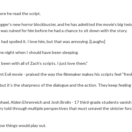
re he read the script.
gger's new horror blockbuster, and he has admitted the movie's big twis
- was ruined for him before he had a chance to sit down with the story.
ad spoiled it. I love him, but that was annoying. [Laughs]
of the night when I should have been sleeping.
 been with all of Zach’s scripts. I just love them."
 Evil movie - praised the way the filmmaker makes his scripts feel "fresh
h, but it’s the sharpness of the dialogue and the action. They keep feeling
phael, Alden Ehrenreich and Josh Brolin - 17 third-grade students vanish
ry told through multiple perspectives that must unravel the sinister for
ow things would play out.