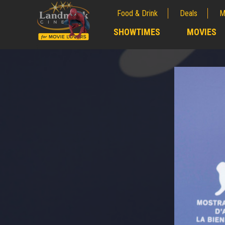
Food & Drink
Deals
M
;
SHOWTIMES
MOVIES
;