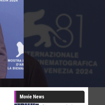
Movie News