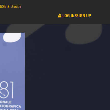
B2B & Groups
LOG IN/SIGN UP