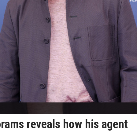
rams reveals how his agent