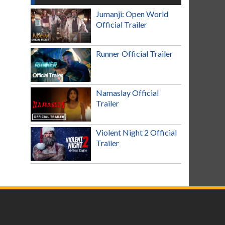
Jumanji: Open World
Official Trailer
Runner Official Trailer
Namaslay Official
Trailer
Violent Night 2 Official
Trailer