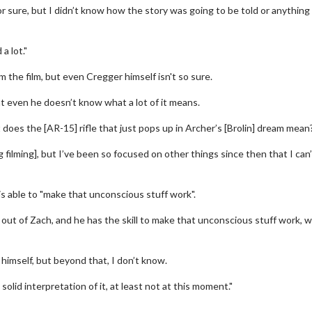
r sure, but I didn’t know how the story was going to be told or anything 
 a lot."
 the film, but even Cregger himself isn't so sure.
at even he doesn’t know what a lot of it means.
t does the [AR-15] rifle that just pops up in Archer’s [Brolin] dream mean
ng filming], but I’ve been so focused on other things since then that I can’
erch
Movie Twosome - Wednes
l!
Wednesdays are made for Movie
s able to "make that unconscious stuff work".
Twosomes!
Click For Details
s out of Zach, and he has the skill to make that unconscious stuff work, 
Click For Details
 himself, but beyond that, I don’t know.
l solid interpretation of it, at least not at this moment."