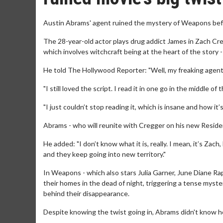
Austin Abrams' agent ruined the mystery of Weapons befo
The 28-year-old actor plays drug addict James in Zach Cre
which involves witchcraft being at the heart of the story 
He told The Hollywood Reporter: "Well, my freaking agent h
"I still loved the script. I read it in one go in the middle 
"I just couldn’t stop reading it, which is insane and how it’s
Abrams - who will reunite with Cregger on his new Resident
He added: "I don’t know what it is, really. I mean, it’s Zac
and they keep going into new territory."
In Weapons - which also stars Julia Garner, June Diane Ra
their homes in the dead of night, triggering a tense myste
behind their disappearance.
Despite knowing the twist going in, Abrams didn't know h