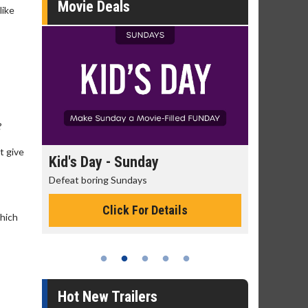
Movie Deals
like
?
t give
day
Kid's Day - Sunday
Morning
Defeat boring Sundays
The best rea
Click For Details
which
Hot New Trailers