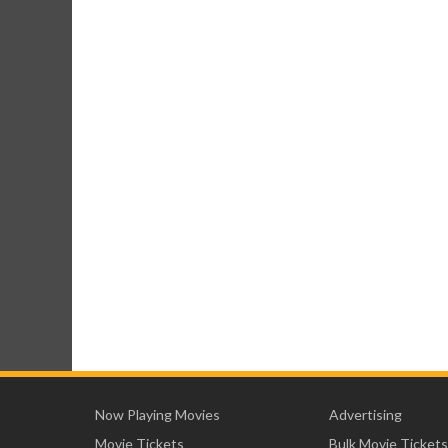
Now Playing Movies
Advertising
Movie Tickets
Bulk Movie Tickets