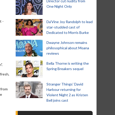
Director cut nudity from
One Night Only
t -
Da’Vine Joy Randolph to lead
star-studded cast of
Dedicated to Morris Burke
Dwayne Johnson remains
philosophical about Moana
reviews
Bella Thorne is writing the
".
Spring Breakers sequel
 fresh,
Stranger Things' David
 from
Harbour returning for
ce
Violent Night 2 as Kristen
Bell joins cast