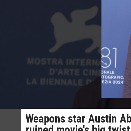
Weapons star Austin Ab
ruined movie's big twist