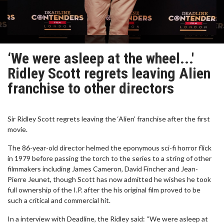
‘We were asleep at the wheel...'
Ridley Scott regrets leaving Alien
franchise to other directors
Sir Ridley Scott regrets leaving the ‘Alien’ franchise after the first
movie.
The 86-year-old director helmed the eponymous sci-fi horror flick
in 1979 before passing the torch to the series to a string of other
filmmakers including James Cameron, David Fincher and Jean-
Pierre Jeunet, though Scott has now admitted he wishes he took
full ownership of the I.P. after the his original film proved to be
such a critical and commercial hit.
In a interview with Deadline, the Ridley said: “We were asleep at