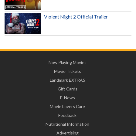
Violent Night 2 Official Trailer
Now Playing Movies
Movie Tickets
Landmark EXTRAS
Gift Cards
E-News
Movie Lovers Care
Feedback
Nutritional Information
Advertising