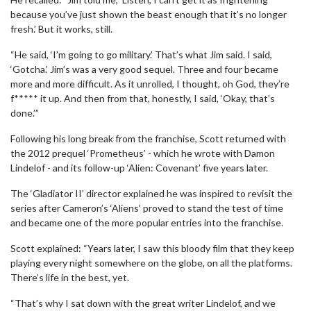
because you’ve just shown the beast enough that it’s no longer
fresh.’ But it works, still.
“He said, ‘I’m going to go military.’ That’s what Jim said. I said,
‘Gotcha.’ Jim’s was a very good sequel. Three and four became
more and more difficult. As it unrolled, I thought, oh God, they’re
f***** it up. And then from that, honestly, I said, ‘Okay, that’s
done.’”
Following his long break from the franchise, Scott returned with
the 2012 prequel ‘Prometheus’ - which he wrote with Damon
Lindelof - and its follow-up ‘Alien: Covenant’ five years later.
The ‘Gladiator II’ director explained he was inspired to revisit the
series after Cameron’s ‘Aliens’ proved to stand the test of time
and became one of the more popular entries into the franchise.
Scott explained: “Years later, I saw this bloody film that they keep
playing every night somewhere on the globe, on all the platforms.
There’s life in the best, yet.
“That’s why I sat down with the great writer Lindelof, and we