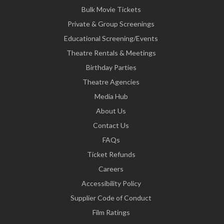
Bulk Movie Tickets
Private & Group Screenings
Educational Screening/Events
Theatre Rentals & Meetings
Birthday Parties
Theatre Agencies
Media Hub
About Us
Contact Us
FAQs
Ticket Refunds
Careers
Accessibility Policy
Supplier Code of Conduct
Film Ratings