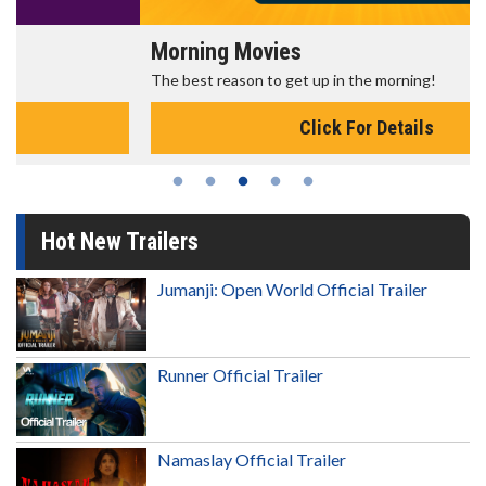
Morning Movies
The best reason to get up in the morning!
Click For Details
Hot New Trailers
Jumanji: Open World Official Trailer
Runner Official Trailer
Namaslay Official Trailer