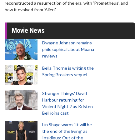
reconstructed a resurrection of the era, with ‘Prometheus’, and
how it evolved from ‘Alien’.”
Movie News
Dwayne Johnson remains
philosophical about Moana
reviews
Bella Thorne is writing the
Spring Breakers sequel
Stranger Things' David
Harbour returning for
Violent Night 2 as Kristen
Bell joins cast
Lin Shaye warns 'It will be
the end of the living' as
Insidious: Out of the