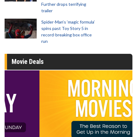
Further drops terrifying
trailer
Spider-Man‘s ‘magic formula’
spins past Toy Story 5 in
record-breaking box office
run
Movie Deals