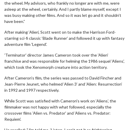
the wheel. My advisors, who frankly no longer are with me, were
asleep at the wheel, certainly. And I partly blame myself, except I
was busy making other films. And so it was let go and it shouldn’t
have been.”
After making ‘Alien’, Scott went on to make the Harrison Ford-
starring sci-fi classic ‘Blade Runner’ and followed it up with fantasy
adventure film 'Legend'.
'Terminator' director James Cameron took over the 'Alien'
franchise and was responsible for helming the 1986 sequel 'Aliens',
which took the Xenomorph creature into action territory.
After Cameron’s film, the series was passed to David Fincher and
Jean-Pierre Jeunet, who helmed ‘Alien 3’ and ‘Alien: Resurrection’
in 1992 and 1997 respectively.
While Scott was satisfied with Cameron's work on ‘Aliens’, the
filmmaker was not happy with what followed, especially the
crossover films 'Alien vs. Predator' and 'Aliens vs. Predator:
Requiem'.
He recalled: "Jim told me, ‘Listen, I can’t get it as frightening