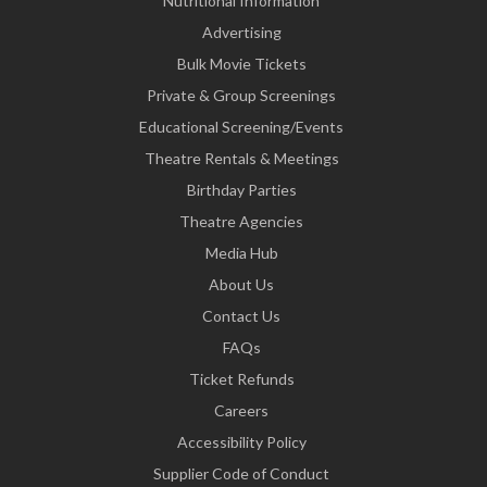
Nutritional Information
Advertising
Bulk Movie Tickets
Private & Group Screenings
Educational Screening/Events
Theatre Rentals & Meetings
Birthday Parties
Theatre Agencies
Media Hub
About Us
Contact Us
FAQs
Ticket Refunds
Careers
Accessibility Policy
Supplier Code of Conduct