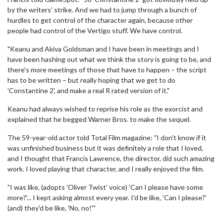
by the writers' strike. And we had to jump through a bunch of
hurdles to get control of the character again, because other
people had control of the Vertigo stuff. We have control.
"Keanu and Akiva Goldsman and I have been in meetings and I
have been hashing out what we think the story is going to be, and
there's more meetings of those that have to happen – the script
has to be written – but really hoping that we get to do
'Constantine 2', and make a real R rated version of it."
Keanu had always wished to reprise his role as the exorcist and
explained that he begged Warner Bros. to make the sequel.
The 59-year-old actor told Total Film magazine: "I don't know if it
was unfinished business but it was definitely a role that I loved,
and I thought that Francis Lawrence, the director, did such amazing
work. I loved playing that character, and I really enjoyed the film.
"I was like, (adopts 'Oliver Twist' voice) 'Can I please have some
more?'... I kept asking almost every year. I'd be like, 'Can I please?'
(and) they'd be like, 'No, no!'"