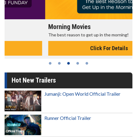
Morning Movies
The best reason to get up in the morning!
Click For Details
Hot New Trailers
Jumanji: Open World Official Trailer
Runner Official Trailer