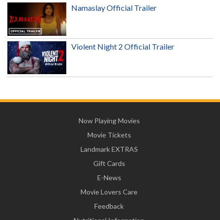
Namaslay Official Trailer
Violent Night 2 Official Trailer
Now Playing Movies
Movie Tickets
Landmark EXTRAS
Gift Cards
E-News
Movie Lovers Care
Feedback