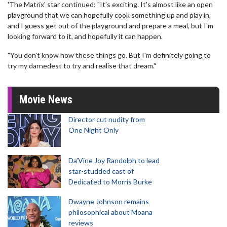
'The Matrix' star continued: "It's exciting. It's almost like an open
playground that we can hopefully cook something up and play in,
and I guess get out of the playground and prepare a meal, but I'm
looking forward to it, and hopefully it can happen.
"You don't know how these things go. But I'm definitely going to
try my darnedest to try and realise that dream."
Movie News
Director cut nudity from
One Night Only
Da’Vine Joy Randolph to lead
star-studded cast of
Dedicated to Morris Burke
Dwayne Johnson remains
philosophical about Moana
reviews