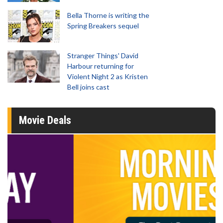
Bella Thorne is writing the
Spring Breakers sequel
Stranger Things' David
Harbour returning for
Violent Night 2 as Kristen
Bell joins cast
Movie Deals