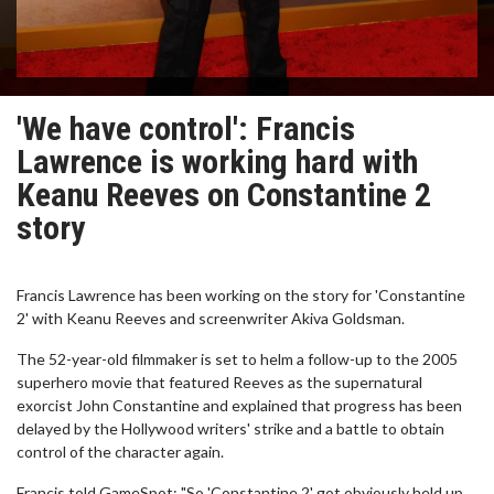
'We have control': Francis
Lawrence is working hard with
Keanu Reeves on Constantine 2
story
Francis Lawrence has been working on the story for 'Constantine
2' with Keanu Reeves and screenwriter Akiva Goldsman.
The 52-year-old filmmaker is set to helm a follow-up to the 2005
superhero movie that featured Reeves as the supernatural
exorcist John Constantine and explained that progress has been
delayed by the Hollywood writers' strike and a battle to obtain
control of the character again.
Francis told GameSpot: "So 'Constantine 2' got obviously held up