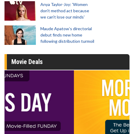
Anya Taylor-Joy: 'Women
don't method act because
we can't lose our minds'
Maude Apatow’s directorial
debut finds new home
following distribution turmoil
Movie Deals