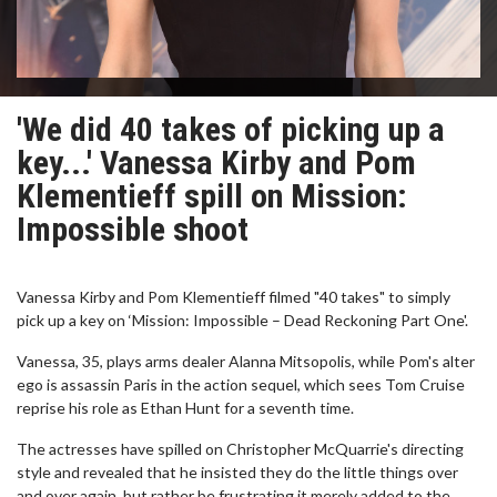
'We did 40 takes of picking up a
key...' Vanessa Kirby and Pom
Klementieff spill on Mission:
Impossible shoot
Vanessa Kirby and Pom Klementieff filmed "40 takes" to simply
pick up a key on ‘Mission: Impossible – Dead Reckoning Part One'.
Vanessa, 35, plays arms dealer Alanna Mitsopolis, while Pom's alter
ego is assassin Paris in the action sequel, which sees Tom Cruise
reprise his role as Ethan Hunt for a seventh time.
The actresses have spilled on Christopher McQuarrie's directing
style and revealed that he insisted they do the little things over
and over again, but rather be frustrating it merely added to the