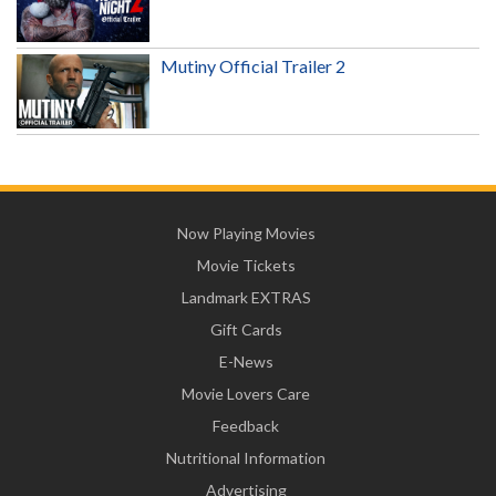
Mutiny Official Trailer 2
Now Playing Movies
Movie Tickets
Landmark EXTRAS
Gift Cards
E-News
Movie Lovers Care
Feedback
Nutritional Information
Advertising