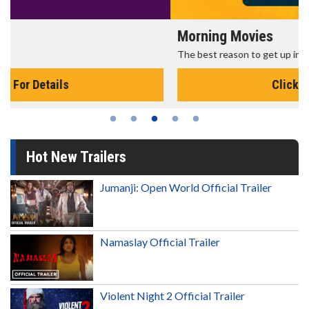
Morning Movies
The best reason to get up in the morning!
Click For Details
Hot New Trailers
Jumanji: Open World Official Trailer
Namaslay Official Trailer
Violent Night 2 Official Trailer