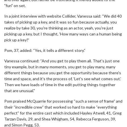
"fun" on set.
In a joint interview with website Collider, Vanessa said: “We did 40
takes of picking up a key, and it was so fun because actually, you
realize by take 30, you're thinking as an actor, yeah, you're just
picking up a key, but I thought, 'How many ways can a human being
pick up a key?'
Pom, 37, added: “Yes, it tells a different story.”
Vanessa continued: “And you get to play them all. That's just one
tiny example, but in many moments, you get to play many, many
different things because you get the opportunity because there's
time and space, and it's the process of, 'Let's see what comes out.'
Then we have loads of time in the edit putting things together
that are unusual."
Pom praised McQuarrie for possessing “such a sense of frame” and
their “incredible crew” that worked so hard to make “everything
perfect” for the entire cast which included Hayley Atwell, 41, Greg
Tarzan Davis, 29, and Shea Whigham, 54, Rebecca Ferguson, 39,
and Simon Pegg, 53.