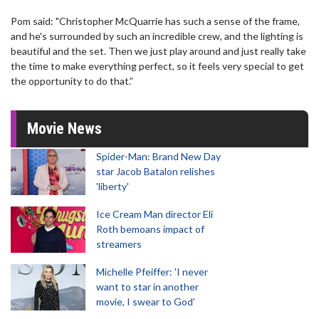
Pom said: "Christopher McQuarrie has such a sense of the frame,
and he's surrounded by such an incredible crew, and the lighting is
beautiful and the set. Then we just play around and just really take
the time to make everything perfect, so it feels very special to get
the opportunity to do that.”
Movie News
Spider-Man: Brand New Day
star Jacob Batalon relishes
'liberty'
Ice Cream Man director Eli
Roth bemoans impact of
streamers
Michelle Pfeiffer: 'I never
want to star in another
movie, I swear to God'