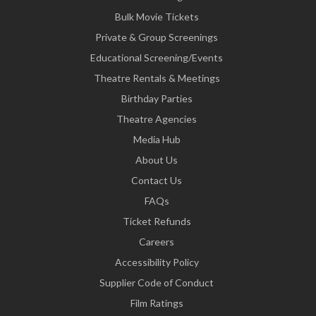
Bulk Movie Tickets
Private & Group Screenings
Educational Screening/Events
Theatre Rentals & Meetings
Birthday Parties
Theatre Agencies
Media Hub
About Us
Contact Us
FAQs
Ticket Refunds
Careers
Accessibility Policy
Supplier Code of Conduct
Film Ratings