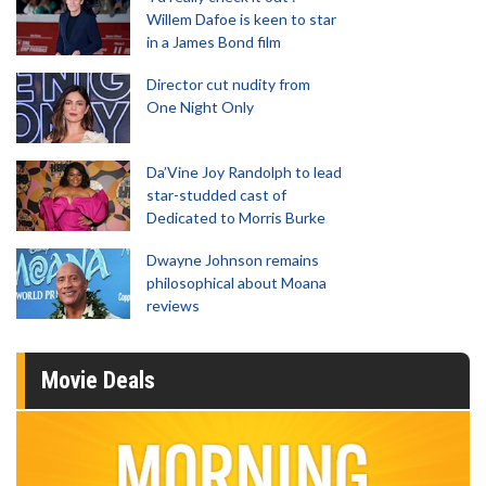
Willem Dafoe is keen to star
in a James Bond film
Director cut nudity from
One Night Only
Da’Vine Joy Randolph to lead
star-studded cast of
Dedicated to Morris Burke
Dwayne Johnson remains
philosophical about Moana
reviews
Movie Deals