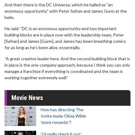
And then there is the DC Universe, which he hailed as "an
enormous opportunity" with Peter Safran and James Gunn at the
helm.
He said: "DC is an enormous opportunity and two important
building blocks are in place now with the leadership team, Peter
[Safran] and James [Gunn], and James has been breathing comics
for as long as he’s been alive, essentially.
“A great creative leader here. And the second building block that is
in place is the one-company approach, because I think you can only
manage a franchise if everything is coordinated and the team is
working together extremely well."
Movie News
How has directing The
Invite made Olivia Wilde
'more romantic'?
'I'd really check it out':