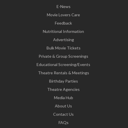
E-News
Movie Lovers Care
Feedback
Nutritional Information
Advertising
Bulk Movie Tickets
Private & Group Screenings
Educational Screening/Events
Theatre Rentals & Meetings
Birthday Parties
Theatre Agencies
Media Hub
About Us
Contact Us
FAQs