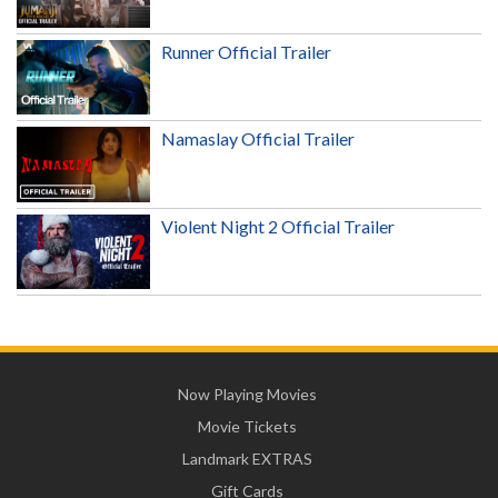
Runner Official Trailer
Namaslay Official Trailer
Violent Night 2 Official Trailer
Now Playing Movies
Movie Tickets
Landmark EXTRAS
Gift Cards