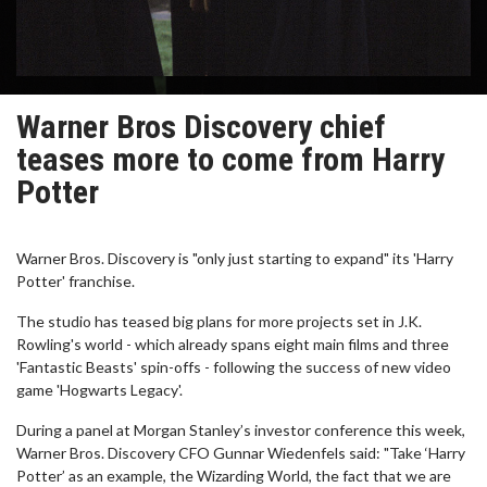
Warner Bros Discovery chief
teases more to come from Harry
Potter
Warner Bros. Discovery is "only just starting to expand" its 'Harry
Potter' franchise.
The studio has teased big plans for more projects set in J.K.
Rowling's world - which already spans eight main films and three
'Fantastic Beasts' spin-offs - following the success of new video
game 'Hogwarts Legacy'.
During a panel at Morgan Stanley’s investor conference this week,
Warner Bros. Discovery CFO Gunnar Wiedenfels said: "Take ‘Harry
Potter’ as an example, the Wizarding World, the fact that we are