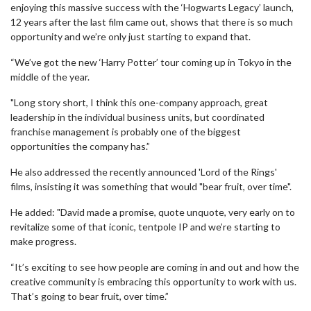
enjoying this massive success with the ‘Hogwarts Legacy’ launch,
12 years after the last film came out, shows that there is so much
opportunity and we’re only just starting to expand that.
“We’ve got the new ‘Harry Potter’ tour coming up in Tokyo in the
middle of the year.
"Long story short, I think this one-company approach, great
leadership in the individual business units, but coordinated
franchise management is probably one of the biggest
opportunities the company has.”
He also addressed the recently announced 'Lord of the Rings'
films, insisting it was something that would "bear fruit, over time".
He added: "David made a promise, quote unquote, very early on to
revitalize some of that iconic, tentpole IP and we’re starting to
make progress.
“It’s exciting to see how people are coming in and out and how the
creative community is embracing this opportunity to work with us.
That’s going to bear fruit, over time.”