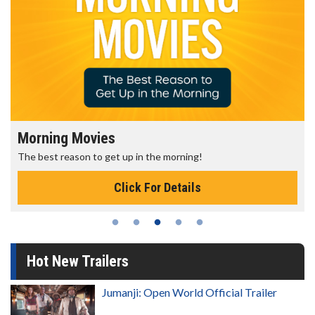
Morning Movies
The best reason to get up in the morning!
Click For Details
Hot New Trailers
Jumanji: Open World Official Trailer