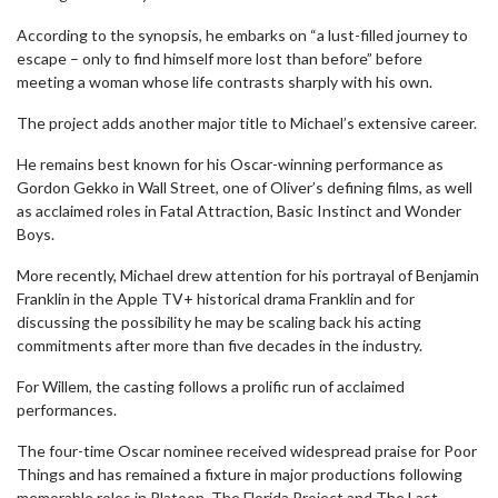
According to the synopsis, he embarks on “a lust-filled journey to
escape – only to find himself more lost than before” before
meeting a woman whose life contrasts sharply with his own.
The project adds another major title to Michael’s extensive career.
He remains best known for his Oscar-winning performance as
Gordon Gekko in Wall Street, one of Oliver’s defining films, as well
as acclaimed roles in Fatal Attraction, Basic Instinct and Wonder
Boys.
More recently, Michael drew attention for his portrayal of Benjamin
Franklin in the Apple TV+ historical drama Franklin and for
discussing the possibility he may be scaling back his acting
commitments after more than five decades in the industry.
For Willem, the casting follows a prolific run of acclaimed
performances.
The four-time Oscar nominee received widespread praise for Poor
Things and has remained a fixture in major productions following
memorable roles in Platoon, The Florida Project and The Last