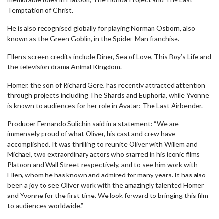
Temptation of Christ.
He is also recognised globally for playing Norman Osborn, also
known as the Green Goblin, in the Spider-Man franchise.
Ellen’s screen credits include Diner, Sea of Love, This Boy’s Life and
the television drama Animal Kingdom.
Homer, the son of Richard Gere, has recently attracted attention
through projects including The Shards and Euphoria, while Yvonne
is known to audiences for her role in Avatar: The Last Airbender.
Producer Fernando Sulichin said in a statement: “We are
immensely proud of what Oliver, his cast and crew have
accomplished. It was thrilling to reunite Oliver with Willem and
Michael, two extraordinary actors who starred in his iconic films
Platoon and Wall Street respectively, and to see him work with
Ellen, whom he has known and admired for many years. It has also
been a joy to see Oliver work with the amazingly talented Homer
and Yvonne for the first time. We look forward to bringing this film
to audiences worldwide.”