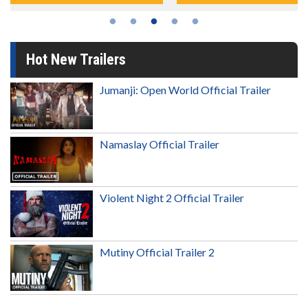
Hot New Trailers
Jumanji: Open World Official Trailer
Namaslay Official Trailer
Violent Night 2 Official Trailer
Mutiny Official Trailer 2