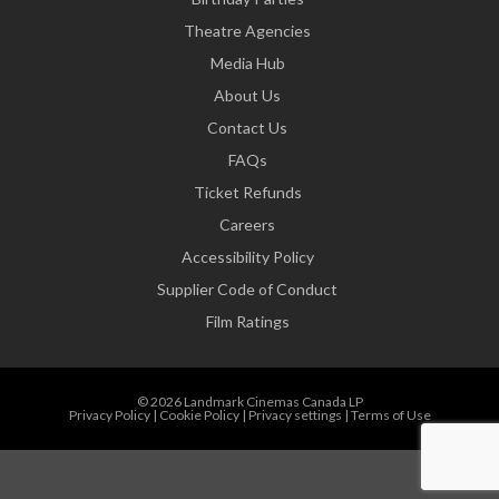
Theatre Agencies
Media Hub
About Us
Contact Us
FAQs
Ticket Refunds
Careers
Accessibility Policy
Supplier Code of Conduct
Film Ratings
© 2026 Landmark Cinemas Canada LP
Privacy Policy
|
Cookie Policy
|
Privacy settings
|
Terms of Use