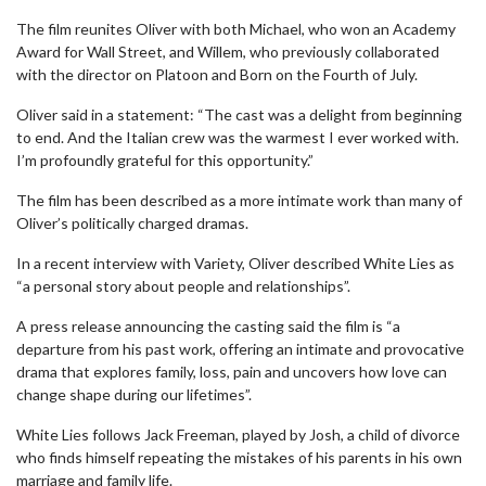
The film reunites Oliver with both Michael, who won an Academy
Award for Wall Street, and Willem, who previously collaborated
with the director on Platoon and Born on the Fourth of July.
Oliver said in a statement: “The cast was a delight from beginning
to end. And the Italian crew was the warmest I ever worked with.
I’m profoundly grateful for this opportunity.”
The film has been described as a more intimate work than many of
Oliver’s politically charged dramas.
In a recent interview with Variety, Oliver described White Lies as
“a personal story about people and relationships”.
A press release announcing the casting said the film is “a
departure from his past work, offering an intimate and provocative
drama that explores family, loss, pain and uncovers how love can
change shape during our lifetimes”.
White Lies follows Jack Freeman, played by Josh, a child of divorce
who finds himself repeating the mistakes of his parents in his own
marriage and family life.