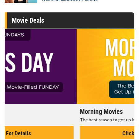
Movie Deals
Morning Movies
The best reason to get up in the morning!
Click For Details