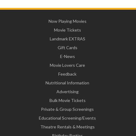
Now Playing Movies
Movie Tickets
Landmark EXTRAS
Gift Cards
E-News
Movie Lovers Care
Feedback
Nutritional Information
Advertising
Bulk Movie Tickets
Private & Group Screenings
Educational Screening/Events
Theatre Rentals & Meetings
Birthday Parties