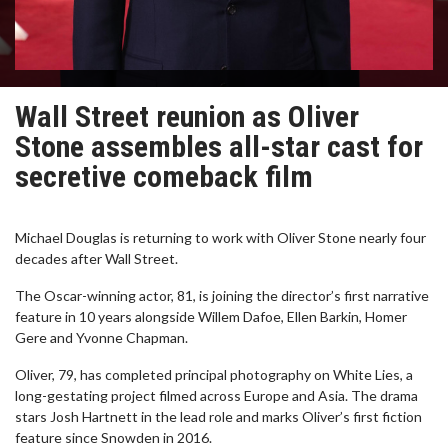
Wall Street reunion as Oliver
Stone assembles all-star cast for
secretive comeback film
Michael Douglas is returning to work with Oliver Stone nearly four
decades after Wall Street.
The Oscar-winning actor, 81, is joining the director’s first narrative
feature in 10 years alongside Willem Dafoe, Ellen Barkin, Homer
Gere and Yvonne Chapman.
Oliver, 79, has completed principal photography on White Lies, a
long-gestating project filmed across Europe and Asia. The drama
stars Josh Hartnett in the lead role and marks Oliver’s first fiction
feature since Snowden in 2016.