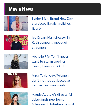
Movie News
Spider-Man: Brand New Day
star Jacob Batalon relishes
'liberty'
Ice Cream Man director Eli
Roth bemoans impact of
streamers
Michelle Pfeiffer: 'I never
want to star in another
movie, I swear to God'
Anya Taylor-Joy: 'Women
don't method act because
we can't lose our minds'
Maude Apatow’s directorial
debut finds new home
following distribution turmoil