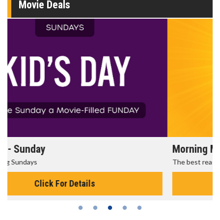
Movie Deals
Morning Movies
The best reason to get up in the morning!
Click For Details