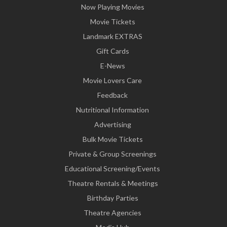
Now Playing Movies
Movie Tickets
Landmark EXTRAS
Gift Cards
E-News
Movie Lovers Care
Feedback
Nutritional Information
Advertising
Bulk Movie Tickets
Private & Group Screenings
Educational Screening/Events
Theatre Rentals & Meetings
Birthday Parties
Theatre Agencies