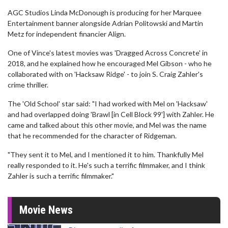
AGC Studios Linda McDonough is producing for her Marquee
Entertainment banner alongside Adrian Politowski and Martin
Metz for independent financier Align.
One of Vince's latest movies was 'Dragged Across Concrete' in
2018, and he explained how he encouraged Mel Gibson - who he
collaborated with on 'Hacksaw Ridge' - to join S. Craig Zahler's
crime thriller.
The 'Old School' star said: "I had worked with Mel on 'Hacksaw'
and had overlapped doing 'Brawl [in Cell Block 99'] with Zahler. He
came and talked about this other movie, and Mel was the name
that he recommended for the character of Ridgeman.
"They sent it to Mel, and I mentioned it to him. Thankfully Mel
really responded to it. He's such a terrific filmmaker, and I think
Zahler is such a terrific filmmaker."
Movie News