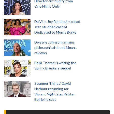
Director cut nudity from
One Night Only
Da’Vine Joy Randolph to lead
star-studded cast of
Dedicated to Morris Burke
Dwayne Johnson remains
philosophical about Moana
reviews
Bella Thorne is writing the
Spring Breakers sequel
Stranger Things' David
Harbour returning for
Violent Night 2 as Kristen
Bell joins cast