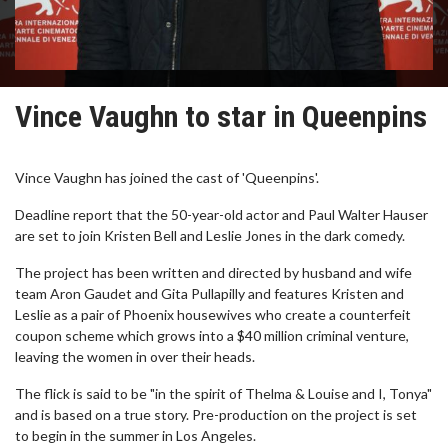
Vince Vaughn to star in Queenpins
Vince Vaughn has joined the cast of 'Queenpins'.
Deadline report that the 50-year-old actor and Paul Walter Hauser
are set to join Kristen Bell and Leslie Jones in the dark comedy.
The project has been written and directed by husband and wife
team Aron Gaudet and Gita Pullapilly and features Kristen and
Leslie as a pair of Phoenix housewives who create a counterfeit
coupon scheme which grows into a $40 million criminal venture,
leaving the women in over their heads.
The flick is said to be "in the spirit of Thelma & Louise and I, Tonya"
and is based on a true story. Pre-production on the project is set
to begin in the summer in Los Angeles.