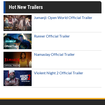
Hot New Trailers
Jumanji: Open World Official Trailer
Runner Official Trailer
Namaslay Official Trailer
Violent Night 2 Official Trailer