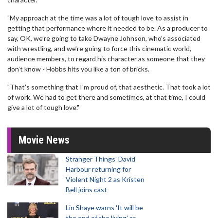
"My approach at the time was a lot of tough love to assist in
getting that performance where it needed to be. As a producer to
say, OK, we’re going to take Dwayne Johnson, who’s associated
with wrestling, and we’re going to force this cinematic world,
audience members, to regard his character as someone that they
don’t know - Hobbs hits you like a ton of bricks.
"That’s something that I’m proud of, that aesthetic. That took a lot
of work. We had to get there and sometimes, at that time, I could
give a lot of tough love."
Movie News
Stranger Things' David
Harbour returning for
Violent Night 2 as Kristen
Bell joins cast
Lin Shaye warns 'It will be
the end of the living' as