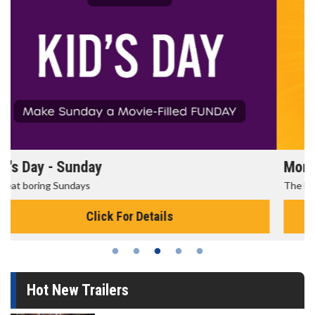
Morning Movies
The best reason to get up in the morning!
Click For Details
Hot New Trailers