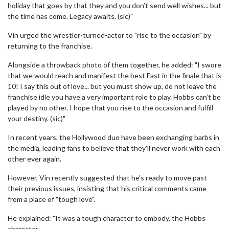
holiday that goes by that they and you don’t send well wishes... but
the time has come. Legacy awaits. (sic)"
Vin urged the wrestler-turned-actor to "rise to the occasion" by
returning to the franchise.
Alongside a throwback photo of them together, he added: "I swore
that we would reach and manifest the best Fast in the finale that is
10! I say this out of love... but you must show up, do not leave the
franchise idle you have a very important role to play. Hobbs can’t be
played by no other. I hope that you rise to the occasion and fulfill
your destiny. (sic)"
In recent years, the Hollywood duo have been exchanging barbs in
the media, leading fans to believe that they'll never work with each
other ever again.
However, Vin recently suggested that he's ready to move past
their previous issues, insisting that his critical comments came
from a place of "tough love".
He explained: "It was a tough character to embody, the Hobbs
character.