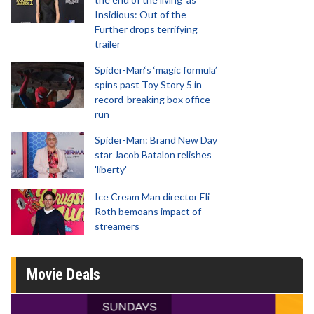
Insidious: Out of the
Further drops terrifying
trailer
Spider-Man‘s ‘magic formula’
spins past Toy Story 5 in
record-breaking box office
run
Spider-Man: Brand New Day
star Jacob Batalon relishes
'liberty'
Ice Cream Man director Eli
Roth bemoans impact of
streamers
Movie Deals