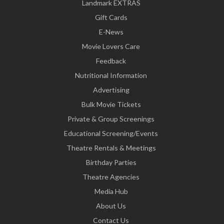
Landmark EXTRAS
Gift Cards
E-News
Movie Lovers Care
Feedback
Nutritional Information
Advertising
Bulk Movie Tickets
Private & Group Screenings
Educational Screening/Events
Theatre Rentals & Meetings
Birthday Parties
Theatre Agencies
Media Hub
About Us
Contact Us