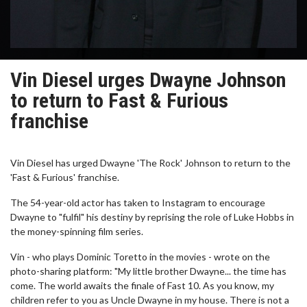
Vin Diesel urges Dwayne Johnson
to return to Fast & Furious
franchise
Vin Diesel has urged Dwayne 'The Rock' Johnson to return to the
'Fast & Furious' franchise.
The 54-year-old actor has taken to Instagram to encourage
Dwayne to "fulfil" his destiny by reprising the role of Luke Hobbs in
the money-spinning film series.
Vin - who plays Dominic Toretto in the movies - wrote on the
photo-sharing platform: "My little brother Dwayne... the time has
come. The world awaits the finale of Fast 10. As you know, my
children refer to you as Uncle Dwayne in my house. There is not a