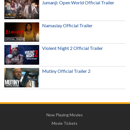
Jumanji: Open World Official Trailer
Namaslay Official Trailer
Violent Night 2 Official Trailer
Mutiny Official Trailer 2
Now Playing Movies
Movie Tickets