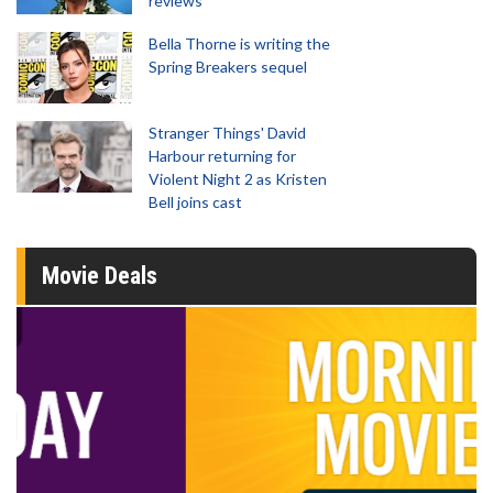
reviews
Bella Thorne is writing the
Spring Breakers sequel
Stranger Things' David
Harbour returning for
Violent Night 2 as Kristen
Bell joins cast
Movie Deals