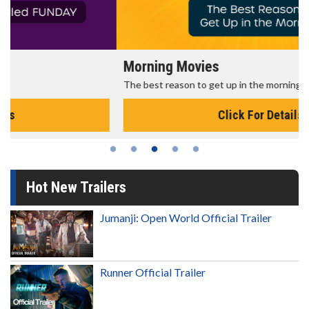
Morning Movies
The best reason to get up in the morning!
Click For Details
Hot New Trailers
Jumanji: Open World Official Trailer
Runner Official Trailer