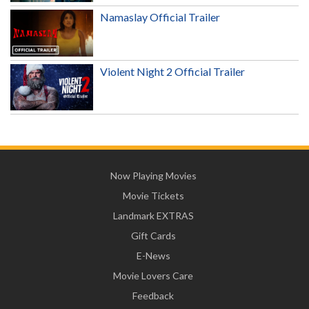
Namaslay Official Trailer
Violent Night 2 Official Trailer
Now Playing Movies
Movie Tickets
Landmark EXTRAS
Gift Cards
E-News
Movie Lovers Care
Feedback