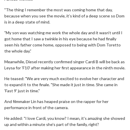
"The thing I remember the most was coming home that day,
because when you see the movie, it’s kind of a deep scene so Dom
is in a deep state of mind.
"My son was watching me work the whole day and it wasn’t until I
got home that I saw a twinkle in his eye because he had finally
seen his father come home, opposed to being with Dom Toretto
the whole day.”
Meanwhile, Diesel recently confirmed singer Cardi B will be back as
Leysa for 'F10' after making her first appearance in the ninth movie.
He teased: "We are very much excited to evolve her character and
to expand it to the finale. "She made it just in time. She came in
'Fast 9' just in time."
And filmmaker Lin has heaped praise on the rapper for her
performance in front of the camera.
He added: "I love Cardi, you know? I mean, it's amazing she showed
up and within a minute she's part of the family, right?