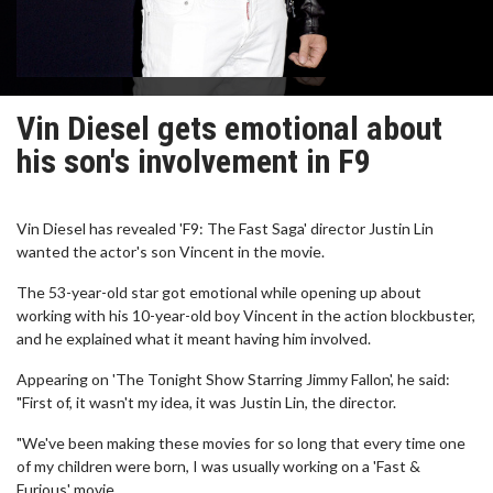
Vin Diesel gets emotional about
his son's involvement in F9
Vin Diesel has revealed 'F9: The Fast Saga' director Justin Lin
wanted the actor's son Vincent in the movie.
The 53-year-old star got emotional while opening up about
working with his 10-year-old boy Vincent in the action blockbuster,
and he explained what it meant having him involved.
Appearing on 'The Tonight Show Starring Jimmy Fallon', he said:
"First of, it wasn't my idea, it was Justin Lin, the director.
"We've been making these movies for so long that every time one
of my children were born, I was usually working on a 'Fast &
Furious' movie...