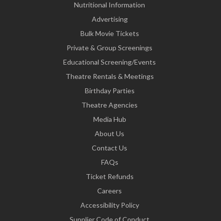
Nutritional Information
Advertising
Bulk Movie Tickets
Private & Group Screenings
Educational Screening/Events
Theatre Rentals & Meetings
Birthday Parties
Theatre Agencies
Media Hub
About Us
Contact Us
FAQs
Ticket Refunds
Careers
Accessibility Policy
Supplier Code of Conduct