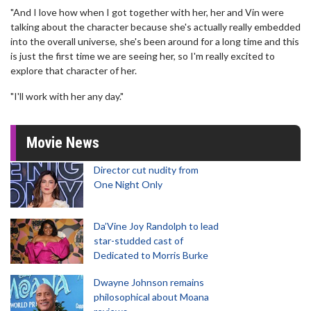
"And I love how when I got together with her, her and Vin were
talking about the character because she's actually really embedded
into the overall universe, she's been around for a long time and this
is just the first time we are seeing her, so I'm really excited to
explore that character of her.
"I'll work with her any day."
Movie News
Director cut nudity from
One Night Only
Da’Vine Joy Randolph to lead
star-studded cast of
Dedicated to Morris Burke
Dwayne Johnson remains
philosophical about Moana