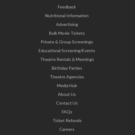
Feedback
Nutritional Information
Advertising
Bulk Movie Tickets
Private & Group Screenings
Educational Screening/Events
Theatre Rentals & Meetings
Birthday Parties
Theatre Agencies
Media Hub
About Us
Contact Us
FAQs
Ticket Refunds
Careers