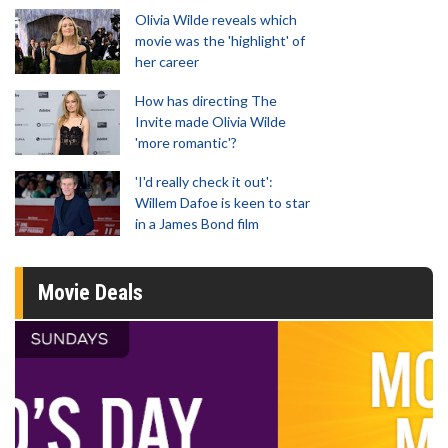
Olivia Wilde reveals which
movie was the 'highlight' of
her career
How has directing The
Invite made Olivia Wilde
'more romantic'?
'I'd really check it out':
Willem Dafoe is keen to star
in a James Bond film
Movie Deals