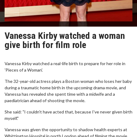
Vanessa Kirby watched a woman
give birth for film role
Vanessa Kirby watched a real-life birth to prepare for her role in
'Pieces of a Woman'.
The 32-year-old actress plays a Boston woman who loses her baby
during a traumatic home birth in the upcoming drama movie, and
Vanessa has revealed she spent time with a midwife and a
paediatrician ahead of shooting the movie.
She said: "I couldn't have acted that, because I've never given birth
myself."
Vanessa was given the opportunity to shadow health experts at
Whittington Hospital in north London ahead of filming the movie,