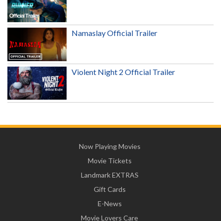
Namaslay Official Trailer
Violent Night 2 Official Trailer
Now Playing Movies
Movie Tickets
Landmark EXTRAS
Gift Cards
E-News
Movie Lovers Care