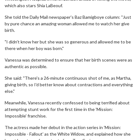
which also stars Shia LaBeouf.
She told the Daily Mail newspaper's Baz Bamigboye column: "Just
by pure chance an amazing woman allowed me to watch her give
birth.
"I didn't know her but she was so generous and allowed me to be
there when her boy was born."
Vanessa was determined to ensure that her birth scenes were as
authentic as possible.
She said: "There's a 26-minute continuous shot of me, as Martha,
giving birth, so I'd better know about contractions and everything
else."
Meanwhile, Vanessa recently confessed to being terrified about
attempting stunt work for the first time in the 'Mission:
Impossible' franchise.
The actress made her debut in the action series in 'Mission:
Impossible - Fallout' as the White Widow, and explained how she