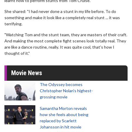
learnt how to perform stunts from Tom Cruise.
She shared: "I had never done a stunt in my life before. To do
something and make it look like a completely real stunt ... it was
terrifying.
"Watching Tom and the stunt team, they are masters of their craft.
And making the most complete fight scenes look totally real. They
are like a dance routine, really. It was quite cool, that's how I
thought of it."
Movie News
The Odyssey becomes
Christopher Nolan's highest-
grossing movie
Samantha Morton reveals
how she feels about being
replaced by Scarlett
Johansson in hit movie