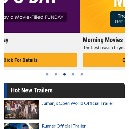
Morning Movies
The best reason to get up in the morning!
Click For Details
Hot New Trailers
Jumanji: Open World Official Trailer
Runner Official Trailer