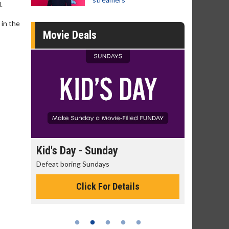
.
 in the
Movie Deals
ay - Sunday
Morning Movies
ring Sundays
The best reason to get up in the
Click For Details
Click For Details