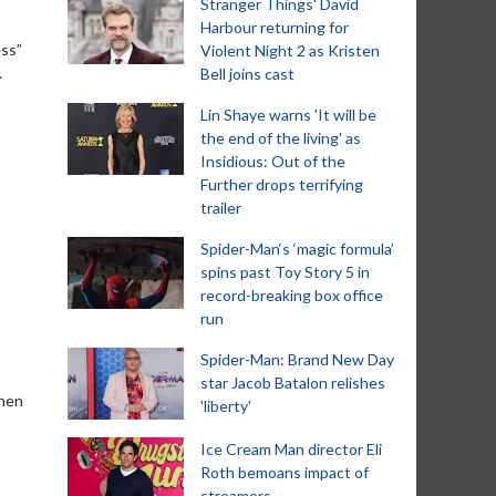
Stranger Things' David
Harbour returning for
ess”
Violent Night 2 as Kristen
.
Bell joins cast
Lin Shaye warns 'It will be
the end of the living' as
Insidious: Out of the
Further drops terrifying
trailer
Spider-Man‘s ‘magic formula’
spins past Toy Story 5 in
record-breaking box office
run
Spider-Man: Brand New Day
star Jacob Batalon relishes
when
'liberty'
Ice Cream Man director Eli
Roth bemoans impact of
streamers