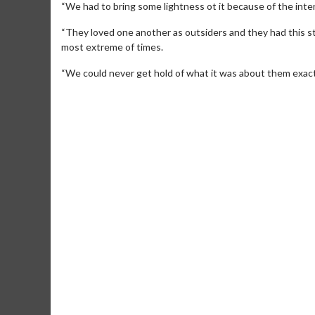
“We had to bring some lightness ot it because of the inten
“They loved one another as outsiders and they had this st
most extreme of times.
“We could never get hold of what it was about them exactly
Movie Merch
Collect 'em all!
Click For Details