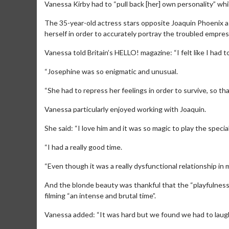
Vanessa Kirby had to “pull back [her] own personality” whil
The 35-year-old actress stars opposite Joaquin Phoenix as
herself in order to accurately portray the troubled empre
Vanessa told Britain’s HELLO! magazine: “I felt like I had t
“Josephine was so enigmatic and unusual.
“She had to repress her feelings in order to survive, so th
Vanessa particularly enjoyed working with Joaquin.
She said: “I love him and it was so magic to play the speci
“I had a really good time.
“Even though it was a really dysfunctional relationship in
And the blonde beauty was thankful that the “playfulnes
filming “an intense and brutal time”.
Vanessa added: “It was hard but we found we had to lau