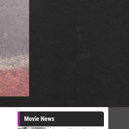
Movie News