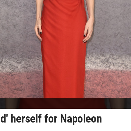
d' herself for Napoleon