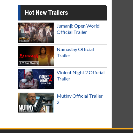
Hot New Trailers
Jumanji: Open World
Official Trailer
Namaslay Official
Trailer
Violent Night 2 Official
Trailer
Mutiny Official Trailer
2