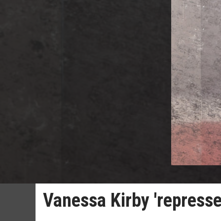
Vanessa Kirby 'represse