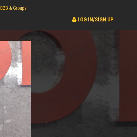
B2B & Groups
LOG IN/SIGN UP