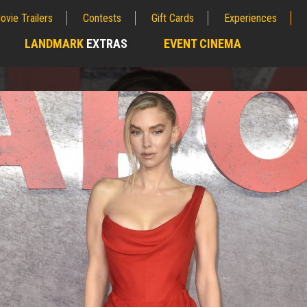
ovie Trailers
Contests
Gift Cards
Experiences
LANDMARK
EXTRAS
EVENT CINEMA
;