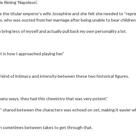
e filming ‘Napoleon’.
 the titular emperor’s wife Josephine and she felt she needed to “repr
ss, who was ousted from her marriage after being unable to bear children
o bring less of myself and actually pull back my own personality a lot.
at is how I approached playing her.”
al kind of intimacy and intensity between these two historical figures.
 many ways, they had this chemistry that was very potent.”
s” shared between the characters was echoed on set, making it easier 
gh sometimes between takes to get through that.