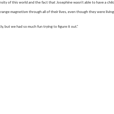
sity of this world and the fact that Josephine wasn’t able to have a child
range magnetism through all of their lives, even though they were living
, but we had so much fun trying to figure it out.”
Movie Twosome - Wednesday
Kid's D
Wednesdays are made for Movie
Defeat bo
Twosomes!
Click For Details