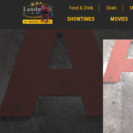
Food & Drink
Deals
M
;
SHOWTIMES
MOVIES
;