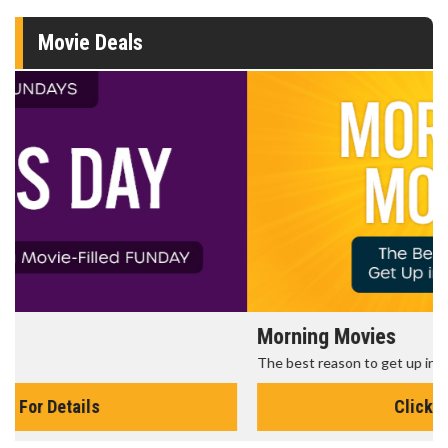
Movie Deals
Morning Movies
The best reason to get up in the morning!
Click For Details