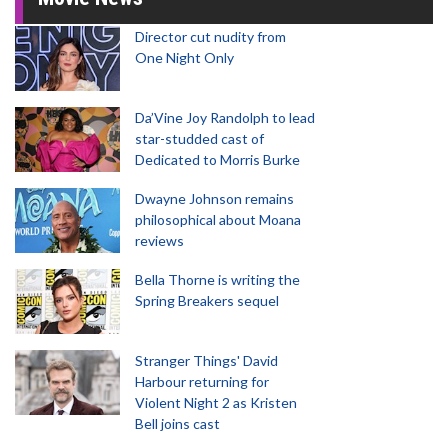
Director cut nudity from
One Night Only
Da’Vine Joy Randolph to lead
star-studded cast of
Dedicated to Morris Burke
Dwayne Johnson remains
philosophical about Moana
reviews
Bella Thorne is writing the
Spring Breakers sequel
Stranger Things' David
Harbour returning for
Violent Night 2 as Kristen
Bell joins cast