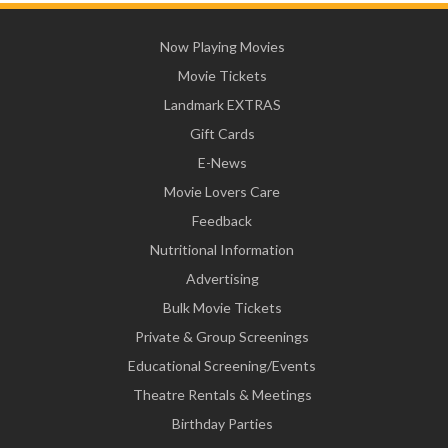
Now Playing Movies
Movie Tickets
Landmark EXTRAS
Gift Cards
E-News
Movie Lovers Care
Feedback
Nutritional Information
Advertising
Bulk Movie Tickets
Private & Group Screenings
Educational Screening/Events
Theatre Rentals & Meetings
Birthday Parties