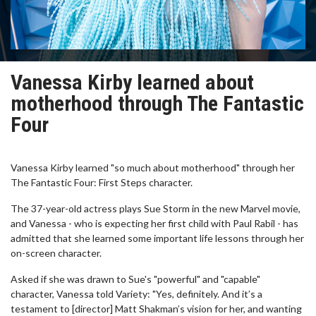
Vanessa Kirby learned about
motherhood through The Fantastic
Four
Vanessa Kirby learned "so much about motherhood" through her
The Fantastic Four: First Steps character.
The 37-year-old actress plays Sue Storm in the new Marvel movie,
and Vanessa - who is expecting her first child with Paul Rabil - has
admitted that she learned some important life lessons through her
on-screen character.
Asked if she was drawn to Sue's "powerful" and "capable"
character, Vanessa told Variety: "Yes, definitely. And it’s a
testament to [director] Matt Shakman’s vision for her, and wanting