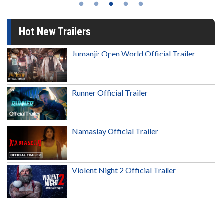
Hot New Trailers
Jumanji: Open World Official Trailer
Runner Official Trailer
Namaslay Official Trailer
Violent Night 2 Official Trailer