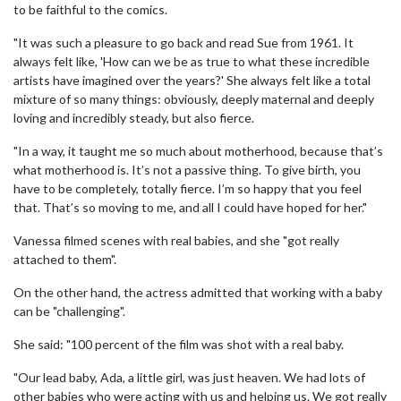
to be faithful to the comics.
"It was such a pleasure to go back and read Sue from 1961. It
always felt like, 'How can we be as true to what these incredible
artists have imagined over the years?' She always felt like a total
mixture of so many things: obviously, deeply maternal and deeply
loving and incredibly steady, but also fierce.
"In a way, it taught me so much about motherhood, because that’s
what motherhood is. It’s not a passive thing. To give birth, you
have to be completely, totally fierce. I’m so happy that you feel
that. That’s so moving to me, and all I could have hoped for her."
Vanessa filmed scenes with real babies, and she "got really
attached to them".
On the other hand, the actress admitted that working with a baby
can be "challenging".
She said: "100 percent of the film was shot with a real baby.
"Our lead baby, Ada, a little girl, was just heaven. We had lots of
other babies who were acting with us and helping us. We got really