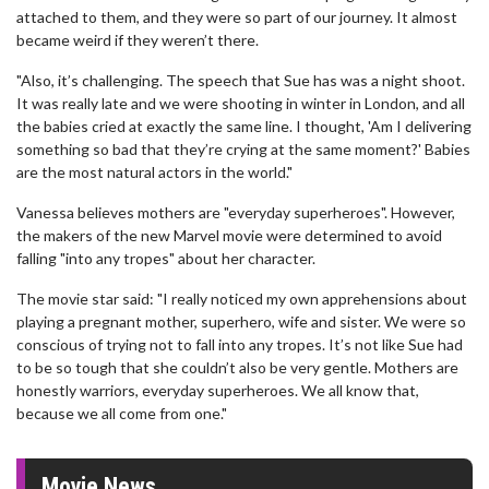
attached to them, and they were so part of our journey. It almost
became weird if they weren’t there.
"Also, it’s challenging. The speech that Sue has was a night shoot.
It was really late and we were shooting in winter in London, and all
the babies cried at exactly the same line. I thought, 'Am I delivering
something so bad that they’re crying at the same moment?' Babies
are the most natural actors in the world."
Vanessa believes mothers are "everyday superheroes". However,
the makers of the new Marvel movie were determined to avoid
falling "into any tropes" about her character.
The movie star said: "I really noticed my own apprehensions about
playing a pregnant mother, superhero, wife and sister. We were so
conscious of trying not to fall into any tropes. It’s not like Sue had
to be so tough that she couldn’t also be very gentle. Mothers are
honestly warriors, everyday superheroes. We all know that,
because we all come from one."
Movie News