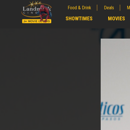
Food & Drink
Deals
M
;
SHOWTIMES
MOVIES
;