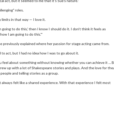
al act, but it seemed to me that it’s Sue’s nature."
llenging" roles.
limits in that way — I love it.
ing to do this,' then I know I should do it. I don’t think it feels as
how I am going to do this.'"
 previously explained where her passion for stage acting came from.
o act, but I had no idea how I was to go about it.
erch
Movie Twosome - Wednes
l!
Wednesdays are made for Movie
ou feel about something without knowing whether you can achieve it … 
Twosomes!
rew up with a lot of Shakespeare stories and plays. And the love for the
Click For Details
 people and telling stories as a group.
Click For Details
t always felt like a shared experience. With that experience I felt most