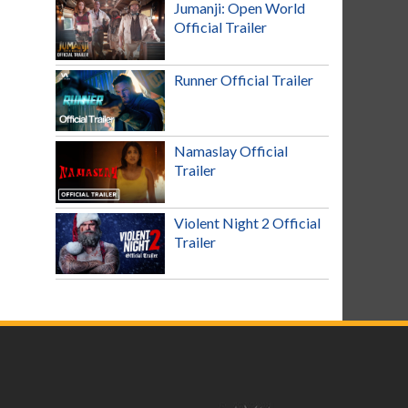
Jumanji: Open World
Official Trailer
Runner Official Trailer
Namaslay Official
Trailer
Violent Night 2 Official
Trailer