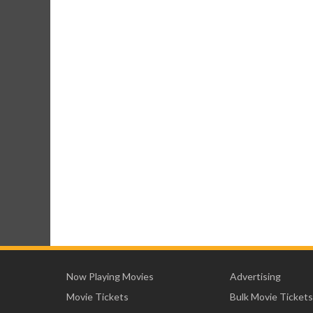
Now Playing Movies
Advertising
Movie Tickets
Bulk Movie Tickets