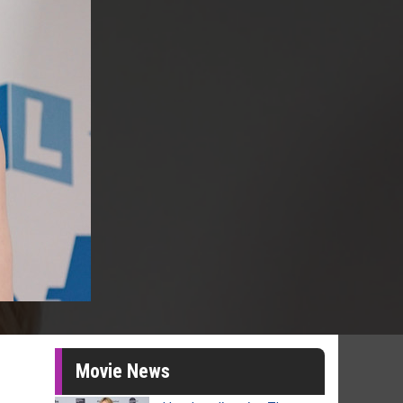
Movie News