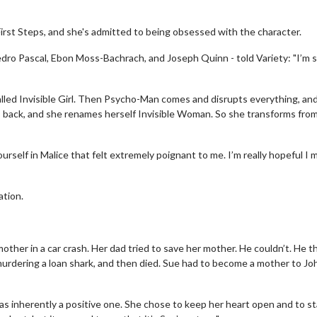
First Steps, and she's admitted to being obsessed with the character.
dro Pascal, Ebon Moss-Bachrach, and Joseph Quinn - told Variety: "I’m 
alled Invisible Girl. Then Psycho-Man comes and disrupts everything, an
 back, and she renames herself Invisible Woman. So she transforms from 
self in Malice that felt extremely poignant to me. I’m really hopeful I 
ation.
other in a car crash. Her dad tried to save her mother. He couldn’t. He t
r murdering a loan shark, and then died. Sue had to become a mother to Jo
s inherently a positive one. She chose to keep her heart open and to s