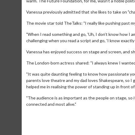
warm. The Future Foundation, for me, wasn’t a noble politic
Vanessa previously admitted that she likes to take on "cha
The movie star told TheTalks: "I really like pushing past my 
"When I read something and go, 'Uh, I don’t know how I am go
challenging when you read a script and go, 'I know exactly 
Vanessa has enjoyed success on stage and screen, and she
The London-born actress shared: "I always knew I wanted t
Movie M
Collect 'em al
"It was quite daunting feeling to know how passionate y
parents love theatre and my dad loves Shakespeare, so I g
helped me in realising the power of standing up in front of
"The audience is as important as the people on stage, so i
connected and most alive."