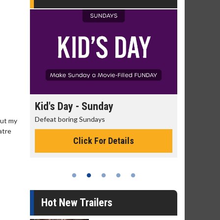
day
Kid's Day - Sunday
Morning
Defeat boring Sundays
The best rea
But my
atre
Click For Details
Hot New Trailers