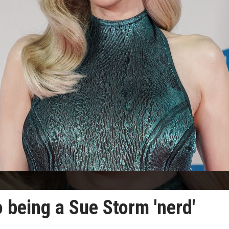
 being a Sue Storm 'nerd'