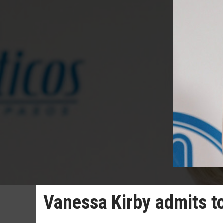
Vanessa Kirby admits to