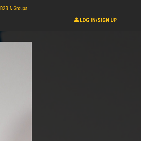
B2B & Groups
LOG IN/SIGN UP