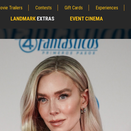
ovie Trailers
Contests
Gift Cards
Experiences
LANDMARK
EXTRAS
EVENT CINEMA
;