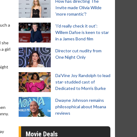
How has directing The
Invite made Olivia Wilde
'more romantic'?
such a
'I'd really check it out':
Willem Dafoe is keen to star
in a James Bond film
d she
a girl
Director cut nudity from
One Night Only
might
Da’Vine Joy Randolph to lead
star-studded cast of
Dedicated to Morris Burke
Dwayne Johnson remains
philosophical about Moana
hen
reviews
hnny.
tay
Movie Deals