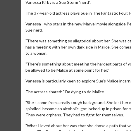
Vanessa Kirby is a Sue Storm "nerd".
The 37-year-old actress plays Sue in The Fantastic Four: 
Vanessa - who stars in the new Marvel movie alongside Pe
Sue nerd.
"There was something so allegorical about her. She was c
has a meeting with her own dark side in Malice. She comes
to a woman.
"There’s something about meeting the hardest parts of your
be allowed to be Malice at some point for her."
Vanessa is particularly keen to explore Sue's Malice incarn
The actress shared: "I’m dying to do Malice.
"She’s come from a really tough background. She lost her m
spiralled, became an alcoholic, got locked up in prison fo
They were orphans. They had to fight for themselves.
"What I loved about her was that she chose a path that wa