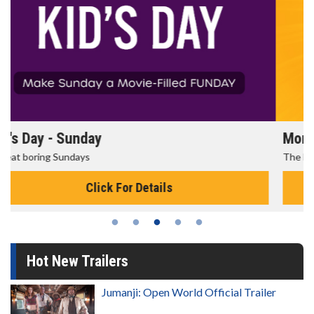
Morning Movies
The best reason to get up in the morning!
Click For Details
Hot New Trailers
Jumanji: Open World Official Trailer