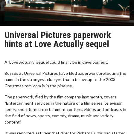
Universal Pictures paperwork
hints at Love Actually sequel
A 'Love Actually' sequel could finally be in development.
Bosses at Universal Pictures have filed paperwork protecting the
name in the strongest clue yet that a follow-up to the 2003
Christmas rom-com is in the pipeline.
The paperwork, filed by the film company last month, covers:
"Entertainment services in the nature of a film series, television
series, short form entertainment content, videos and podcasts in
the field of news, sports, comedy, drama, music and variety
content."
It was reported last year that director Richard Curtis had started