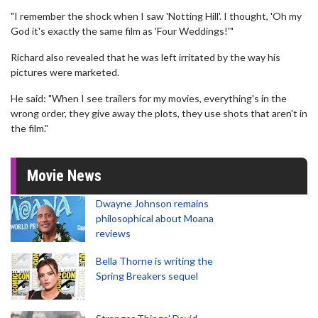
"I remember the shock when I saw 'Notting Hill'. I thought, 'Oh my
God it's exactly the same film as 'Four Weddings!'"
Richard also revealed that he was left irritated by the way his
pictures were marketed.
He said: "When I see trailers for my movies, everything's in the
wrong order, they give away the plots, they use shots that aren't in
the film."
Movie News
Dwayne Johnson remains
philosophical about Moana
reviews
Bella Thorne is writing the
Spring Breakers sequel