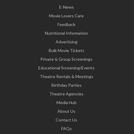
E-News
Movie Lovers Care
Feedback
Nutritional Information
Advertising
Bulk Movie Tickets
Private & Group Screenings
Educational Screening/Events
Theatre Rentals & Meetings
Birthday Parties
Theatre Agencies
Media Hub
About Us
Contact Us
FAQs