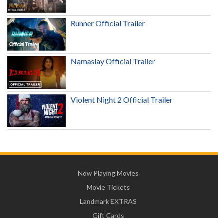
Runner Official Trailer
Namaslay Official Trailer
Violent Night 2 Official Trailer
Now Playing Movies
Movie Tickets
Landmark EXTRAS
Gift Cards