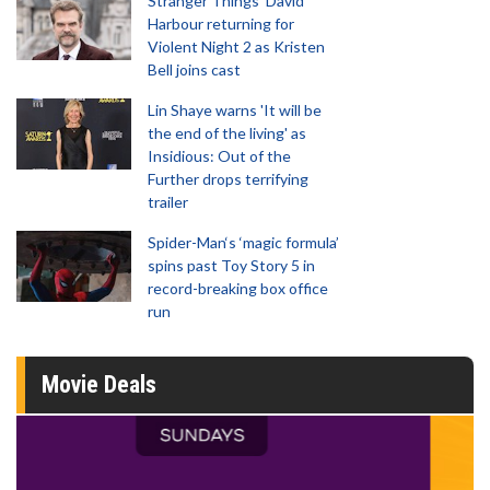
Stranger Things' David
Harbour returning for
Violent Night 2 as Kristen
Bell joins cast
Lin Shaye warns 'It will be
the end of the living' as
Insidious: Out of the
Further drops terrifying
trailer
Spider-Man‘s ‘magic formula’
spins past Toy Story 5 in
record-breaking box office
run
Movie Deals