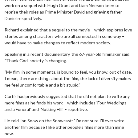
work on a sequel with Hugh Grant and Liam Neeson keen to
reprise their roles as Prime Minister David and grieving father
Daniel respectively.
Richard explained that a sequel to the movie – which explores love
stories among characters who are all connected in some way –
would have to make changes to reflect modern society.
Speaking in a recent documentary, the 67-year-old filmmaker said:
"Thank God, society is changing.
"My film, in some moments, is bound to feel, you know, out of date.
I mean, there are things about the film, the lack of diversity makes
me feel uncomfortable and a bit stupid."
Curtis had previously suggested that he did not plan to write any
more films as he finds his work – which includes 'Four Weddings
and a Funeral' and 'Notting Hill' – repetitive.
He told Jon Snow on the Snowcast: "I'm not sure I'll ever write
another film because I like other people's films more than mine
now.