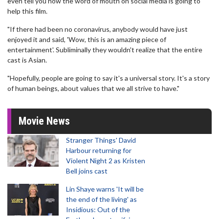
even tell you how the word of mouth on social media is going to
help this film.
"If there had been no coronavirus, anybody would have just
enjoyed it and said, 'Wow, this is an amazing piece of
entertainment'. Subliminally they wouldn't realize that the entire
cast is Asian.
"Hopefully, people are going to say it's a universal story. It's a story
of human beings, about values that we all strive to have."
Movie News
Stranger Things' David
Harbour returning for
Violent Night 2 as Kristen
Bell joins cast
Lin Shaye warns 'It will be
the end of the living' as
Insidious: Out of the