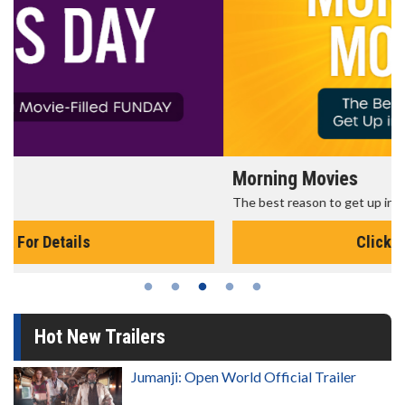
Morning Movies
The best reason to get up in the morning!
Click For Details
Hot New Trailers
Jumanji: Open World Official Trailer