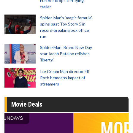
Further drops terrifying
trailer
Spider-Man‘s ‘magic formula’
spins past Toy Story 5 in
record-breaking box office
run
Spider-Man: Brand New Day
star Jacob Batalon relishes
'liberty'
Ice Cream Man director Eli
Roth bemoans impact of
streamers
Movie Deals