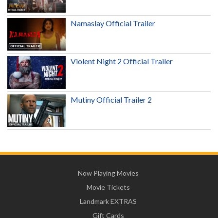
Namaslay Official Trailer
Violent Night 2 Official Trailer
Mutiny Official Trailer 2
Now Playing Movies
Movie Tickets
Landmark EXTRAS
Gift Cards