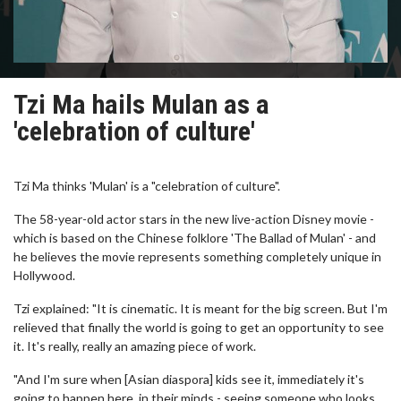
Tzi Ma hails Mulan as a
'celebration of culture'
Tzi Ma thinks 'Mulan' is a "celebration of culture".
The 58-year-old actor stars in the new live-action Disney movie -
which is based on the Chinese folklore 'The Ballad of Mulan' - and
he believes the movie represents something completely unique in
Hollywood.
Tzi explained: "It is cinematic. It is meant for the big screen. But I'm
relieved that finally the world is going to get an opportunity to see
it. It's really, really an amazing piece of work.
"And I'm sure when [Asian diaspora] kids see it, immediately it's
going to happen here, in their minds - seeing someone who looks