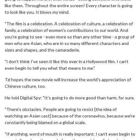
like them. Throughout the entire screen! Every character is going
to look like you. It blows my mind.
"The film is a celebration. A celebration of culture, a celebration of
family, a celebration of women's contributions to our world. And
you're going to see - even more so than any other time - a group of
men who are Asian, who are in so many different characters and
sizes and shapes, and the camaraderie.
"I don't think I've seen it like this ever in a Hollywood film. I can't
even begin to tell you what that means to me."
Tzi hopes the new movie will increase the world's appreciation of
Chinese culture, too.
He told Digital Spy: "It's going to do more good than harm, for sure.
"There's obstacles. People are going to resist [the idea of
watching an Asian cast] because of the coronavirus, because we're
constantly being blamed on a global scale.
"If anything, word of mouth is really important. I can't even begin to