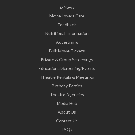
E-News
Movie Lovers Care
Feedback
Nutritional Information
Advertising
Bulk Movie Tickets
Private & Group Screenings
Educational Screening/Events
Theatre Rentals & Meetings
Birthday Parties
Theatre Agencies
Media Hub
About Us
Contact Us
FAQs