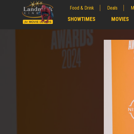
Food & Drink
Deals
M
;
SHOWTIMES
MOVIES
;