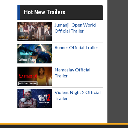
Hot New Trailers
Jumanji: Open World
Official Trailer
Runner Official Trailer
Namaslay Official
Trailer
Violent Night 2 Official
Trailer