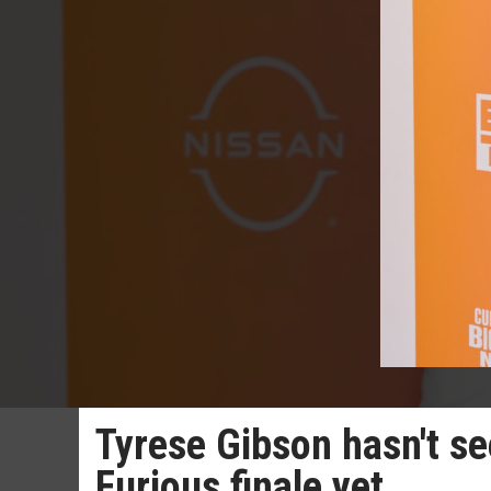
Tyrese Gibson hasn't se
Furious finale yet