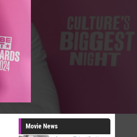
Movie News