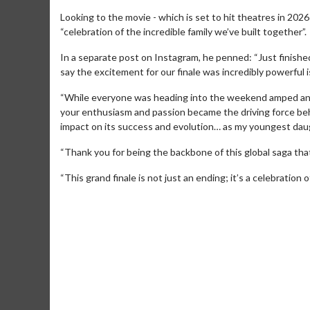
Looking to the movie - which is set to hit theatres in 2026
“celebration of the incredible family we’ve built together”.
In a separate post on Instagram, he penned: “Just finish
say the excitement for our finale was incredibly powerfu
“While everyone was heading into the weekend amped and
your enthusiasm and passion became the driving force beh
impact on its success and evolution… as my youngest daug
“Thank you for being the backbone of this global saga tha
“This grand finale is not just an ending; it’s a celebration o
Movie M
Collect 'em al