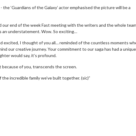
 - the ‘Guardians of the Galaxy’ actor emphasised the picture will be a
ed our end of the week Fast meeting with the writers and the whole tea
l is an understatement. Wow. So exciting…
 excited, I thought of you all… reminded of the countless moments wh
ind our creative journey. Your commitment to our saga has had a unique
hter would say, it’s profound.
t because of you, transcends the screen.
f the incredible family we’ve built together. (sic)”
erch
Movie Twosome - Wednes
l!
Wednesdays are made for Movie
Twosomes!
Click For Details
Click For Details