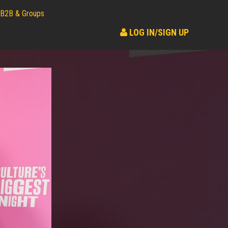
B2B & Groups
LOG IN/SIGN UP