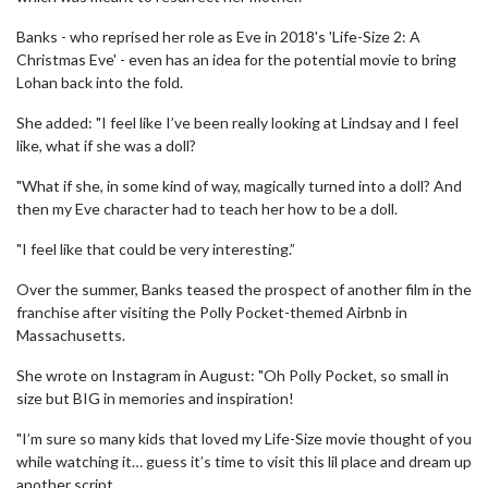
Banks - who reprised her role as Eve in 2018's 'Life-Size 2: A
Christmas Eve' - even has an idea for the potential movie to bring
Lohan back into the fold.
She added: "I feel like I’ve been really looking at Lindsay and I feel
like, what if she was a doll?
"What if she, in some kind of way, magically turned into a doll? And
then my Eve character had to teach her how to be a doll.
"I feel like that could be very interesting.”
Over the summer, Banks teased the prospect of another film in the
franchise after visiting the Polly Pocket-themed Airbnb in
Massachusetts.
She wrote on Instagram in August: "Oh Polly Pocket, so small in
size but BIG in memories and inspiration!
"I’m sure so many kids that loved my Life-Size movie thought of you
while watching it… guess it’s time to visit this lil place and dream up
another script.