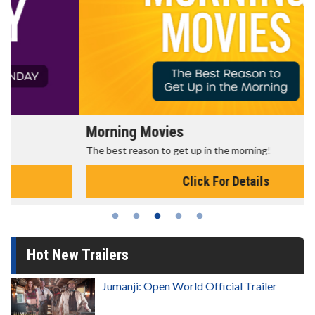
Morning Movies
The best reason to get up in the morning!
Click For Details
Hot New Trailers
Jumanji: Open World Official Trailer