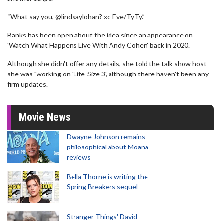
“What say you, @lindsaylohan? xo Eve/TyTy.”
Banks has been open about the idea since an appearance on
'Watch What Happens Live With Andy Cohen' back in 2020.
Although she didn't offer any details, she told the talk show host
she was "working on 'Life-Size 3', although there haven't been any
firm updates.
Movie News
Dwayne Johnson remains
philosophical about Moana
reviews
Bella Thorne is writing the
Spring Breakers sequel
Stranger Things' David