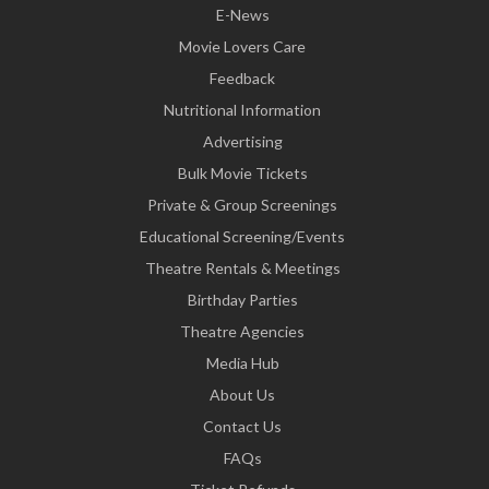
E-News
Movie Lovers Care
Feedback
Nutritional Information
Advertising
Bulk Movie Tickets
Private & Group Screenings
Educational Screening/Events
Theatre Rentals & Meetings
Birthday Parties
Theatre Agencies
Media Hub
About Us
Contact Us
FAQs