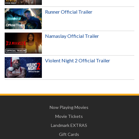
Runner Official Trailer
Namaslay Official Trailer
Violent Night 2 Official Trailer
Now Playing Movies
Movie Tickets
Landmark EXTRAS
Gift Cards