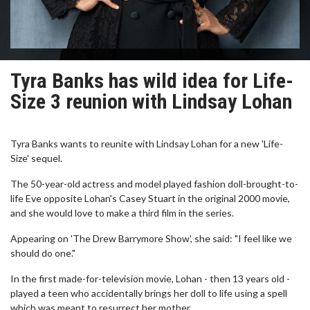
Tyra Banks has wild idea for Life-
Size 3 reunion with Lindsay Lohan
Tyra Banks wants to reunite with Lindsay Lohan for a new 'Life-
Size' sequel.
The 50-year-old actress and model played fashion doll-brought-to-
life Eve opposite Lohan's Casey Stuart in the original 2000 movie,
and she would love to make a third film in the series.
Appearing on 'The Drew Barrymore Show', she said: "I feel like we
should do one."
In the first made-for-television movie, Lohan - then 13 years old -
played a teen who accidentally brings her doll to life using a spell
which was meant to resurrect her mother.