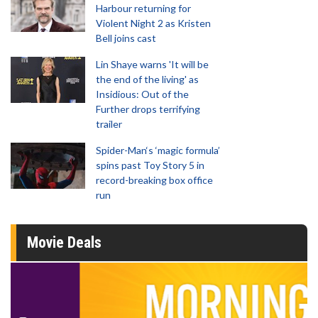
Harbour returning for
Violent Night 2 as Kristen
Bell joins cast
Lin Shaye warns 'It will be
the end of the living' as
Insidious: Out of the
Further drops terrifying
trailer
Spider-Man‘s ‘magic formula’
spins past Toy Story 5 in
record-breaking box office
run
Movie Deals