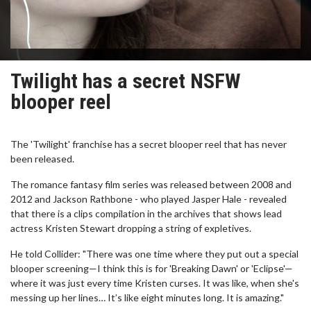
Twilight has a secret NSFW
blooper reel
The 'Twilight' franchise has a secret blooper reel that has never
been released.
The romance fantasy film series was released between 2008 and
2012 and Jackson Rathbone - who played Jasper Hale - revealed
that there is a clips compilation in the archives that shows lead
actress Kristen Stewart dropping a string of expletives.
He told Collider: "There was one time where they put out a special
blooper screening—I think this is for 'Breaking Dawn' or 'Eclipse'—
where it was just every time Kristen curses. It was like, when she's
messing up her lines… It’s like eight minutes long. It is amazing."