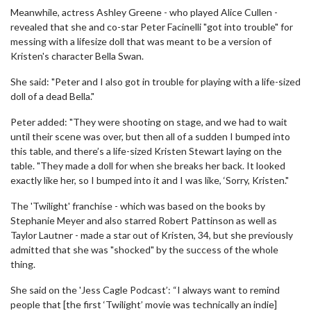
Meanwhile, actress Ashley Greene - who played Alice Cullen -
revealed that she and co-star Peter Facinelli "got into trouble" for
messing with a lifesize doll that was meant to be a version of
Kristen's character Bella Swan.
She said: "Peter and I also got in trouble for playing with a life-sized
doll of a dead Bella."
Peter added: "They were shooting on stage, and we had to wait
until their scene was over, but then all of a sudden I bumped into
this table, and there’s a life-sized Kristen Stewart laying on the
table. "They made a doll for when she breaks her back. It looked
exactly like her, so I bumped into it and I was like, ‘Sorry, Kristen."
The 'Twilight' franchise - which was based on the books by
Stephanie Meyer and also starred Robert Pattinson as well as
Taylor Lautner - made a star out of Kristen, 34, but she previously
admitted that she was "shocked" by the success of the whole
thing.
She said on the 'Jess Cagle Podcast’: “I always want to remind
people that [the first ‘Twilight’ movie was technically an indie]