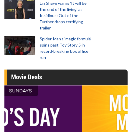
Lin Shaye warns 'It will be
the end of the living' as
Insidious: Out of the
Further drops terrifying
trailer
Spider-Man‘s ‘magic formula’
spins past Toy Story 5 in
record-breaking box office
run
Movie Deals