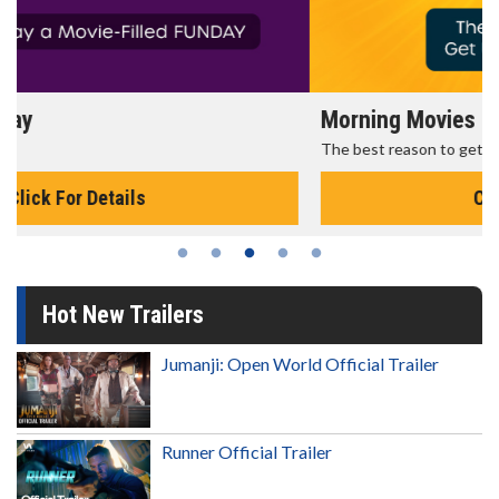
Morning Movies
The best reason to get up in the morning!
Click For Details
Hot New Trailers
Jumanji: Open World Official Trailer
Runner Official Trailer