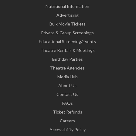
Nutritional Information
Advertising
Bulk Movie Tickets
Private & Group Screenings
Educational Screening/Events
Theatre Rentals & Meetings
Birthday Parties
Theatre Agencies
Media Hub
About Us
Contact Us
FAQs
Ticket Refunds
Careers
Accessibility Policy