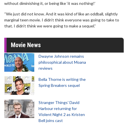
without diminishing it, or being like ‘it was nothing!’
“We just did not know. And it was kind of like an oddball, slightly
marginal teen movie. I didn’t think everyone was going to take to
that. I didn’t think we were going to make a sequel.”
Movie News
Dwayne Johnson remains
philosophical about Moana
reviews
Bella Thorne is writing the
Spring Breakers sequel
Stranger Things' David
Harbour returning for
Violent Night 2 as Kristen
Bell joins cast