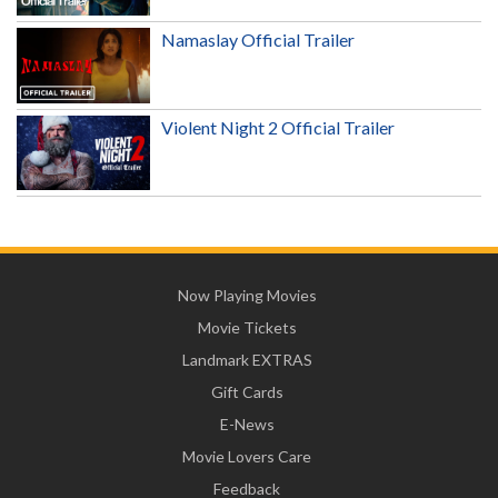
Namaslay Official Trailer
Violent Night 2 Official Trailer
Now Playing Movies
Movie Tickets
Landmark EXTRAS
Gift Cards
E-News
Movie Lovers Care
Feedback