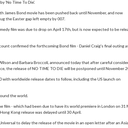
 by 'No Time To Die'.
5th James Bond movie has been pushed back until November, and now
ug the Easter gap left empty by 007.
edy film was due to drop on April 17th, but is now expected to be rel
ount confirmed the forthcoming Bond film - Daniel Craig's final outing a
Wilson and Barbara Broccoli, announced today that after careful conside
lace, the release of NO TIME TO DIE will be postponed until November 2
0 with worldwide release dates to follow, including the US launch on
round the world.
the film - which had been due to have its world premiere in London on 31
Hong Kong release was delayed until 30 April.
iversal to delay the release of the movie in an open letter after an Asi