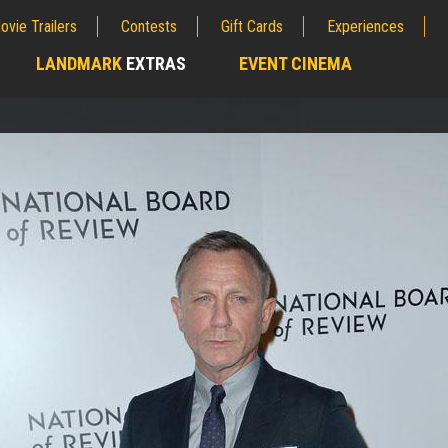
ovie Trailers
Contests
Gift Cards
Experiences
LANDMARK
EXTRAS
EVENT CINEMA
;