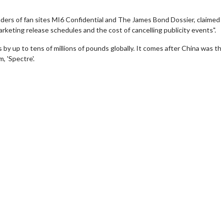
ders of fan sites MI6 Confidential and The James Bond Dossier, claimed 
rketing release schedules and the cost of cancelling publicity events".
 by up to tens of millions of pounds globally. It comes after China was t
, 'Spectre'.
wosome - Wednesday
Kid's Day - Sunday
are made for Movie
Defeat boring Sundays
Click For Details
Click For Details