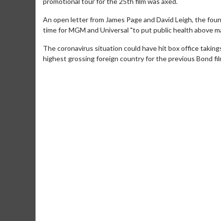
promotional tour for the 25th film was axed.
An open letter from James Page and David Leigh, the foun
time for MGM and Universal "to put public health above ma
The coronavirus situation could have hit box office takings
highest grossing foreign country for the previous Bond film
Movie Merch
Movie T
Collect 'em all!
Wednesdays 
Twosomes!
Click For Details