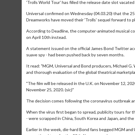
'Trolls World Tour' has filled the release date slot vacated
Universal confirmed on Wednesday (04.03.20) that the 2
Dreamworks have moved their 'Trolls' sequel forward to pl
According to Deadline, the computer-animated musical com
on April 10th instead.
A statement issued on the official James Bond Twitter acc
suave spy - had been pushed back by seven months.
It read: "MGM, Universal and Bond producers, Michael G. 
and thorough evaluation of the global theatrical marketp
"The film will be released in the U.K. on November 12, 202
November 25, 2020. (sic)"
The decision comes following the coronavirus outbreak a
When the virus first began to spread, publicity tours for 
- were scrapped in China, South Korea and Japan, and the 
Earlier in the week, die-hard Bond fans begged MGM and Un