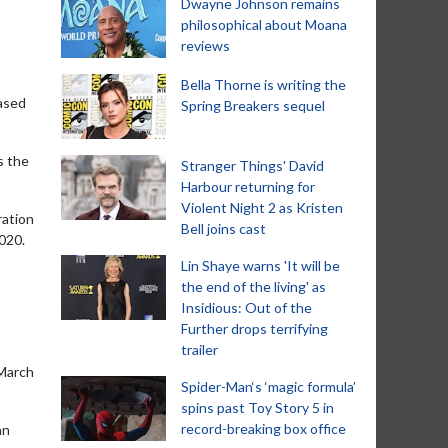
Dwayne Johnson remains
philosophical about Moana
reviews
Bella Thorne is writing the
eased
Spring Breakers sequel
s the
Stranger Things' David
Harbour returning for
Violent Night 2 as Kristen
ration
Bell joins cast
020.
Lin Shaye warns 'It will be
the end of the living' as
Insidious: Out of the
Further drops terrifying
trailer
 March
Spider-Man‘s ‘magic formula’
spins past Toy Story 5 in
record-breaking box office
an