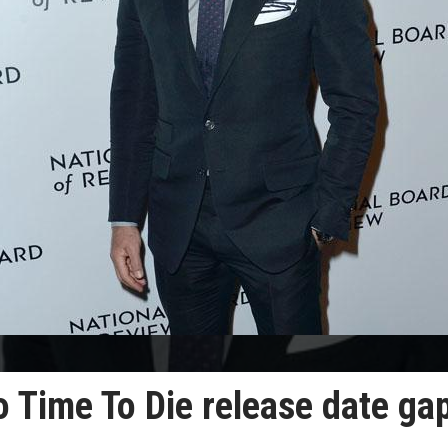
No Time To Die release date ga