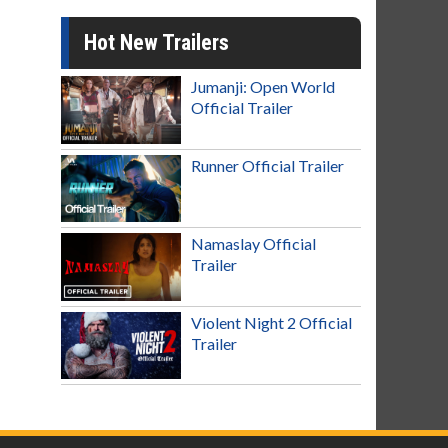
Hot New Trailers
Jumanji: Open World
Official Trailer
Runner Official Trailer
Namaslay Official
Trailer
Violent Night 2 Official
Trailer