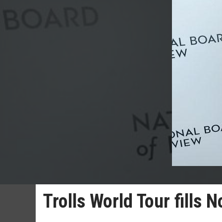
Trolls World Tour fills 