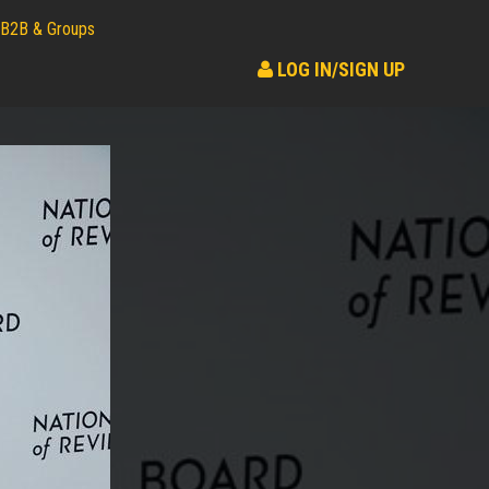
B2B & Groups
LOG IN/SIGN UP