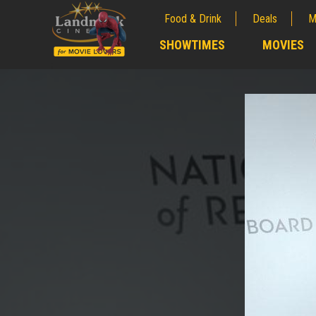
Food & Drink
Deals
M
;
SHOWTIMES
MOVIES
;