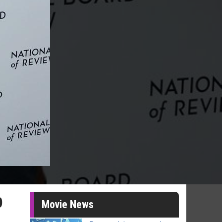
p
Movie News