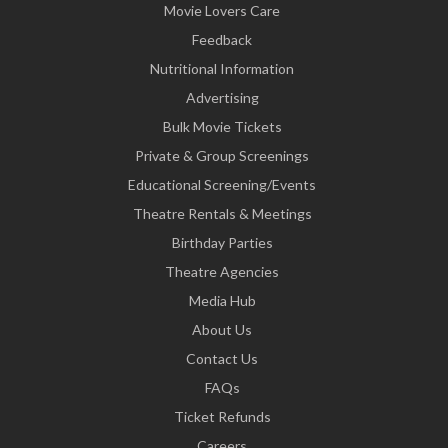
Movie Lovers Care
Feedback
Nutritional Information
Advertising
Bulk Movie Tickets
Private & Group Screenings
Educational Screening/Events
Theatre Rentals & Meetings
Birthday Parties
Theatre Agencies
Media Hub
About Us
Contact Us
FAQs
Ticket Refunds
Careers