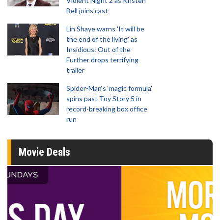
Violent Night 2 as Kristen
Bell joins cast
Lin Shaye warns 'It will be
the end of the living' as
Insidious: Out of the
Further drops terrifying
trailer
Spider-Man‘s ‘magic formula’
spins past Toy Story 5 in
record-breaking box office
run
Movie Deals