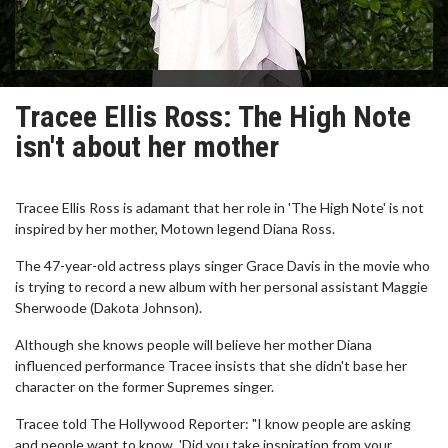
Tracee Ellis Ross: The High Note
isn't about her mother
Tracee Ellis Ross is adamant that her role in 'The High Note' is not
inspired by her mother, Motown legend Diana Ross.
The 47-year-old actress plays singer Grace Davis in the movie who
is trying to record a new album with her personal assistant Maggie
Sherwoode (Dakota Johnson).
Although she knows people will believe her mother Diana
influenced performance Tracee insists that she didn't base her
character on the former Supremes singer.
Tracee told The Hollywood Reporter: "I know people are asking
and people want to know, 'Did you take inspiration from your