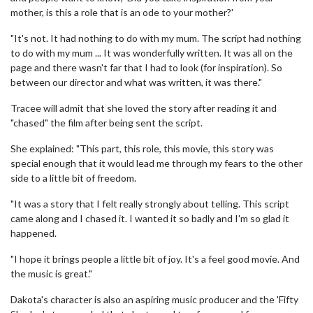
mother, is this a role that is an ode to your mother?'
"It's not. It had nothing to do with my mum. The script had nothing
to do with my mum ... It was wonderfully written. It was all on the
page and there wasn't far that I had to look (for inspiration). So
between our director and what was written, it was there."
Tracee will admit that she loved the story after reading it and
"chased" the film after being sent the script.
She explained: "This part, this role, this movie, this story was
special enough that it would lead me through my fears to the other
side to a little bit of freedom.
"It was a story that I felt really strongly about telling. This script
came along and I chased it. I wanted it so badly and I'm so glad it
happened.
"I hope it brings people a little bit of joy. It's a feel good movie. And
the music is great."
Dakota's character is also an aspiring music producer and the 'Fifty