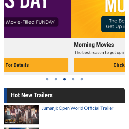
Morning Movies
The best reason to get up in the morning!
Click For Details
Hot New Trailers
Jumanji: Open World Official Trailer