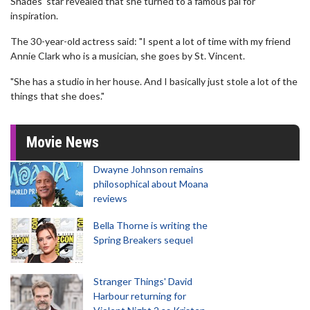
Shades' star revealed that she turned to a famous pal for
inspiration.
The 30-year-old actress said: "I spent a lot of time with my friend
Annie Clark who is a musician, she goes by St. Vincent.
"She has a studio in her house. And I basically just stole a lot of the
things that she does."
Movie News
Dwayne Johnson remains
philosophical about Moana
reviews
Bella Thorne is writing the
Spring Breakers sequel
Stranger Things' David
Harbour returning for