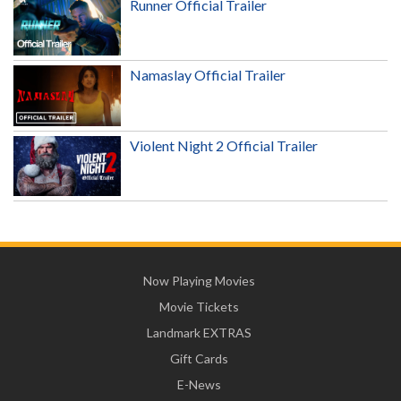
Runner Official Trailer
Namaslay Official Trailer
Violent Night 2 Official Trailer
Now Playing Movies
Movie Tickets
Landmark EXTRAS
Gift Cards
E-News