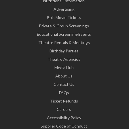
Nutritional Information
Advertising
Bulk Movie Tickets
Private & Group Screenings
Educational Screening/Events
Theatre Rentals & Meetings
Birthday Parties
Theatre Agencies
Media Hub
About Us
Contact Us
FAQs
Ticket Refunds
Careers
Accessibility Policy
Supplier Code of Conduct