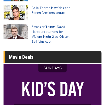
Bella Thorne is writing the
Spring Breakers sequel
Stranger Things' David
Harbour returning for
Violent Night 2 as Kristen
Bell joins cast
Movie Deals