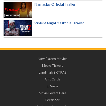
Namaslay Official Trailer
Violent Night 2 Official Trailer
Now Playing Movies
Movie Tickets
Landmark EXTRAS
Gift Cards
E-News
Movie Lovers Care
Feedback