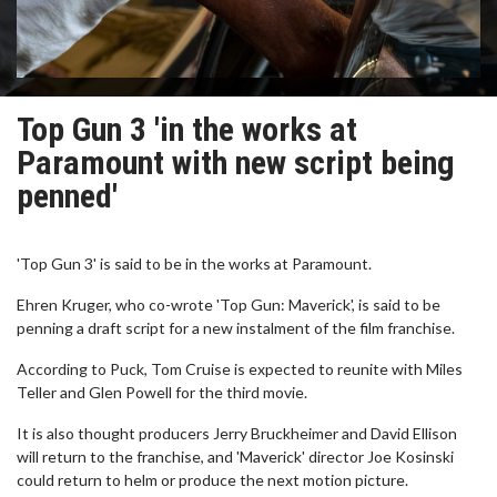
Top Gun 3 'in the works at
Paramount with new script being
penned'
'Top Gun 3' is said to be in the works at Paramount.
Ehren Kruger, who co-wrote 'Top Gun: Maverick', is said to be
penning a draft script for a new instalment of the film franchise.
According to Puck, Tom Cruise is expected to reunite with Miles
Teller and Glen Powell for the third movie.
It is also thought producers Jerry Bruckheimer and David Ellison
will return to the franchise, and 'Maverick' director Joe Kosinski
could return to helm or produce the next motion picture.