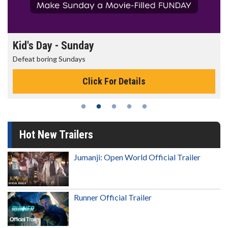
Morning Movies
The best reason to get up in the morning!
Click For Details
Hot New Trailers
Jumanji: Open World Official Trailer
Runner Official Trailer