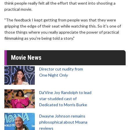
think people really felt all the effort that went into shooting a
practical movie.
"The feedback I kept getting from people was that they were
gripping the edge of their seat while watching this. So it's one of
those things where you really appreciate the power of practical
filmmaking as you're being told a story."
Movie News
Director cut nudity from
One Night Only
Da’Vine Joy Randolph to lead
star-studded cast of
Dedicated to Morris Burke
Dwayne Johnson remains
philosophical about Moana
reviews