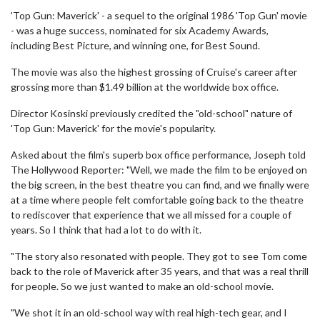
'Top Gun: Maverick' - a sequel to the original 1986 'Top Gun' movie
- was a huge success, nominated for six Academy Awards,
including Best Picture, and winning one, for Best Sound.
The movie was also the highest grossing of Cruise's career after
grossing more than $1.49 billion at the worldwide box office.
Director Kosinski previously credited the "old-school" nature of
'Top Gun: Maverick' for the movie's popularity.
Asked about the film's superb box office performance, Joseph told
The Hollywood Reporter: "Well, we made the film to be enjoyed on
the big screen, in the best theatre you can find, and we finally were
at a time where people felt comfortable going back to the theatre
to rediscover that experience that we all missed for a couple of
years. So I think that had a lot to do with it.
"The story also resonated with people. They got to see Tom come
back to the role of Maverick after 35 years, and that was a real thrill
for people. So we just wanted to make an old-school movie.
"We shot it in an old-school way with real high-tech gear, and I