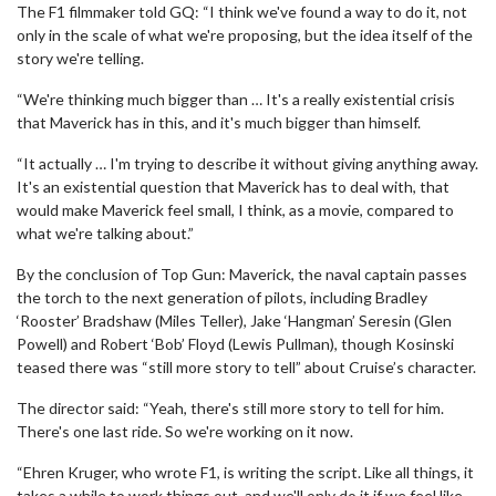
The F1 filmmaker told GQ: “I think we've found a way to do it, not
only in the scale of what we're proposing, but the idea itself of the
story we're telling.
“We're thinking much bigger than … It's a really existential crisis
that Maverick has in this, and it's much bigger than himself.
“It actually … I'm trying to describe it without giving anything away.
It's an existential question that Maverick has to deal with, that
would make Maverick feel small, I think, as a movie, compared to
what we're talking about.”
By the conclusion of Top Gun: Maverick, the naval captain passes
the torch to the next generation of pilots, including Bradley
‘Rooster’ Bradshaw (Miles Teller), Jake ‘Hangman’ Seresin (Glen
Powell) and Robert ‘Bob’ Floyd (Lewis Pullman), though Kosinski
teased there was “still more story to tell” about Cruise’s character.
The director said: “Yeah, there's still more story to tell for him.
There's one last ride. So we're working on it now.
“Ehren Kruger, who wrote F1, is writing the script. Like all things, it
takes a while to work things out, and we'll only do it if we feel like