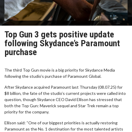
Top Gun 3 gets positive update
following Skydance’s Paramount
purchase
The third Top Gun movie is a big priority for Skydance Media
following the studio’s purchase of Paramount Global.
After Skydance acquired Paramount last Thursday (08.07.25) for
$8 billion, the fate of the studio’s current projects were called into
question, though Skydance CEO David Ellison has stressed that
both the Top Gun: Maverick sequel and Star Trek remain a top
priority for the company.
Ellison said: “One of our biggest priorities is actually restoring
Paramount as the No. 1 destination for the most talented artists