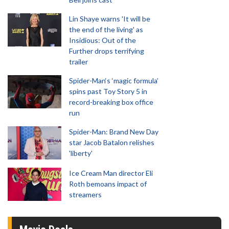
Lin Shaye warns 'It will be
the end of the living' as
Insidious: Out of the
Further drops terrifying
trailer
Spider-Man‘s ‘magic formula’
spins past Toy Story 5 in
record-breaking box office
run
Spider-Man: Brand New Day
star Jacob Batalon relishes
'liberty'
Ice Cream Man director Eli
Roth bemoans impact of
streamers