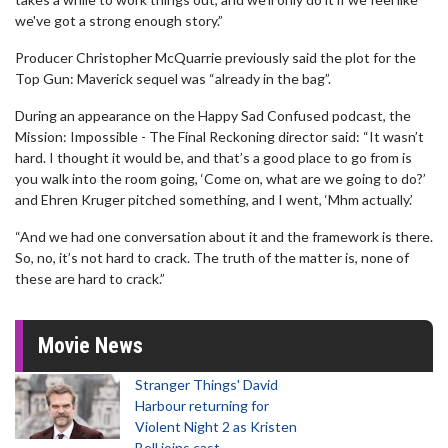
we've got a strong enough story.”
Producer Christopher McQuarrie previously said the plot for the
Top Gun: Maverick sequel was “already in the bag”.
During an appearance on the Happy Sad Confused podcast, the
Mission: Impossible - The Final Reckoning director said: “It wasn’t
hard. I thought it would be, and that’s a good place to go from is
you walk into the room going, ‘Come on, what are we going to do?’
and Ehren Kruger pitched something, and I went, ‘Mhm actually.’
“And we had one conversation about it and the framework is there.
So, no, it’s not hard to crack. The truth of the matter is, none of
these are hard to crack.”
Movie News
Stranger Things' David
Harbour returning for
Violent Night 2 as Kristen
Bell joins cast