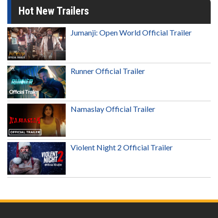
Hot New Trailers
Jumanji: Open World Official Trailer
Runner Official Trailer
Namaslay Official Trailer
Violent Night 2 Official Trailer