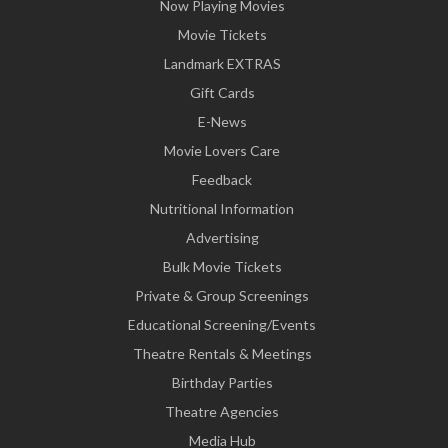
Now Playing Movies
Movie Tickets
Landmark EXTRAS
Gift Cards
E-News
Movie Lovers Care
Feedback
Nutritional Information
Advertising
Bulk Movie Tickets
Private & Group Screenings
Educational Screening/Events
Theatre Rentals & Meetings
Birthday Parties
Theatre Agencies
Media Hub