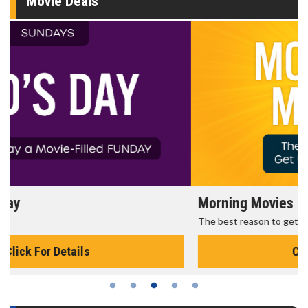
Movie Deals
Morning Movies
The best reason to get up in the morning!
Click For Details