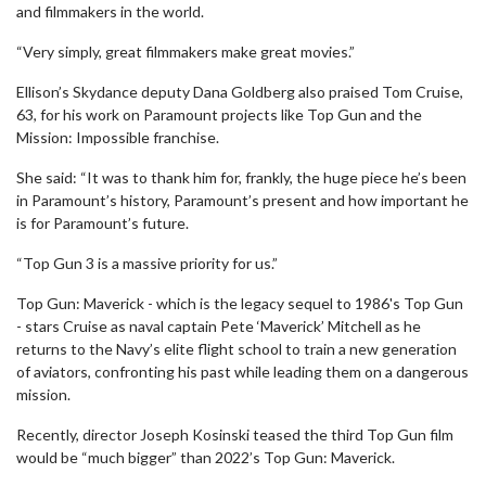
and filmmakers in the world.
“Very simply, great filmmakers make great movies.”
Ellison’s Skydance deputy Dana Goldberg also praised Tom Cruise,
63, for his work on Paramount projects like Top Gun and the
Mission: Impossible franchise.
She said: “It was to thank him for, frankly, the huge piece he’s been
in Paramount’s history, Paramount’s present and how important he
is for Paramount’s future.
“Top Gun 3 is a massive priority for us.”
Top Gun: Maverick - which is the legacy sequel to 1986's Top Gun
- stars Cruise as naval captain Pete ‘Maverick’ Mitchell as he
returns to the Navy’s elite flight school to train a new generation
of aviators, confronting his past while leading them on a dangerous
mission.
Recently, director Joseph Kosinski teased the third Top Gun film
would be “much bigger” than 2022’s Top Gun: Maverick.