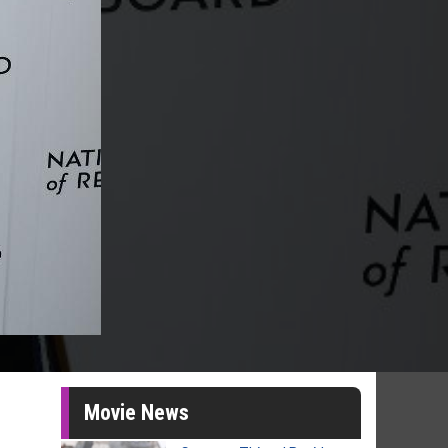
Movie News