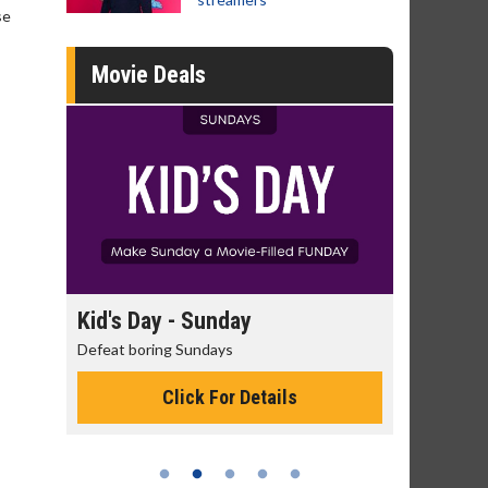
se
Movie Deals
day
Kid's Day - Sunday
Morning
Defeat boring Sundays
The best rea
Click For Details