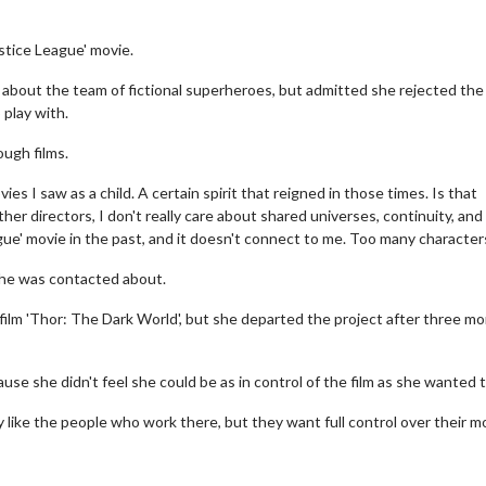
stice League' movie.
 about the team of fictional superheroes, but admitted she rejected the
play with.
ough films.
es I saw as a child. A certain spirit that reigned in those times. Is that
her directors, I don't really care about shared universes, continuity, and
ague' movie in the past, and it doesn't connect to me. Too many characters
 she was contacted about.
film 'Thor: The Dark World', but she departed the project after three m
se she didn't feel she could be as in control of the film as she wanted t
 like the people who work there, but they want full control over their m