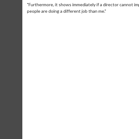
"Furthermore, it shows immediately if a director cannot im
people are doing a different job than me."
Movie M
Collect 'em al