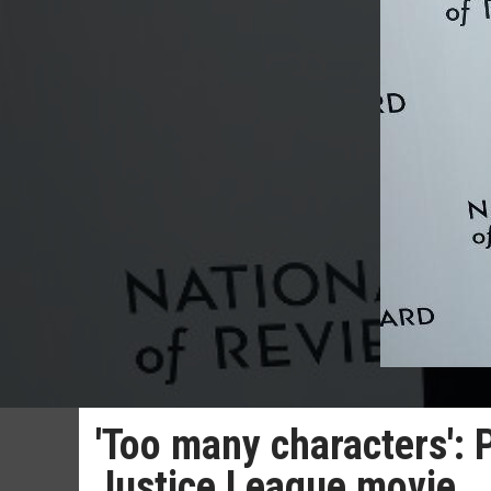
'Too many characters': 
Justice League movie