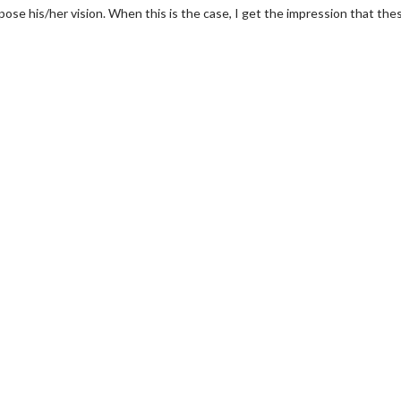
pose his/her vision. When this is the case, I get the impression that the
erch
Movie Twosome - Wednes
l!
Wednesdays are made for Movie
Twosomes!
Click For Details
Click For Details