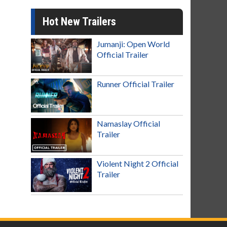
Hot New Trailers
Jumanji: Open World
Official Trailer
Runner Official Trailer
Namaslay Official
Trailer
Violent Night 2 Official
Trailer