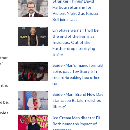
Stranger Things' David
Harbour returning for
Violent Night 2 as Kristen
Bell joins cast
Lin Shaye warns 'It will be
the end of the living' as
Insidious: Out of the
Further drops terrifying
trailer
 that
."
Spider-Man‘s ‘magic formula’
spins past Toy Story 5 in
record-breaking box office
run
onths
Spider-Man: Brand New Day
star Jacob Batalon relishes
o be.
'liberty'
ovies.
Ice Cream Man director Eli
Roth bemoans impact of
streamers