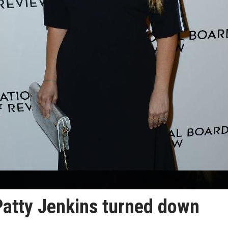
Patty Jenkins turned down