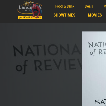
Food & Drink
Deals
M
;
SHOWTIMES
MOVIES
;