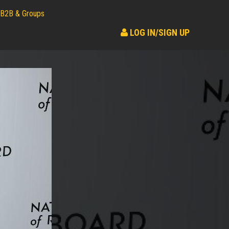
B2B & Groups
LOG IN/SIGN UP