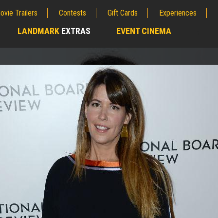
ovie Trailers
Contests
Gift Cards
Experiences
LANDMARK
EXTRAS
EVENT CINEMA
;