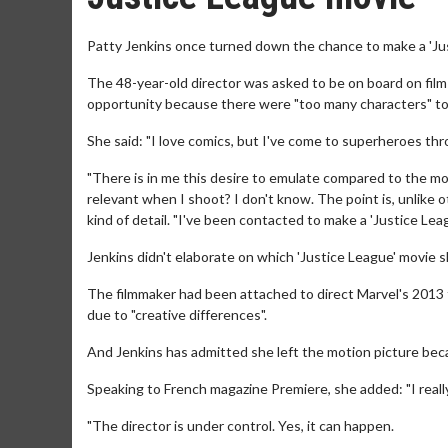
Patty Jenkins once turned down the chance to make a 'Ju
The 48-year-old director was asked to be on board on film
opportunity because there were "too many characters" to 
She said: "I love comics, but I've come to superheroes thr
"There is in me this desire to emulate compared to the movi
relevant when I shoot? I don't know. The point is, unlike ot
kind of detail. "I've been contacted to make a 'Justice Le
Jenkins didn't elaborate on which 'Justice League' movie
The filmmaker had been attached to direct Marvel's 2013 
due to "creative differences".
And Jenkins has admitted she left the motion picture becau
Speaking to French magazine Premiere, she added: "I really
"The director is under control. Yes, it can happen.