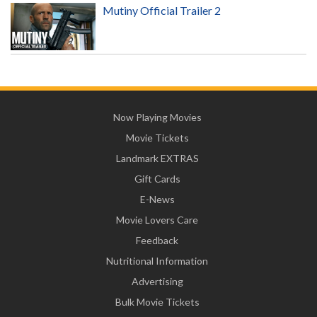
Mutiny Official Trailer 2
Now Playing Movies
Movie Tickets
Landmark EXTRAS
Gift Cards
E-News
Movie Lovers Care
Feedback
Nutritional Information
Advertising
Bulk Movie Tickets