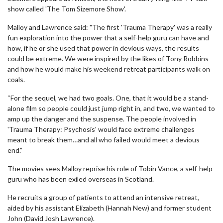
show called 'The Tom Sizemore Show'.
Malloy and Lawrence said: "The first 'Trauma Therapy' was a really
fun exploration into the power that a self-help guru can have and
how, if he or she used that power in devious ways, the results
could be extreme. We were inspired by the likes of Tony Robbins
and how he would make his weekend retreat participants walk on
coals.
“For the sequel, we had two goals. One, that it would be a stand-
alone film so people could just jump right in, and two, we wanted to
amp up the danger and the suspense. The people involved in
'Trauma Therapy: Psychosis' would face extreme challenges
meant to break them…and all who failed would meet a devious
end.”
The movies sees Malloy reprise his role of Tobin Vance, a self-help
guru who has been exiled overseas in Scotland.
He recruits a group of patients to attend an intensive retreat,
aided by his assistant Elizabeth (Hannah New) and former student
John (David Josh Lawrence).