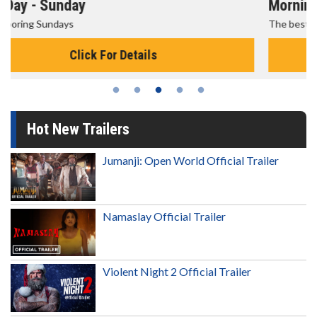
Morning Movies
The best reason to get up in the morning!
Click For Details
Hot New Trailers
Jumanji: Open World Official Trailer
Namaslay Official Trailer
Violent Night 2 Official Trailer