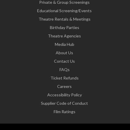
Private & Group Screenings
Educational Screening/Events
Theatre Rentals & Meetings
Birthday Parties
Theatre Agencies
Media Hub
About Us
Contact Us
FAQs
Ticket Refunds
Careers
Accessibility Policy
Supplier Code of Conduct
Film Ratings