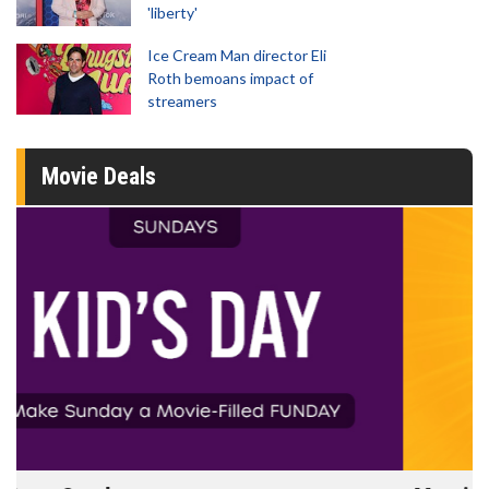
'liberty'
Ice Cream Man director Eli
Roth bemoans impact of
streamers
Movie Deals