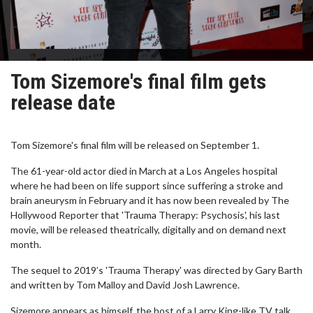
Tom Sizemore's final film gets
release date
Tom Sizemore's final film will be released on September 1.
The 61-year-old actor died in March at a Los Angeles hospital
where he had been on life support since suffering a stroke and
brain aneurysm in February and it has now been revealed by The
Hollywood Reporter that 'Trauma Therapy: Psychosis', his last
movie, will be released theatrically, digitally and on demand next
month.
The sequel to 2019’s 'Trauma Therapy' was directed by Gary Barth
and written by Tom Malloy and David Josh Lawrence.
Sizemore appears as himself, the host of a Larry King-like TV talk