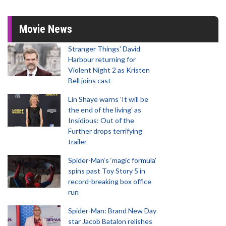
Movie News
Stranger Things' David
Harbour returning for
Violent Night 2 as Kristen
Bell joins cast
Lin Shaye warns 'It will be
the end of the living' as
Insidious: Out of the
Further drops terrifying
trailer
Spider-Man‘s ‘magic formula’
spins past Toy Story 5 in
record-breaking box office
run
Spider-Man: Brand New Day
star Jacob Batalon relishes