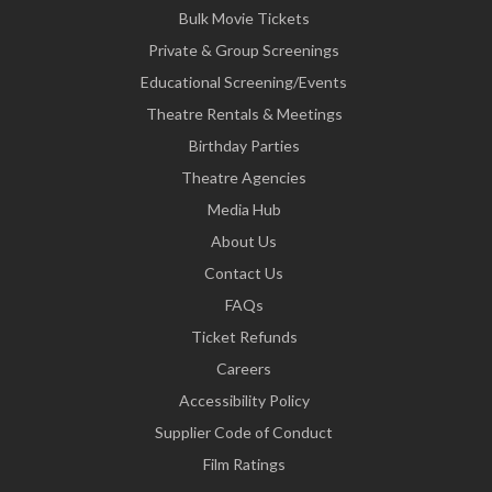
Bulk Movie Tickets
Private & Group Screenings
Educational Screening/Events
Theatre Rentals & Meetings
Birthday Parties
Theatre Agencies
Media Hub
About Us
Contact Us
FAQs
Ticket Refunds
Careers
Accessibility Policy
Supplier Code of Conduct
Film Ratings