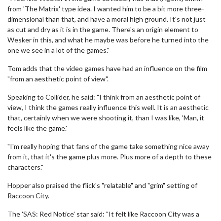
from 'The Matrix' type idea. I wanted him to be a bit more three-
dimensional than that, and have a moral high ground. It's not just
as cut and dry as it is in the game. There's an origin element to
Wesker in this, and what he maybe was before he turned into the
one we see in a lot of the games."
Tom adds that the video games have had an influence on the film
"from an aesthetic point of view".
Speaking to Collider, he said: "I think from an aesthetic point of
view, I think the games really influence this well. It is an aesthetic
that, certainly when we were shooting it, than I was like, 'Man, it
feels like the game.'
"I'm really hoping that fans of the game take something nice away
from it, that it's the game plus more. Plus more of a depth to these
characters."
Hopper also praised the flick's "relatable" and "grim" setting of
Raccoon City.
The 'SAS: Red Notice' star said: "It felt like Raccoon City was a