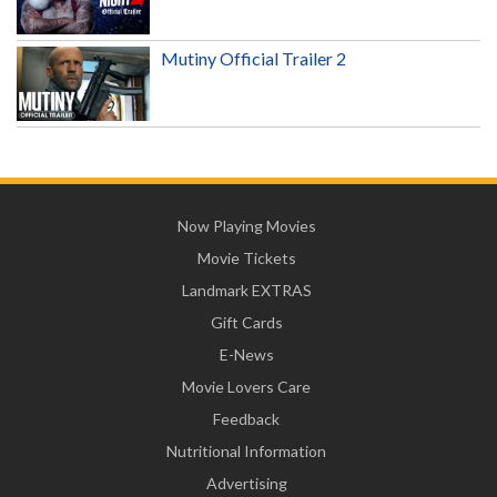
Mutiny Official Trailer 2
Now Playing Movies
Movie Tickets
Landmark EXTRAS
Gift Cards
E-News
Movie Lovers Care
Feedback
Nutritional Information
Advertising