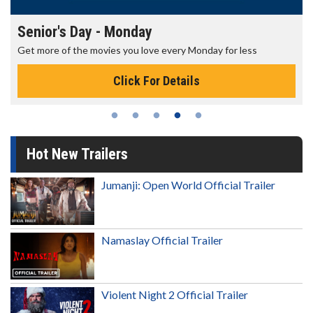
Senior's Day - Monday
Get more of the movies you love every Monday for less
Click For Details
Hot New Trailers
Jumanji: Open World Official Trailer
Namaslay Official Trailer
Violent Night 2 Official Trailer