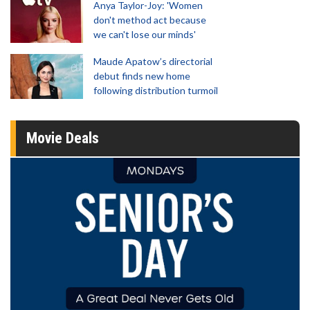
Anya Taylor-Joy: 'Women
don't method act because
we can't lose our minds'
Maude Apatow’s directorial
debut finds new home
following distribution turmoil
Movie Deals