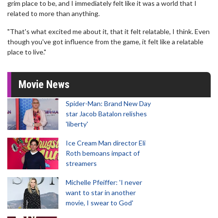
grim place to be, and I immediately felt like it was a world that I
related to more than anything.
"That's what excited me about it, that it felt relatable, I think. Even
though you've got influence from the game, it felt like a relatable
place to live."
Movie News
Spider-Man: Brand New Day
star Jacob Batalon relishes
'liberty'
Ice Cream Man director Eli
Roth bemoans impact of
streamers
Michelle Pfeiffer: 'I never
want to star in another
movie, I swear to God'