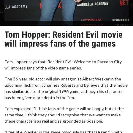
Tom Hopper: Resident Evil movie
will impress fans of the games
Tom Hopper says that 'Resident Evil: Welcome to Raccoon City'
will impress fans of the video game series.
The 36-year-old actor will play antagonist Albert Wesker in the
upcoming flick from Johannes Roberts and believes that the movie
has similarities to the original 1996 game, although his character
has been given more depth in the film.
Tom explained: "I think fans of the game will be happy, but at the
same time, I think they should recognise that we want to make
these characters as real and as grounded as possible.
"I feel like Wesker in the game obviously has that (Agent) Smith