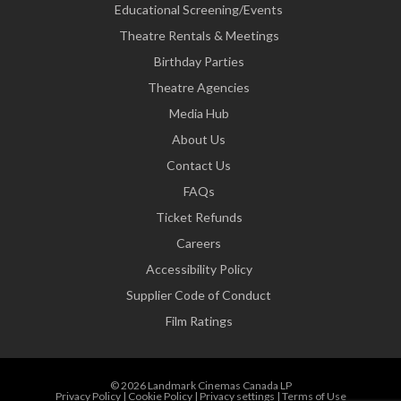
Educational Screening/Events
Theatre Rentals & Meetings
Birthday Parties
Theatre Agencies
Media Hub
About Us
Contact Us
FAQs
Ticket Refunds
Careers
Accessibility Policy
Supplier Code of Conduct
Film Ratings
© 2026 Landmark Cinemas Canada LP
Privacy Policy
|
Cookie Policy
|
Privacy settings
|
Terms of Use