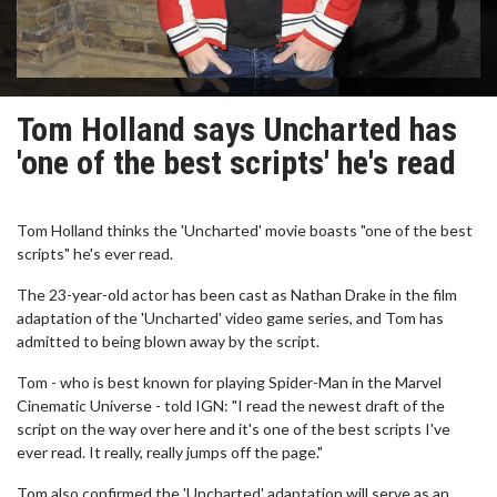
Tom Holland says Uncharted has
'one of the best scripts' he's read
Tom Holland thinks the 'Uncharted' movie boasts "one of the best
scripts" he's ever read.
The 23-year-old actor has been cast as Nathan Drake in the film
adaptation of the 'Uncharted' video game series, and Tom has
admitted to being blown away by the script.
Tom - who is best known for playing Spider-Man in the Marvel
Cinematic Universe - told IGN: "I read the newest draft of the
script on the way over here and it's one of the best scripts I've
ever read. It really, really jumps off the page."
Tom also confirmed the 'Uncharted' adaptation will serve as an