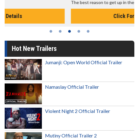
The best reason to get up in the morning!
Click For Details
Hot New Trailers
Jumanji: Open World Official Trailer
Namaslay Official Trailer
Violent Night 2 Official Trailer
Mutiny Official Trailer 2