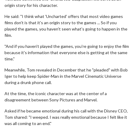
origin story for his character.
He said: "I think what 'Uncharted' offers that most video games
films don't is that it's an origin story to the games ... So if you
played the games, you haven't seen what's going to happen in the
film.
"And if you haven't played the games, you're going to enjoy the film
because it's information that everyone else is getting at the same
time."
Meanwhile, Tom revealed in December that he "pleaded" with Bob
Iger to help keep Spider-Man in the Marvel Cinematic Universe
during a drunk phone call.
At the time, the iconic character was at the center of a
disagreement between Sony Pictures and Marvel.
Asked if he became emotional during his call with the Disney CEO,
Tom shared: "I weeped. I was really emotional because I felt like it
was all coming to an end."