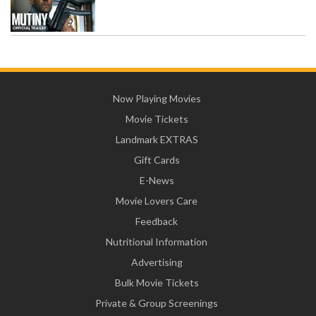
Now Playing Movies
Movie Tickets
Landmark EXTRAS
Gift Cards
E-News
Movie Lovers Care
Feedback
Nutritional Information
Advertising
Bulk Movie Tickets
Private & Group Screenings