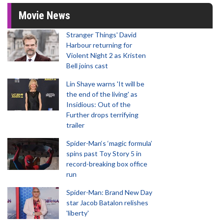
Movie News
Stranger Things' David
Harbour returning for
Violent Night 2 as Kristen
Bell joins cast
Lin Shaye warns 'It will be
the end of the living' as
Insidious: Out of the
Further drops terrifying
trailer
Spider-Man‘s ‘magic formula’
spins past Toy Story 5 in
record-breaking box office
run
Spider-Man: Brand New Day
star Jacob Batalon relishes
'liberty'