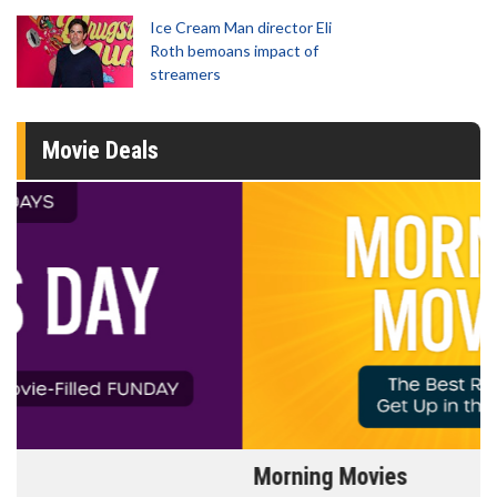
Ice Cream Man director Eli
Roth bemoans impact of
streamers
Movie Deals
Morning Movies