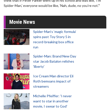
think that if Peter Parker went up in his school and was like, 'I'm
Spider-Man,' everyone would be like, 'Nah, dude, no you're not.'"
Movie News
Spider-Man‘s ‘magic formula’
spins past Toy Story 5 in
record-breaking box office
run
Spider-Man: Brand New Day
star Jacob Batalon relishes
'liberty'
Ice Cream Man director Eli
Roth bemoans impact of
streamers
Michelle Pfeiffer: 'I never
want to star in another
movie, I swear to God'