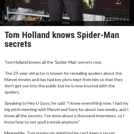
Tom Holland knows Spider-Man
secrets
Tom Holland knows all the 'Spider-Man' secrets now.
The 23-year-old actor is known for revealing spoilers about the
Marvel movies and has had key plots kept from him so that they
don't get out into the public but he is now trusted with the
spoilers.
Speaking to Hey U Guys, he said: "I know everything now. I had my
big pitch meeting with Marvel and Sony for about two weeks, and I
know all the secrets. I've done about a thousand interviews, so I
know how to not spoil a movie anymore."
Meanwhile, Tom previously admitted he can't keep a secret.