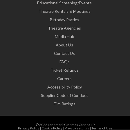
Educational Screening/Events
Theatre Rentals & Meetings
Birthday Parties
Theatre Agencies
Media Hub
About Us
Contact Us
FAQs
Ticket Refunds
Careers
Accessibility Policy
Supplier Code of Conduct
Film Ratings
© 2026 Landmark Cinemas Canada LP
Privacy Policy
|
Cookie Policy
|
Privacy settings
|
Terms of Use