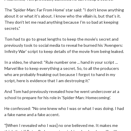
The 'Spider-Man: Far From Home' star said: "I don't know anything
about it or what it's about. I know who the villain is, but that's it.
They don't let me read anything because I'm so bad at keeping
secrets."
Tom had to go to great lengths to keep the movie's secret and
previously took to social media to reveal he burned his 'Avengers:
Infinity War' script to keep details of the movie from being leaked.
In a video, he shared: "Rule number one ... hand in your script ...
Marvel like to keep everything a secret. So, to all the producers
who are probably freaking out because I forgot to hand in my
script, here is evidence that I am destroying it."
And Tom had previously revealed how he went undercover at a
school to prepare for his role in 'Spider-Man: Homecoming'.
He confessed: "No one knew who I was or what I was doing. I had
a fake name and a fake accent.
"[When I revealed who I was] no one believed me. It makes me