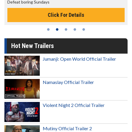
The best reason to get up in the morning!
Click For Details
Hot New Trailers
Jumanji: Open World Official Trailer
Namaslay Official Trailer
Violent Night 2 Official Trailer
Mutiny Official Trailer 2