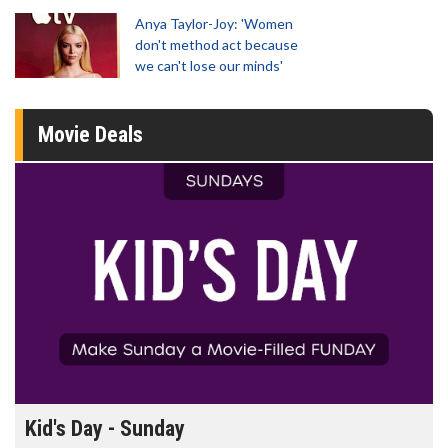
Anya Taylor-Joy: 'Women
don't method act because
we can't lose our minds'
Movie Deals
Morning Movies