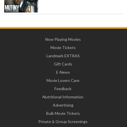
Now Playing Movies
Movie Tickets
Landmark EXTRAS
Gift Cards
E-News
Movie Lovers Care
Feedback
Nutritional Information
Advertising
Bulk Movie Tickets
Private & Group Screenings