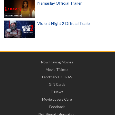
Namaslay Official Trailer
Violent Night 2 Official Trailer
Now Playing Movies
Movie Tickets
Landmark EXTRAS
Gift Cards
E-News
Movie Lovers Care
Feedback
Nutritional Information