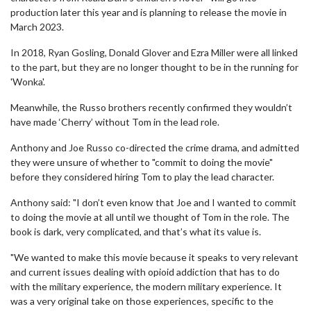
production later this year and is planning to release the movie in
March 2023.
In 2018, Ryan Gosling, Donald Glover and Ezra Miller were all linked
to the part, but they are no longer thought to be in the running for
'Wonka'.
Meanwhile, the Russo brothers recently confirmed they wouldn’t
have made ‘Cherry’ without Tom in the lead role.
Anthony and Joe Russo co-directed the crime drama, and admitted
they were unsure of whether to "commit to doing the movie"
before they considered hiring Tom to play the lead character.
Anthony said: "I don’t even know that Joe and I wanted to commit
to doing the movie at all until we thought of Tom in the role. The
book is dark, very complicated, and that’s what its value is.
"We wanted to make this movie because it speaks to very relevant
and current issues dealing with opioid addiction that has to do
with the military experience, the modern military experience. It
was a very original take on those experiences, specific to the