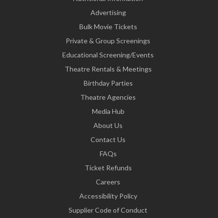
Advertising
Bulk Movie Tickets
Private & Group Screenings
Educational Screening/Events
Theatre Rentals & Meetings
Birthday Parties
Theatre Agencies
Media Hub
About Us
Contact Us
FAQs
Ticket Refunds
Careers
Accessibility Policy
Supplier Code of Conduct