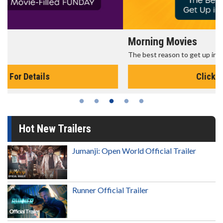
Morning Movies
The best reason to get up in the morning!
Click For Details
Hot New Trailers
Jumanji: Open World Official Trailer
Runner Official Trailer