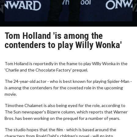
Tom Holland 'is among the
contenders to play Willy Wonka'
Tom Holland is reportedly in the frame to play Willy Wonka in the
'Charlie and the Chocolate Factory' prequel.
The 24-year-old actor - who is best known for playing Spider-Man -
is among the contenders for the coveted role in the upcoming
movie.
Timothee Chalamet is also being eyed for the role, according to
The Sun newspaper's Bizarre column, which reports that Warner
Bros. has been working on the prequel for a number of years.
The studio hopes that the film - which is based around the
characters from Roald Dahl's children's novel - will go into