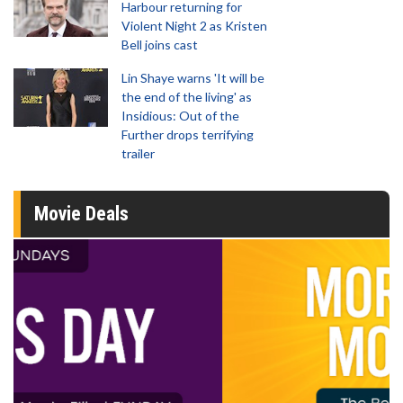
Harbour returning for
Violent Night 2 as Kristen
Bell joins cast
Lin Shaye warns 'It will be
the end of the living' as
Insidious: Out of the
Further drops terrifying
trailer
Movie Deals