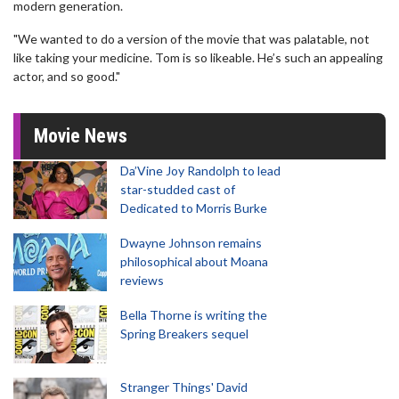
modern generation.
"We wanted to do a version of the movie that was palatable, not
like taking your medicine. Tom is so likeable. He’s such an appealing
actor, and so good."
Movie News
Da’Vine Joy Randolph to lead
star-studded cast of
Dedicated to Morris Burke
Dwayne Johnson remains
philosophical about Moana
reviews
Bella Thorne is writing the
Spring Breakers sequel
Stranger Things' David