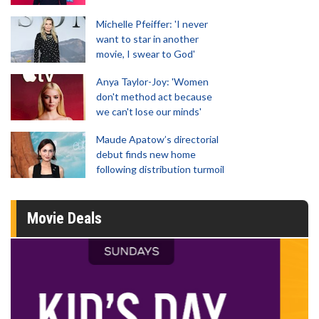
Michelle Pfeiffer: 'I never
want to star in another
movie, I swear to God'
Anya Taylor-Joy: 'Women
don't method act because
we can't lose our minds'
Maude Apatow’s directorial
debut finds new home
following distribution turmoil
Movie Deals