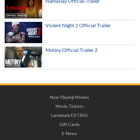
Namaslay Official Trailer
Violent Night 2 Official Trailer
Mutiny Official Trailer 2
Now Playing Movies
Movie Tickets
Landmark EXTRAS
Gift Cards
E-News