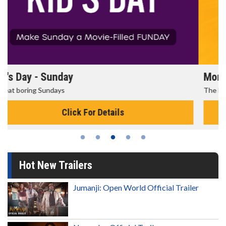
Morning Movies
The best reason to get up in the morning!
Click For Details
Hot New Trailers
Jumanji: Open World Official Trailer