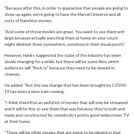
"Because after this, in order to guarantee that people are going to
show up again, we’re going to have the Marvel Universe and all
sorts of franchise movies.
"And some of those movies are great. You want to see them writ
large because actually watching them at home on your couch
might diminish them somewhere, somehow in their visual punch.”
However, Hanks suggested the state of the industry has been
slowly changing for a while, but there will be some films which
audiences will "flock to" because they need to be viewed in
cinemas.
He added: "But the sea change that has been brought by COVID-
19 has been a slow train coming.
"I think there’ll be an awful lot of movies that will only be streamed
and it will be fine to see them that way because they’re built and
made and constructed for somebody’s pretty good widescreen TV
at their home.
"There will be other movies that are going to be playing in that