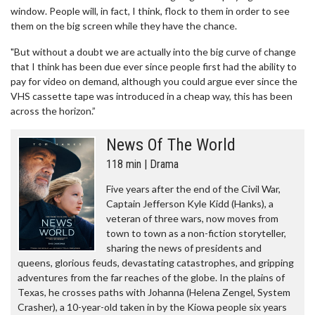
window. People will, in fact, I think, flock to them in order to see
them on the big screen while they have the chance.
"But without a doubt we are actually into the big curve of change
that I think has been due ever since people first had the ability to
pay for video on demand, although you could argue ever since the
VHS cassette tape was introduced in a cheap way, this has been
across the horizon.”
News Of The World
118 min | Drama
Five years after the end of the Civil War,
Captain Jefferson Kyle Kidd (Hanks), a
veteran of three wars, now moves from
town to town as a non-fiction storyteller,
sharing the news of presidents and
queens, glorious feuds, devastating catastrophes, and gripping
adventures from the far reaches of the globe. In the plains of
Texas, he crosses paths with Johanna (Helena Zengel, System
Crasher), a 10-year-old taken in by the Kiowa people six years