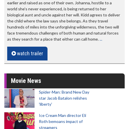
earlier and raised as one of their own. Johanna, hostile to a
world she’s never experienced, is being returned to her
biological aunt and uncle against her will. Kidd agrees to deliver
the child where the law says she belongs. As they travel
hundreds of miles into the unforgiving wilderness, the two will
face tremendous challenges of both human and natural forces
as they search for a place that either can call home.
...
watch trailer
Movie News
Spider-Man: Brand New Day
star Jacob Batalon relishes
'liberty'
Ice Cream Man director Eli
Roth bemoans impact of
streamers