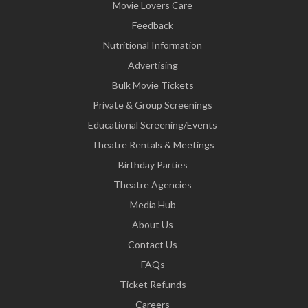
Movie Lovers Care
Feedback
Nutritional Information
Advertising
Bulk Movie Tickets
Private & Group Screenings
Educational Screening/Events
Theatre Rentals & Meetings
Birthday Parties
Theatre Agencies
Media Hub
About Us
Contact Us
FAQs
Ticket Refunds
Careers