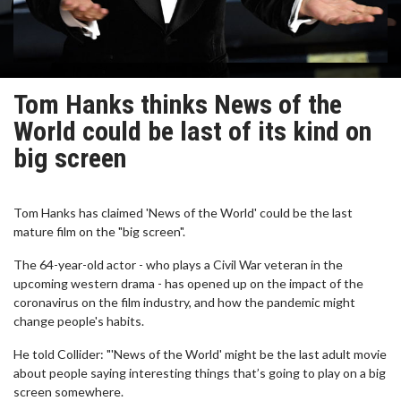
Tom Hanks thinks News of the
World could be last of its kind on
big screen
Tom Hanks has claimed 'News of the World' could be the last
mature film on the "big screen".
The 64-year-old actor - who plays a Civil War veteran in the
upcoming western drama - has opened up on the impact of the
coronavirus on the film industry, and how the pandemic might
change people's habits.
He told Collider: "'News of the World' might be the last adult movie
about people saying interesting things that’s going to play on a big
screen somewhere.