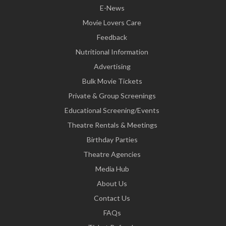
E-News
Movie Lovers Care
Feedback
Nutritional Information
Advertising
Bulk Movie Tickets
Private & Group Screenings
Educational Screening/Events
Theatre Rentals & Meetings
Birthday Parties
Theatre Agencies
Media Hub
About Us
Contact Us
FAQs