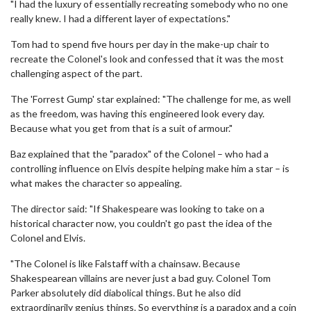
"I had the luxury of essentially recreating somebody who no one
really knew. I had a different layer of expectations."
Tom had to spend five hours per day in the make-up chair to
recreate the Colonel's look and confessed that it was the most
challenging aspect of the part.
The 'Forrest Gump' star explained: "The challenge for me, as well
as the freedom, was having this engineered look every day.
Because what you get from that is a suit of armour."
Baz explained that the "paradox" of the Colonel – who had a
controlling influence on Elvis despite helping make him a star – is
what makes the character so appealing.
The director said: "If Shakespeare was looking to take on a
historical character now, you couldn't go past the idea of the
Colonel and Elvis.
"The Colonel is like Falstaff with a chainsaw. Because
Shakespearean villains are never just a bad guy. Colonel Tom
Parker absolutely did diabolical things. But he also did
extraordinarily genius things. So everything is a paradox and a coin