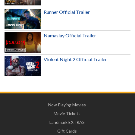
Runner Official Trailer
Namaslay Official Trailer
Violent Night 2 Official Trailer
Now Playing Movies
Movie Tickets
Landmark EXTRAS
Gift Cards