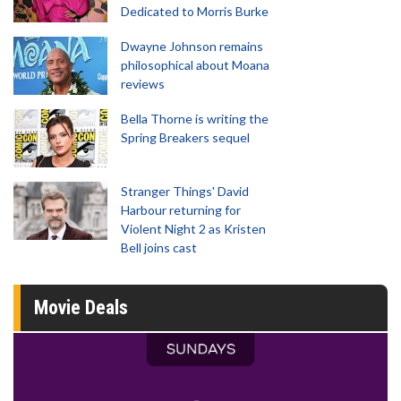
Dedicated to Morris Burke
Dwayne Johnson remains
philosophical about Moana
reviews
Bella Thorne is writing the
Spring Breakers sequel
Stranger Things' David
Harbour returning for
Violent Night 2 as Kristen
Bell joins cast
Movie Deals