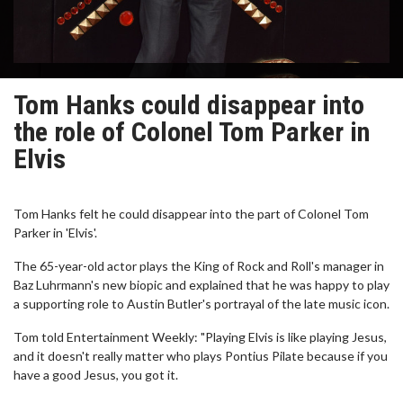
Tom Hanks could disappear into
the role of Colonel Tom Parker in
Elvis
Tom Hanks felt he could disappear into the part of Colonel Tom
Parker in 'Elvis'.
The 65-year-old actor plays the King of Rock and Roll's manager in
Baz Luhrmann's new biopic and explained that he was happy to play
a supporting role to Austin Butler's portrayal of the late music icon.
Tom told Entertainment Weekly: "Playing Elvis is like playing Jesus,
and it doesn't really matter who plays Pontius Pilate because if you
have a good Jesus, you got it.