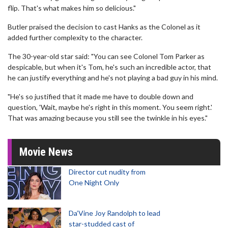
flip. That's what makes him so delicious."
Butler praised the decision to cast Hanks as the Colonel as it
added further complexity to the character.
The 30-year-old star said: "You can see Colonel Tom Parker as
despicable, but when it's Tom, he's such an incredible actor, that
he can justify everything and he's not playing a bad guy in his mind.
"He's so justified that it made me have to double down and
question, 'Wait, maybe he's right in this moment. You seem right.'
That was amazing because you still see the twinkle in his eyes."
Movie News
Director cut nudity from
One Night Only
Da’Vine Joy Randolph to lead
star-studded cast of