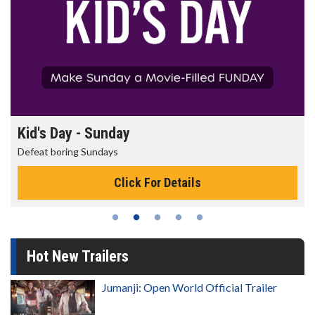
Morning Movies
The best reason to get up in the morning!
Click For Details
Hot New Trailers
Jumanji: Open World Official Trailer